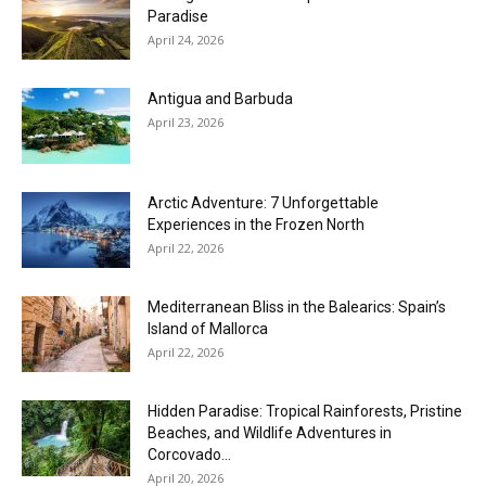
Paradise
April 24, 2026
Antigua and Barbuda
April 23, 2026
Arctic Adventure: 7 Unforgettable
Experiences in the Frozen North
April 22, 2026
Mediterranean Bliss in the Balearics: Spain’s
Island of Mallorca
April 22, 2026
Hidden Paradise: Tropical Rainforests, Pristine
Beaches, and Wildlife Adventures in
Corcovado...
April 20, 2026