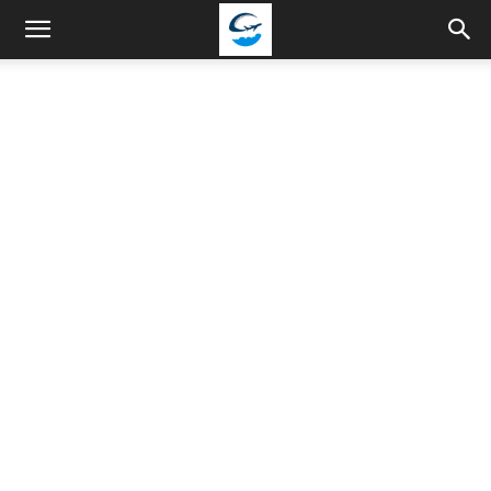
Travellingstory