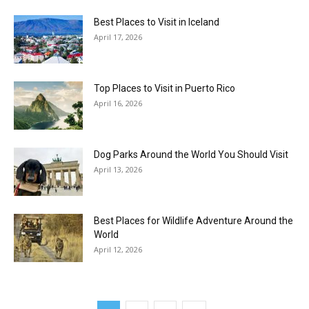
Best Places to Visit in Iceland
April 17, 2026
Top Places to Visit in Puerto Rico
April 16, 2026
Dog Parks Around the World You Should Visit
April 13, 2026
Best Places for Wildlife Adventure Around the
World
April 12, 2026