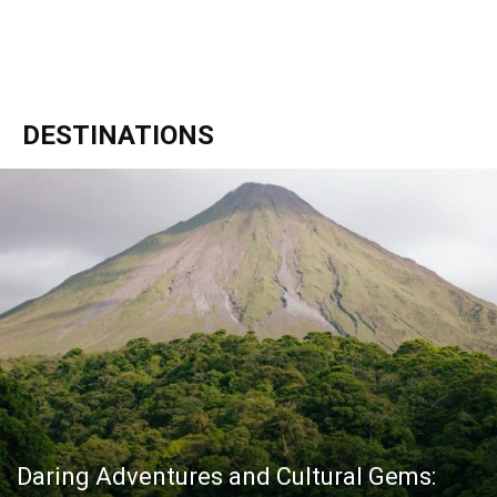
DESTINATIONS
Daring Adventures and Cultural Gems: