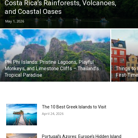
Costa Rica’s Rainforests, Volcanoes,
and Coastal Oases
May 1, 2026
Phi Phi Islands: Pristine Lagoons, Playful
Monkeys, and Limestone Cliffs – Thailand’s
Things to
Tropical Paradise
First-Time
The 10 Best Greek Islands to Visit
April 24, 2026
Portugal’s Azores: Europe’s Hidden Island