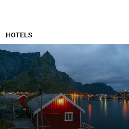
HOTELS