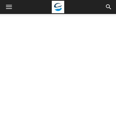
Travellingstory