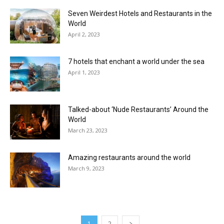
Seven Weirdest Hotels and Restaurants in the
World
April 2, 2023
7 hotels that enchant a world under the sea
April 1, 2023
Talked-about ‘Nude Restaurants’ Around the
World
March 23, 2023
Amazing restaurants around the world
March 9, 2023
1
2