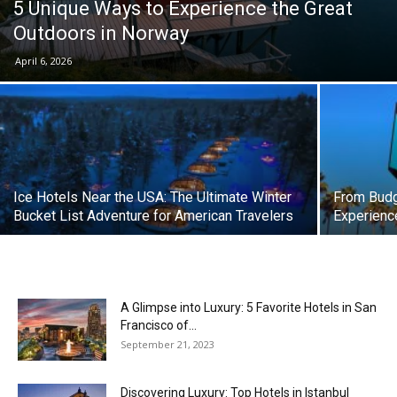
5 Unique Ways to Experience the Great
Outdoors in Norway
April 6, 2026
Ice Hotels Near the USA: The Ultimate Winter
From Budg
Bucket List Adventure for American Travelers
Experienc
A Glimpse into Luxury: 5 Favorite Hotels in San
Francisco of...
September 21, 2023
Discovering Luxury: Top Hotels in Istanbul