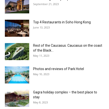
September 21, 2023
Top 4 Restaurants in Soho Hong Kong
June 13, 2023
Rest of the Caucasus. Caucasus on the coast
of the Black...
May 11, 2023
Photos and reviews of Park Hotel
May 10, 2023
Gagra holiday complex – the best place to
stay
May 8, 2023