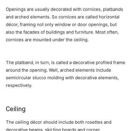
Openings are usually decorated with cornices, platbands
and arched elements. So cornices are called horizontal
décor, framing not only window or door openings, but
also the facades of buildings and furniture. Most often,
cornices are mounted under the ceiling.
The platband, in turn, is called a decorative profiled frame
around the opening. Well, arched elements include
semicircular stucco molding with decorative elements,
respectively.
Ceiling
The ceiling décor should include both rosettes and
decorative beams, skirting boards and corner