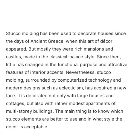
Stucco molding has been used to decorate houses since
the days of Ancient Greece, when this art of décor
appeared. But mostly they were rich mansions and
castles, made in the classical-palace style. Since then,
little has changed in the functional purpose and attractive
features of interior accents. Nevertheless, stucco
molding, surrounded by computerized technology and
modern designs such as eclecticism, has acquired a new
face. It is decorated not only with large houses and
cottages, but also with rather modest apartments of
multi-storey buildings. The main thing is to know which
stucco elements are better to use and in what style the
décor is acceptable.