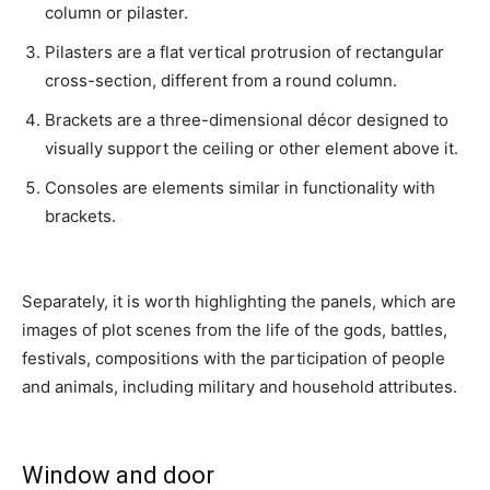
column or pilaster.
Pilasters are a flat vertical protrusion of rectangular
cross-section, different from a round column.
Brackets are a three-dimensional décor designed to
visually support the ceiling or other element above it.
Consoles are elements similar in functionality with
brackets.
Separately, it is worth highlighting the panels, which are
images of plot scenes from the life of the gods, battles,
festivals, compositions with the participation of people
and animals, including military and household attributes.
Window and door