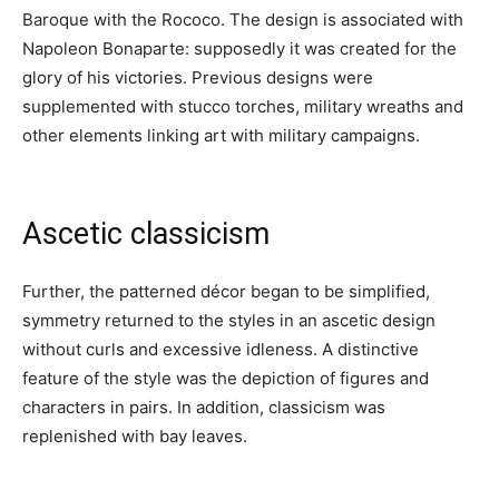
Baroque with the Rococo. The design is associated with
Napoleon Bonaparte: supposedly it was created for the
glory of his victories. Previous designs were
supplemented with stucco torches, military wreaths and
other elements linking art with military campaigns.
Ascetic classicism
Further, the patterned décor began to be simplified,
symmetry returned to the styles in an ascetic design
without curls and excessive idleness. A distinctive
feature of the style was the depiction of figures and
characters in pairs. In addition, classicism was
replenished with bay leaves.