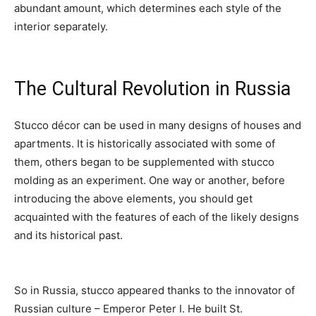
abundant amount, which determines each style of the
interior separately.
The Cultural Revolution in Russia
Stucco décor can be used in many designs of houses and
apartments. It is historically associated with some of
them, others began to be supplemented with stucco
molding as an experiment. One way or another, before
introducing the above elements, you should get
acquainted with the features of each of the likely designs
and its historical past.
So in Russia, stucco appeared thanks to the innovator of
Russian culture – Emperor Peter I. He built St.