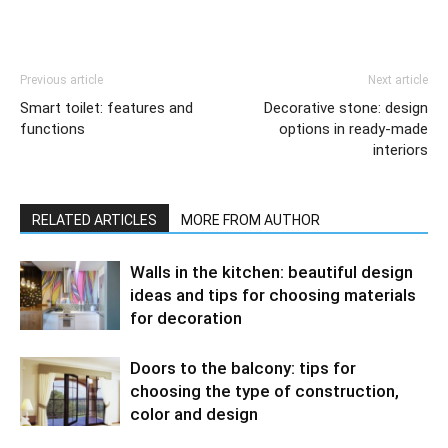
Previous article
Next article
Smart toilet: features and
Decorative stone: design
functions
options in ready-made
interiors
RELATED ARTICLES
MORE FROM AUTHOR
Walls in the kitchen: beautiful design
ideas and tips for choosing materials
for decoration
Doors to the balcony: tips for
choosing the type of construction,
color and design