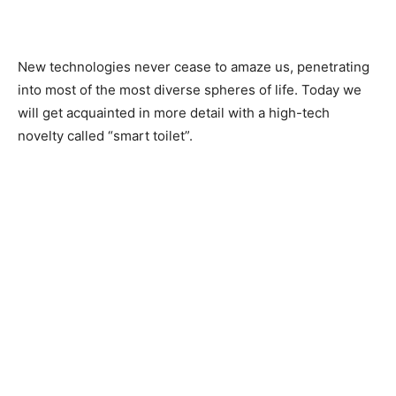
New technologies never cease to amaze us, penetrating
into most of the most diverse spheres of life. Today we
will get acquainted in more detail with a high-tech
novelty called “smart toilet”.