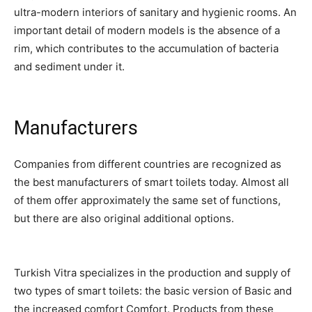
ultra-modern interiors of sanitary and hygienic rooms. An
important detail of modern models is the absence of a
rim, which contributes to the accumulation of bacteria
and sediment under it.
Manufacturers
Companies from different countries are recognized as
the best manufacturers of smart toilets today. Almost all
of them offer approximately the same set of functions,
but there are also original additional options.
Turkish Vitra specializes in the production and supply of
two types of smart toilets: the basic version of Basic and
the increased comfort Comfort. Products from these