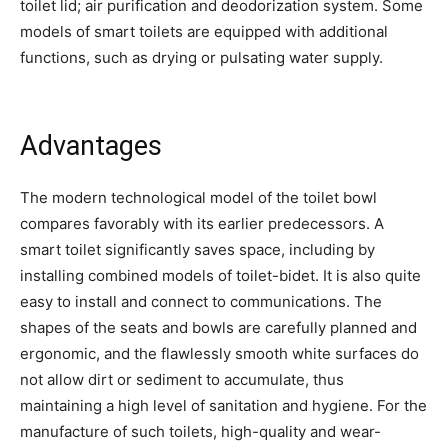
toilet lid; air purification and deodorization system. Some
models of smart toilets are equipped with additional
functions, such as drying or pulsating water supply.
Advantages
The modern technological model of the toilet bowl
compares favorably with its earlier predecessors. A
smart toilet significantly saves space, including by
installing combined models of toilet-bidet. It is also quite
easy to install and connect to communications. The
shapes of the seats and bowls are carefully planned and
ergonomic, and the flawlessly smooth white surfaces do
not allow dirt or sediment to accumulate, thus
maintaining a high level of sanitation and hygiene. For the
manufacture of such toilets, high-quality and wear-