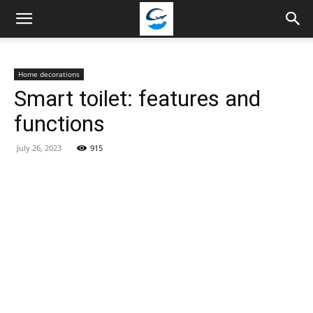
Travellingstory
Home decorations
Smart toilet: features and
functions
July 26, 2023
915