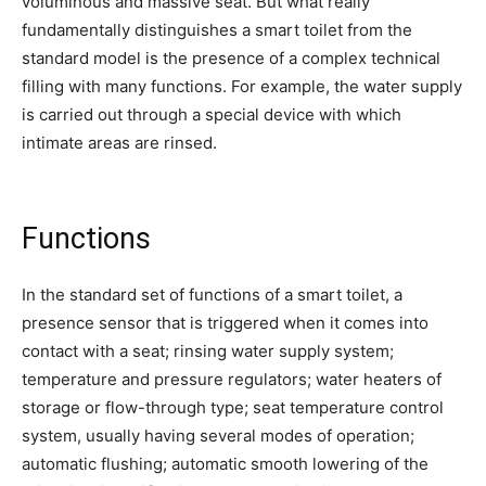
voluminous and massive seat. But what really
fundamentally distinguishes a smart toilet from the
standard model is the presence of a complex technical
filling with many functions. For example, the water supply
is carried out through a special device with which
intimate areas are rinsed.
Functions
In the standard set of functions of a smart toilet, a
presence sensor that is triggered when it comes into
contact with a seat; rinsing water supply system;
temperature and pressure regulators; water heaters of
storage or flow-through type; seat temperature control
system, usually having several modes of operation;
automatic flushing; automatic smooth lowering of the