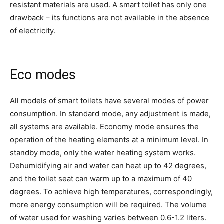
resistant materials are used. A smart toilet has only one
drawback – its functions are not available in the absence
of electricity.
Eco modes
All models of smart toilets have several modes of power
consumption. In standard mode, any adjustment is made,
all systems are available. Economy mode ensures the
operation of the heating elements at a minimum level. In
standby mode, only the water heating system works.
Dehumidifying air and water can heat up to 42 degrees,
and the toilet seat can warm up to a maximum of 40
degrees. To achieve high temperatures, correspondingly,
more energy consumption will be required. The volume
of water used for washing varies between 0.6-1.2 liters.