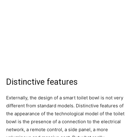
Distinctive features
Externally, the design of a smart toilet bowl is not very
different from standard models. Distinctive features of
the appearance of the technological model of the toilet
bowl is the presence of a connection to the electrical
network, a remote control, a side panel, a more