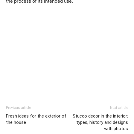
the process of its intended use.
Previous article
Next article
Fresh ideas for the exterior of
Stucco decor in the interior:
the house
types, history and designs
with photos