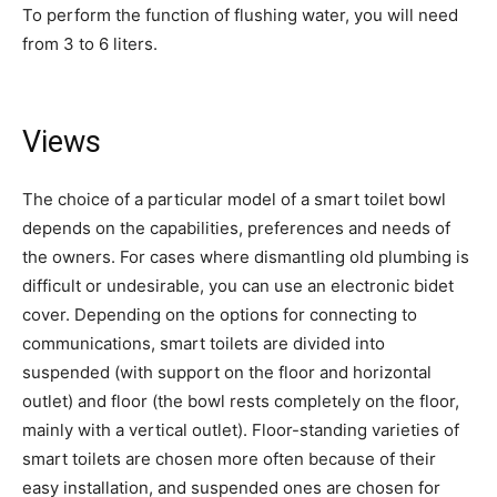
To perform the function of flushing water, you will need
from 3 to 6 liters.
Views
The choice of a particular model of a smart toilet bowl
depends on the capabilities, preferences and needs of
the owners. For cases where dismantling old plumbing is
difficult or undesirable, you can use an electronic bidet
cover. Depending on the options for connecting to
communications, smart toilets are divided into
suspended (with support on the floor and horizontal
outlet) and floor (the bowl rests completely on the floor,
mainly with a vertical outlet). Floor-standing varieties of
smart toilets are chosen more often because of their
easy installation, and suspended ones are chosen for