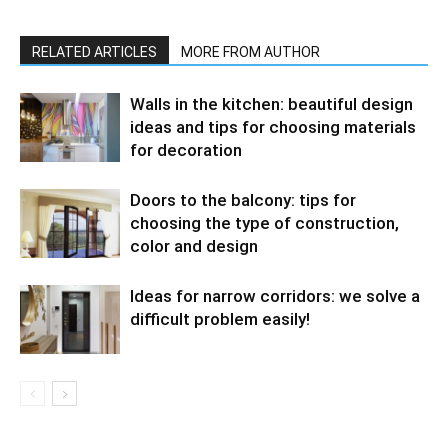
RELATED ARTICLES
MORE FROM AUTHOR
Walls in the kitchen: beautiful design
ideas and tips for choosing materials
for decoration
Doors to the balcony: tips for
choosing the type of construction,
color and design
Ideas for narrow corridors: we solve a
difficult problem easily!