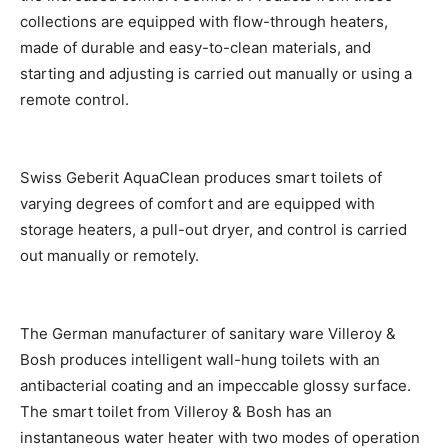
collections are equipped with flow-through heaters,
made of durable and easy-to-clean materials, and
starting and adjusting is carried out manually or using a
remote control.
Swiss Geberit AquaClean produces smart toilets of
varying degrees of comfort and are equipped with
storage heaters, a pull-out dryer, and control is carried
out manually or remotely.
The German manufacturer of sanitary ware Villeroy &
Bosh produces intelligent wall-hung toilets with an
antibacterial coating and an impeccable glossy surface.
The smart toilet from Villeroy & Bosh has an
instantaneous water heater with two modes of operation