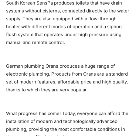
South Korean SensPa produces toilets that have drain
systems without cisterns, connected directly to the water
supply. They are also equipped with a flow-through
heater with different modes of operation and a siphon
flush system that operates under high pressure using
manual and remote control.
German plumbing Orans produces a huge range of
electronic plumbing. Products from Orans are a standard
set of modern features, affordable price and high quality,
thanks to which they are very popular.
What progress has come! Today, everyone can afford the
installation of modern and technologically advanced
plumbing, providing the most comfortable conditions in