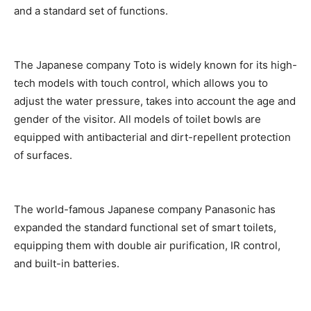
and a standard set of functions.
The Japanese company Toto is widely known for its high-
tech models with touch control, which allows you to
adjust the water pressure, takes into account the age and
gender of the visitor. All models of toilet bowls are
equipped with antibacterial and dirt-repellent protection
of surfaces.
The world-famous Japanese company Panasonic has
expanded the standard functional set of smart toilets,
equipping them with double air purification, IR control,
and built-in batteries.