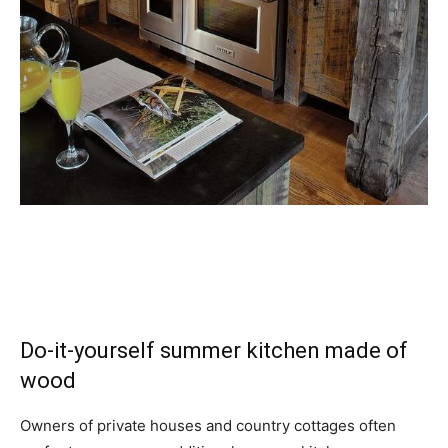
Do-it-yourself summer kitchen made of
wood
Owners of private houses and country cottages often