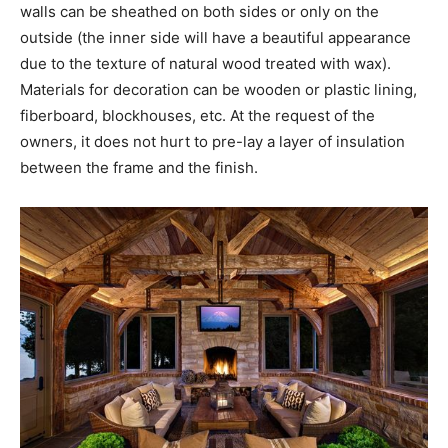
walls can be sheathed on both sides or only on the
outside (the inner side will have a beautiful appearance
due to the texture of natural wood treated with wax).
Materials for decoration can be wooden or plastic lining,
fiberboard, blockhouses, etc. At the request of the
owners, it does not hurt to pre-lay a layer of insulation
between the frame and the finish.