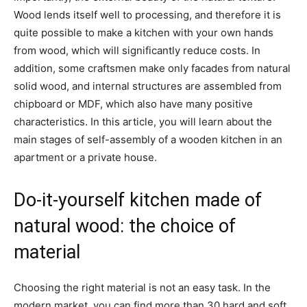
Wood lends itself well to processing, and therefore it is
quite possible to make a kitchen with your own hands
from wood, which will significantly reduce costs. In
addition, some craftsmen make only facades from natural
solid wood, and internal structures are assembled from
chipboard or MDF, which also have many positive
characteristics. In this article, you will learn about the
main stages of self-assembly of a wooden kitchen in an
apartment or a private house.
Do-it-yourself kitchen made of
natural wood: the choice of
material
Choosing the right material is not an easy task. In the
modern market, you can find more than 30 hard and soft