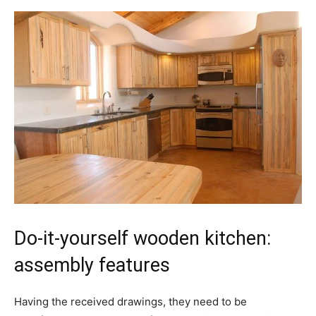
Do-it-yourself wooden kitchen:
assembly features
Having the received drawings, they need to be