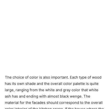
The choice of color is also important. Each type of wood
has its own shade and the overall color palette is quite
large, ranging from the white and gray color that white
ash has and ending with almost black wenge. The
material for the facades should correspond to the overall
color interior of the kitchen space. If the house where the