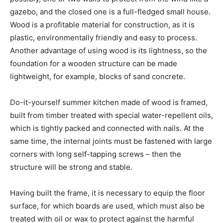
gazebo, and the closed one is a full-fledged small house.
Wood is a profitable material for construction, as it is
plastic, environmentally friendly and easy to process.
Another advantage of using wood is its lightness, so the
foundation for a wooden structure can be made
lightweight, for example, blocks of sand concrete.
Do-it-yourself summer kitchen made of wood is framed,
built from timber treated with special water-repellent oils,
which is tightly packed and connected with nails. At the
same time, the internal joints must be fastened with large
corners with long self-tapping screws – then the
structure will be strong and stable.
Having built the frame, it is necessary to equip the floor
surface, for which boards are used, which must also be
treated with oil or wax to protect against the harmful