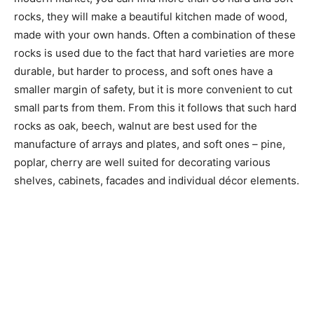
rocks, they will make a beautiful kitchen made of wood,
made with your own hands. Often a combination of these
rocks is used due to the fact that hard varieties are more
durable, but harder to process, and soft ones have a
smaller margin of safety, but it is more convenient to cut
small parts from them. From this it follows that such hard
rocks as oak, beech, walnut are best used for the
manufacture of arrays and plates, and soft ones – pine,
poplar, cherry are well suited for decorating various
shelves, cabinets, facades and individual décor elements.