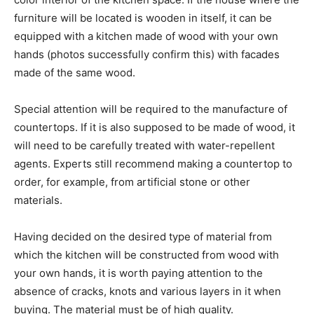
furniture will be located is wooden in itself, it can be
equipped with a kitchen made of wood with your own
hands (photos successfully confirm this) with facades
made of the same wood.
Special attention will be required to the manufacture of
countertops. If it is also supposed to be made of wood, it
will need to be carefully treated with water-repellent
agents. Experts still recommend making a countertop to
order, for example, from artificial stone or other
materials.
Having decided on the desired type of material from
which the kitchen will be constructed from wood with
your own hands, it is worth paying attention to the
absence of cracks, knots and various layers in it when
buying. The material must be of high quality.