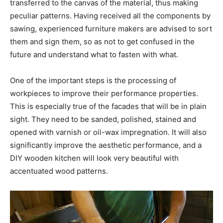
transferred to the canvas of the material, thus making
peculiar patterns. Having received all the components by
sawing, experienced furniture makers are advised to sort
them and sign them, so as not to get confused in the
future and understand what to fasten with what.
One of the important steps is the processing of
workpieces to improve their performance properties.
This is especially true of the facades that will be in plain
sight. They need to be sanded, polished, stained and
opened with varnish or oil-wax impregnation. It will also
significantly improve the aesthetic performance, and a
DIY wooden kitchen will look very beautiful with
accentuated wood patterns.