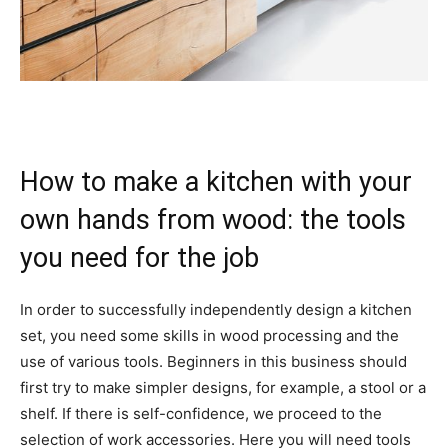
How to make a kitchen with your
own hands from wood: the tools
you need for the job
In order to successfully independently design a kitchen
set, you need some skills in wood processing and the
use of various tools. Beginners in this business should
first try to make simpler designs, for example, a stool or a
shelf. If there is self-confidence, we proceed to the
selection of work accessories. Here you will need tools