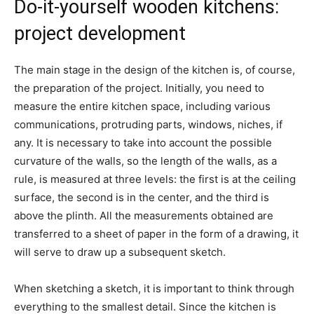
Do-it-yourself wooden kitchens:
project development
The main stage in the design of the kitchen is, of course,
the preparation of the project. Initially, you need to
measure the entire kitchen space, including various
communications, protruding parts, windows, niches, if
any. It is necessary to take into account the possible
curvature of the walls, so the length of the walls, as a
rule, is measured at three levels: the first is at the ceiling
surface, the second is in the center, and the third is
above the plinth. All the measurements obtained are
transferred to a sheet of paper in the form of a drawing, it
will serve to draw up a subsequent sketch.
When sketching a sketch, it is important to think through
everything to the smallest detail. Since the kitchen is