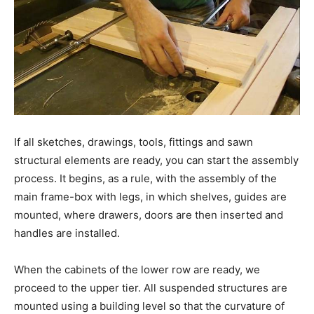
If all sketches, drawings, tools, fittings and sawn
structural elements are ready, you can start the assembly
process. It begins, as a rule, with the assembly of the
main frame-box with legs, in which shelves, guides are
mounted, where drawers, doors are then inserted and
handles are installed.
When the cabinets of the lower row are ready, we
proceed to the upper tier. All suspended structures are
mounted using a building level so that the curvature of