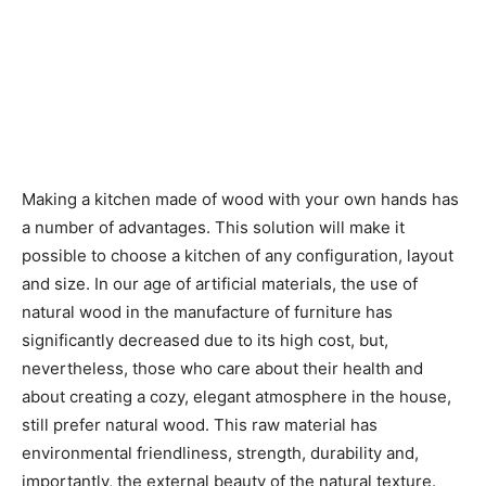
Making a kitchen made of wood with your own hands has
a number of advantages. This solution will make it
possible to choose a kitchen of any configuration, layout
and size. In our age of artificial materials, the use of
natural wood in the manufacture of furniture has
significantly decreased due to its high cost, but,
nevertheless, those who care about their health and
about creating a cozy, elegant atmosphere in the house,
still prefer natural wood. This raw material has
environmental friendliness, strength, durability and,
importantly, the external beauty of the natural texture.