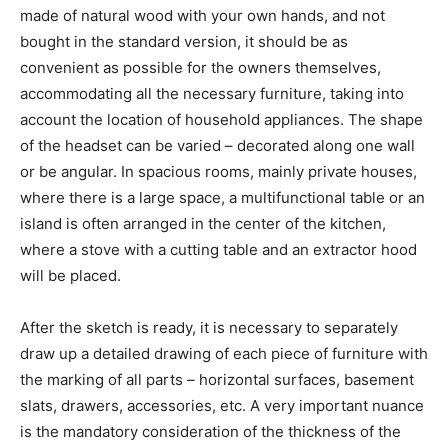
made of natural wood with your own hands, and not
bought in the standard version, it should be as
convenient as possible for the owners themselves,
accommodating all the necessary furniture, taking into
account the location of household appliances. The shape
of the headset can be varied – decorated along one wall
or be angular. In spacious rooms, mainly private houses,
where there is a large space, a multifunctional table or an
island is often arranged in the center of the kitchen,
where a stove with a cutting table and an extractor hood
will be placed.
After the sketch is ready, it is necessary to separately
draw up a detailed drawing of each piece of furniture with
the marking of all parts – horizontal surfaces, basement
slats, drawers, accessories, etc. A very important nuance
is the mandatory consideration of the thickness of the