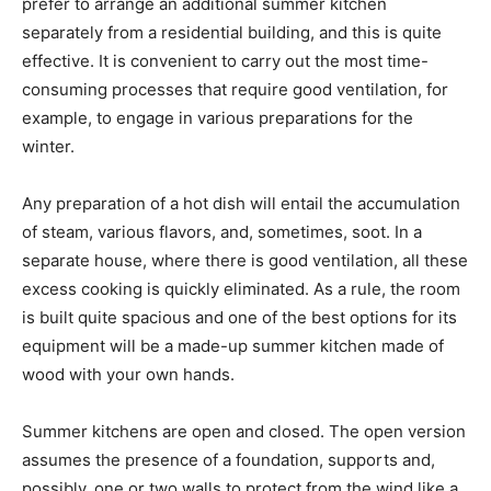
prefer to arrange an additional summer kitchen
separately from a residential building, and this is quite
effective. It is convenient to carry out the most time-
consuming processes that require good ventilation, for
example, to engage in various preparations for the
winter.
Any preparation of a hot dish will entail the accumulation
of steam, various flavors, and, sometimes, soot. In a
separate house, where there is good ventilation, all these
excess cooking is quickly eliminated. As a rule, the room
is built quite spacious and one of the best options for its
equipment will be a made-up summer kitchen made of
wood with your own hands.
Summer kitchens are open and closed. The open version
assumes the presence of a foundation, supports and,
possibly, one or two walls to protect from the wind like a