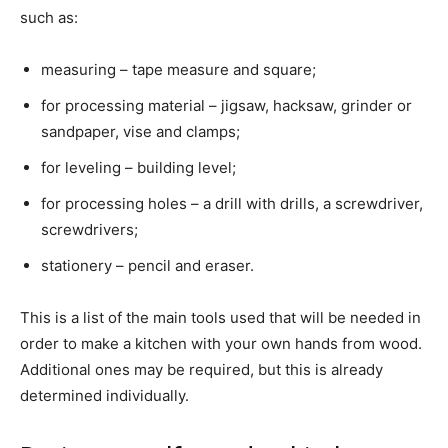
such as:
measuring – tape measure and square;
for processing material – jigsaw, hacksaw, grinder or
sandpaper, vise and clamps;
for leveling – building level;
for processing holes – a drill with drills, a screwdriver,
screwdrivers;
stationery – pencil and eraser.
This is a list of the main tools used that will be needed in
order to make a kitchen with your own hands from wood.
Additional ones may be required, but this is already
determined individually.