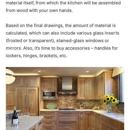
material itself, from which the kitchen will be assembled
from wood with your own hands.
Based on the final drawings, the amount of material is
calculated, which can also include various glass inserts
(frosted or transparent), stained-glass windows or
mirrors. Also, it’s time to buy accessories – handles for
lockers, hinges, brackets, etc.