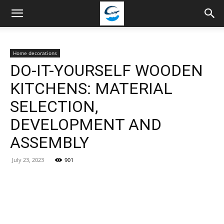
Travellingstory
Home decorations
DO-IT-YOURSELF WOODEN
KITCHENS: MATERIAL
SELECTION,
DEVELOPMENT AND
ASSEMBLY
July 23, 2023
901