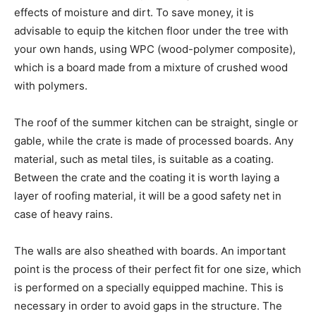
effects of moisture and dirt. To save money, it is
advisable to equip the kitchen floor under the tree with
your own hands, using WPC (wood-polymer composite),
which is a board made from a mixture of crushed wood
with polymers.
The roof of the summer kitchen can be straight, single or
gable, while the crate is made of processed boards. Any
material, such as metal tiles, is suitable as a coating.
Between the crate and the coating it is worth laying a
layer of roofing material, it will be a good safety net in
case of heavy rains.
The walls are also sheathed with boards. An important
point is the process of their perfect fit for one size, which
is performed on a specially equipped machine. This is
necessary in order to avoid gaps in the structure. The