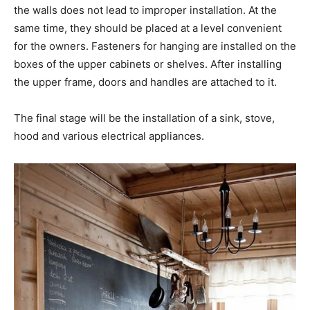
the walls does not lead to improper installation. At the
same time, they should be placed at a level convenient
for the owners. Fasteners for hanging are installed on the
boxes of the upper cabinets or shelves. After installing
the upper frame, doors and handles are attached to it.
The final stage will be the installation of a sink, stove,
hood and various electrical appliances.