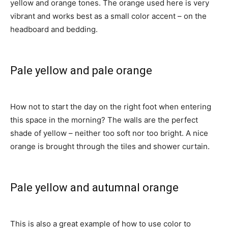
yellow and orange tones. The orange used here is very
vibrant and works best as a small color accent – on the
headboard and bedding.
Pale yellow and pale orange
How not to start the day on the right foot when entering
this space in the morning? The walls are the perfect
shade of yellow – neither too soft nor too bright. A nice
orange is brought through the tiles and shower curtain.
Pale yellow and autumnal orange
This is also a great example of how to use color to