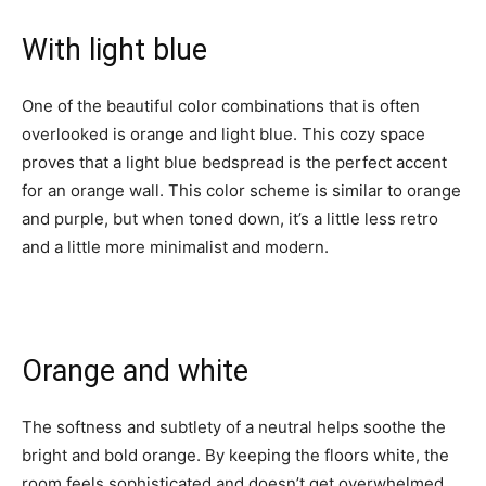
With light blue
One of the beautiful color combinations that is often
overlooked is orange and light blue. This cozy space
proves that a light blue bedspread is the perfect accent
for an orange wall. This color scheme is similar to orange
and purple, but when toned down, it’s a little less retro
and a little more minimalist and modern.
Orange and white
The softness and subtlety of a neutral helps soothe the
bright and bold orange. By keeping the floors white, the
room feels sophisticated and doesn’t get overwhelmed