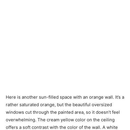
Here is another sun-filled space with an orange wall. It’s a
rather saturated orange, but the beautiful oversized
windows cut through the painted area, so it doesn’t feel
overwhelming. The cream yellow color on the ceiling
offers a soft contrast with the color of the wall. A white