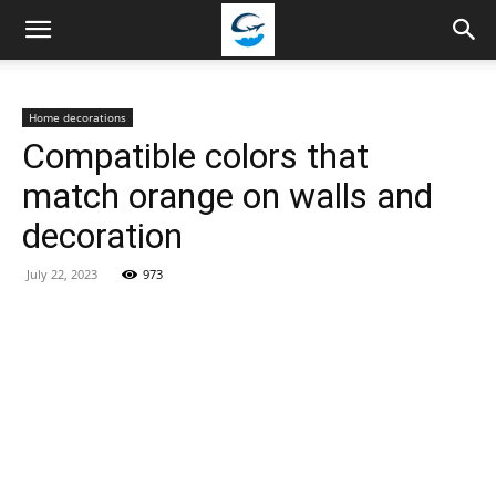
Travellingstory
Home decorations
Compatible colors that
match orange on walls and
decoration
July 22, 2023
973