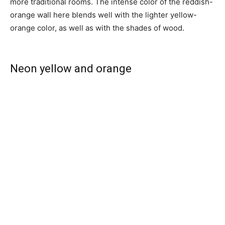
more traditional rooms. The intense color of the reddish-
orange wall here blends well with the lighter yellow-
orange color, as well as with the shades of wood.
Neon yellow and orange