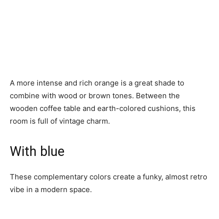
A more intense and rich orange is a great shade to
combine with wood or brown tones. Between the
wooden coffee table and earth-colored cushions, this
room is full of vintage charm.
With blue
These complementary colors create a funky, almost retro
vibe in a modern space.