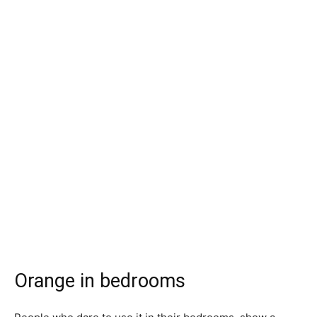
Orange in bedrooms