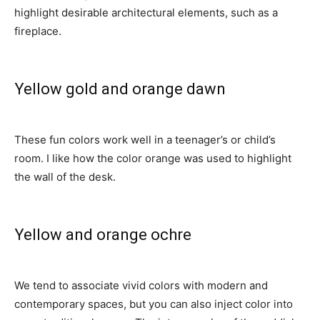
highlight desirable architectural elements, such as a
fireplace.
Yellow gold and orange dawn
These fun colors work well in a teenager’s or child’s
room. I like how the color orange was used to highlight
the wall of the desk.
Yellow and orange ochre
We tend to associate vivid colors with modern and
contemporary spaces, but you can also inject color into