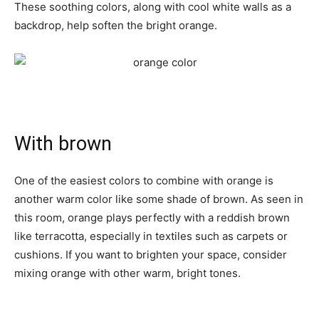
These soothing colors, along with cool white walls as a
backdrop, help soften the bright orange.
With brown
One of the easiest colors to combine with orange is
another warm color like some shade of brown. As seen in
this room, orange plays perfectly with a reddish brown
like terracotta, especially in textiles such as carpets or
cushions. If you want to brighten your space, consider
mixing orange with other warm, bright tones.