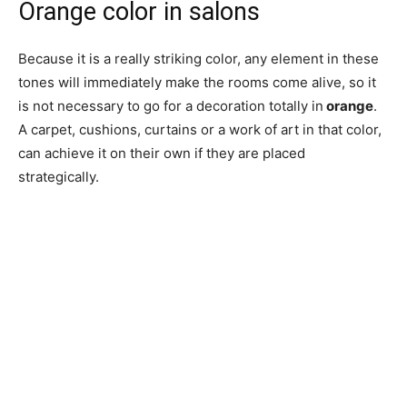
Orange color in salons
Because it is a really striking color, any element in these
tones will immediately make the rooms come alive, so it
is not necessary to go for a decoration totally in
orange
.
A carpet, cushions, curtains or a work of art in that color,
can achieve it on their own if they are placed
strategically.