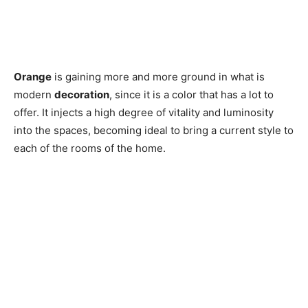
Orange
is gaining more and more ground in what is
modern
decoration
, since it is a color that has a lot to
offer. It injects a high degree of vitality and luminosity
into the spaces, becoming ideal to bring a current style to
each of the rooms of the home.