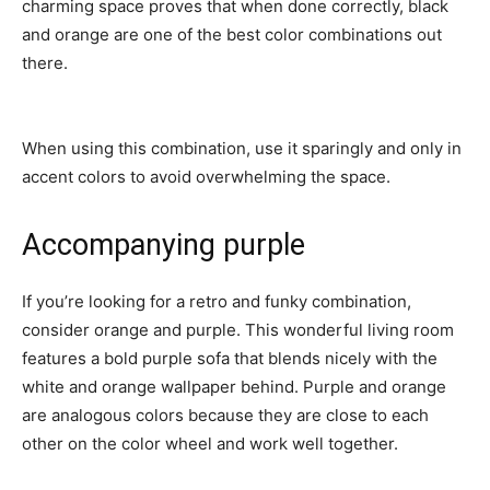
charming space proves that when done correctly, black
and orange are one of the best color combinations out
there.
When using this combination, use it sparingly and only in
accent colors to avoid overwhelming the space.
Accompanying purple
If you’re looking for a retro and funky combination,
consider orange and purple. This wonderful living room
features a bold purple sofa that blends nicely with the
white and orange wallpaper behind. Purple and orange
are analogous colors because they are close to each
other on the color wheel and work well together.