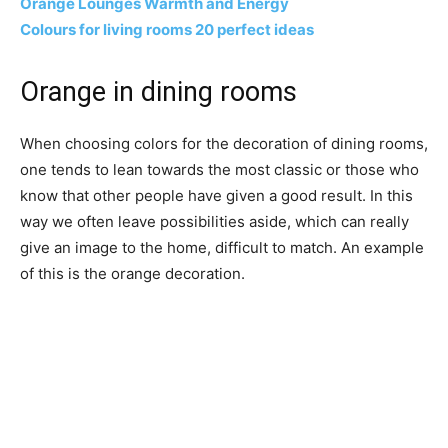
Orange Lounges Warmth and Energy
Colours for living rooms 20 perfect ideas
Orange in dining rooms
When choosing colors for the decoration of dining rooms,
one tends to lean towards the most classic or those who
know that other people have given a good result. In this
way we often leave possibilities aside, which can really
give an image to the home, difficult to match. An example
of this is the orange decoration.