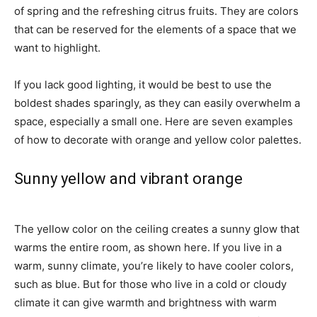
of spring and the refreshing citrus fruits. They are colors
that can be reserved for the elements of a space that we
want to highlight.
If you lack good lighting, it would be best to use the
boldest shades sparingly, as they can easily overwhelm a
space, especially a small one. Here are seven examples
of how to decorate with orange and yellow color palettes.
Sunny yellow and vibrant orange
The yellow color on the ceiling creates a sunny glow that
warms the entire room, as shown here. If you live in a
warm, sunny climate, you’re likely to have cooler colors,
such as blue. But for those who live in a cold or cloudy
climate it can give warmth and brightness with warm