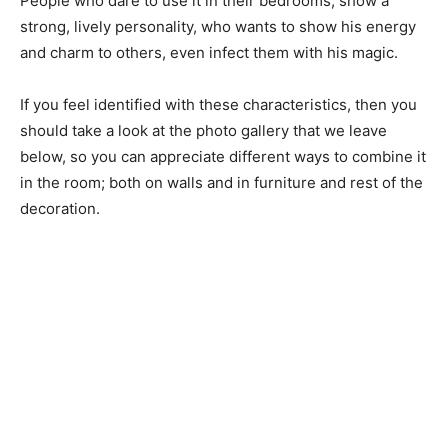
People who dare to use it in their bedrooms, show a
strong, lively personality, who wants to show his energy
and charm to others, even infect them with his magic.
If you feel identified with these characteristics, then you
should take a look at the photo gallery that we leave
below, so you can appreciate different ways to combine it
in the room; both on walls and in furniture and rest of the
decoration.