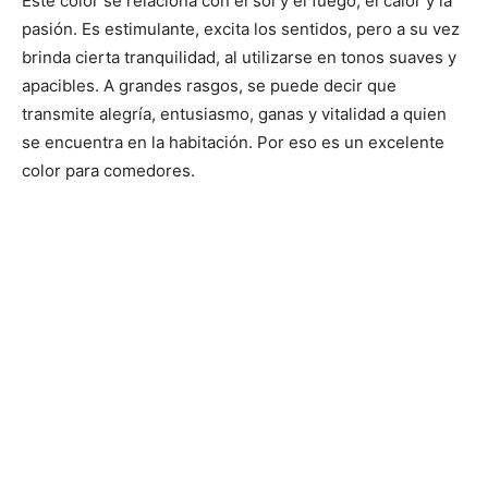
Este color se relaciona con el sol y el fuego, el calor y la
pasión. Es estimulante, excita los sentidos, pero a su vez
brinda cierta tranquilidad, al utilizarse en tonos suaves y
apacibles. A grandes rasgos, se puede decir que
transmite alegría, entusiasmo, ganas y vitalidad a quien
se encuentra en la habitación. Por eso es un excelente
color para comedores.