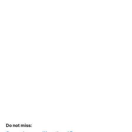
Do not miss: