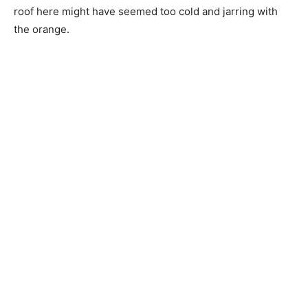
roof here might have seemed too cold and jarring with
the orange.