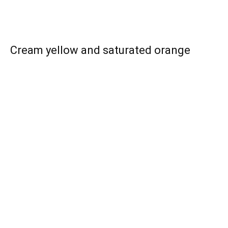
Cream yellow and saturated orange