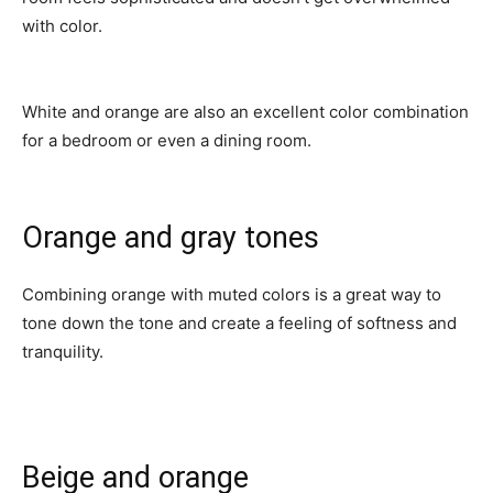
with color.
White and orange are also an excellent color combination
for a bedroom or even a dining room.
Orange and gray tones
Combining orange with muted colors is a great way to
tone down the tone and create a feeling of softness and
tranquility.
Beige and orange