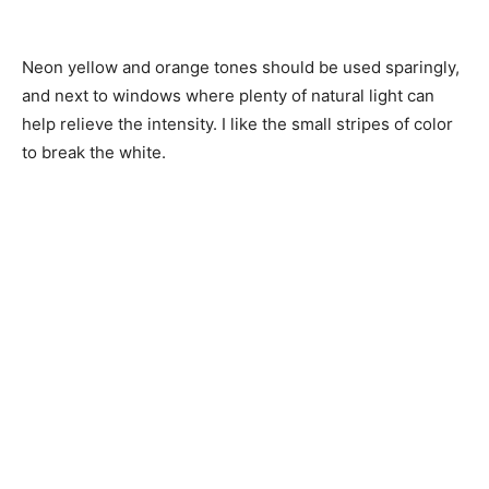
Neon yellow and orange tones should be used sparingly,
and next to windows where plenty of natural light can
help relieve the intensity. I like the small stripes of color
to break the white.