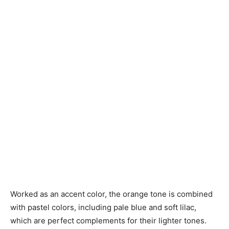
Worked as an accent color, the orange tone is combined
with pastel colors, including pale blue and soft lilac,
which are perfect complements for their lighter tones.