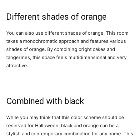
Different shades of orange
You can also use different shades of orange. This room
takes a monochromatic approach and features various
shades of orange. By combining bright cakes and
tangerines, this space feels multidimensional and very
attractive.
Combined with black
While you may think that this color scheme should be
reserved for Halloween, black and orange can be a
stylish and contemporary combination for any home. This