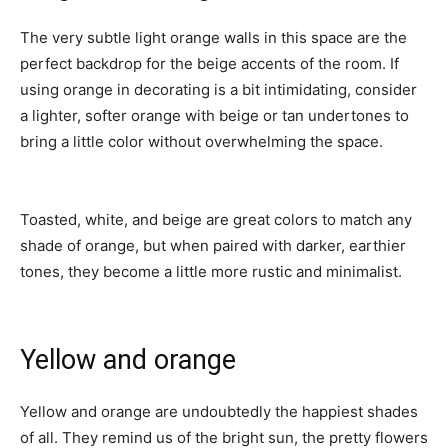
The very subtle light orange walls in this space are the
perfect backdrop for the beige accents of the room. If
using orange in decorating is a bit intimidating, consider
a lighter, softer orange with beige or tan undertones to
bring a little color without overwhelming the space.
Toasted, white, and beige are great colors to match any
shade of orange, but when paired with darker, earthier
tones, they become a little more rustic and minimalist.
Yellow and orange
Yellow and orange are undoubtedly the happiest shades
of all. They remind us of the bright sun, the pretty flowers