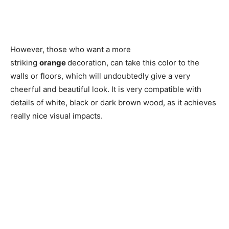
However, those who want a more
striking
orange
decoration, can take this color to the
walls or floors, which will undoubtedly give a very
cheerful and beautiful look. It is very compatible with
details of white, black or dark brown wood, as it achieves
really nice visual impacts.