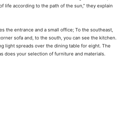
 life according to the path of the sun,” they explain
tes the entrance and a small office; To the southeast,
corner sofa and, to the south, you can see the kitchen.
 light spreads over the dining table for eight. The
s does your selection of furniture and materials.