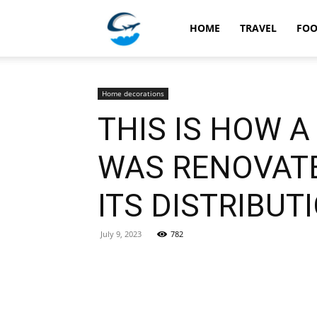
Travellingstory
HOME
TRAVEL
FO
Home decorations
THIS IS HOW 
WAS RENOVATE
ITS DISTRIBUT
July 9, 2023
782