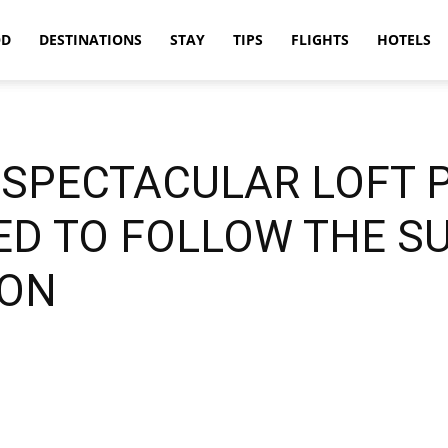
OD
DESTINATIONS
STAY
TIPS
FLIGHTS
HOTELS
A SPECTACULAR LOFT
D TO FOLLOW THE S
ION