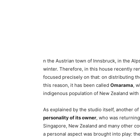
n the Austrian town of Innsbruck, in the Alp
winter. Therefore, in this house recently r
focused precisely on that: on distributing t
this reason, it has been called
Omarama
, w
indigenous population of New Zealand with w
As explained by the studio itself, another of
personality of its owner
, who was returning 
Singapore, New Zealand and many other count
a personal aspect was brought into play: the 