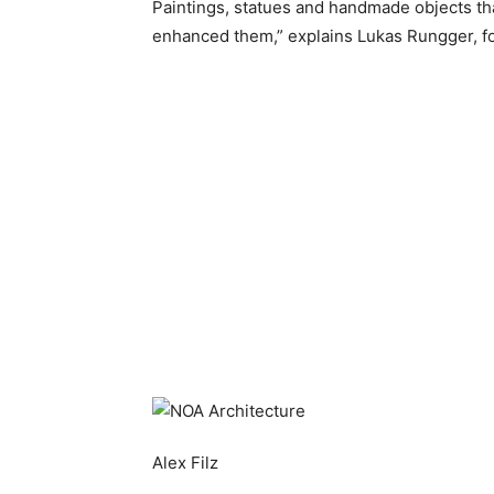
Paintings, statues and handmade objects th
enhanced them,” explains Lukas Rungger, f
Alex Filz