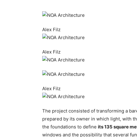
Alex Filz
Alex Filz
Alex Filz
The project consisted of transforming a bar
prepared by its owner in which light, with t
the foundations to define
its 135 square me
windows and the possibility that several fu