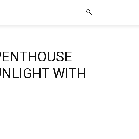
 PENTHOUSE
UNLIGHT WITH