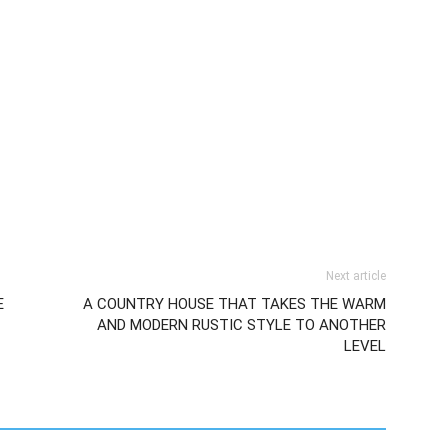
Next article
E
A COUNTRY HOUSE THAT TAKES THE WARM
AND MODERN RUSTIC STYLE TO ANOTHER
LEVEL