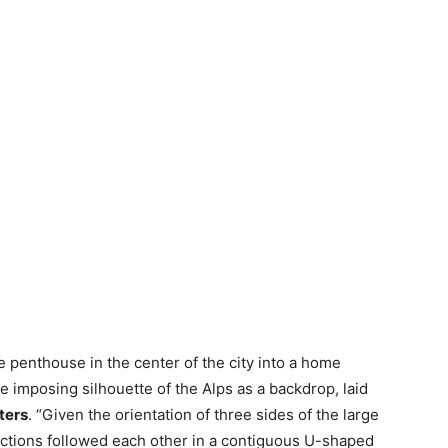
e penthouse in the center of the city into a home
he imposing silhouette of the Alps as a backdrop, laid
ters
. “Given the orientation of three sides of the large
nctions followed each other in a contiguous U-shaped