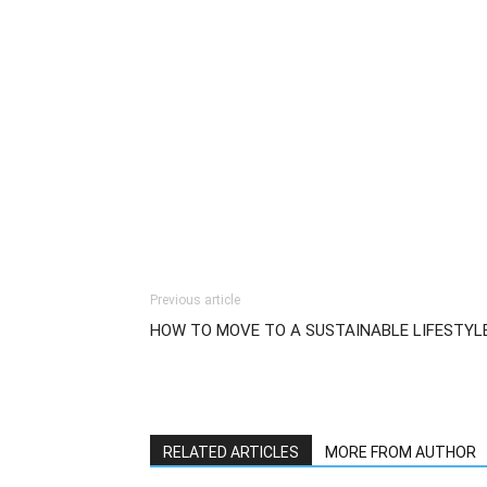
Previous article
HOW TO MOVE TO A SUSTAINABLE LIFESTYL
RELATED ARTICLES
MORE FROM AUTHOR