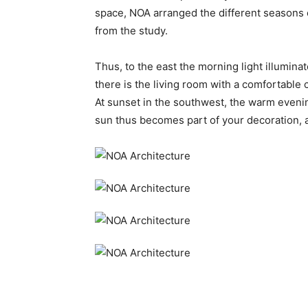
space, NOA arranged the different seasons of
from the study.
Thus, to the east the morning light illumina
there is the living room with a comfortable 
At sunset in the southwest, the warm evening
sun thus becomes part of your decoration, a