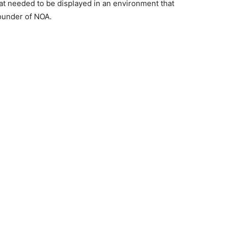
at needed to be displayed in an environment that
ounder of NOA.