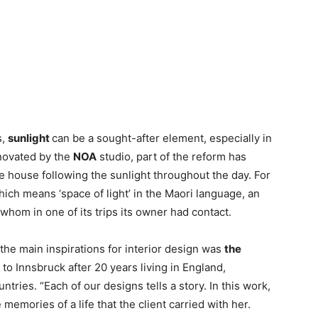
s,
sunlight
can be a sought-after element, especially in
enovated by the
NOA
studio, part of the reform has
he house following the sunlight throughout the day. For
hich means ‘space of light’ in the Maori language, an
hom in one of its trips its owner had contact.
 the main inspirations for interior design was
the
to Innsbruck after 20 years living in England,
ries. “Each of our designs tells a story. In this work,
memories of a life that the client carried with her.