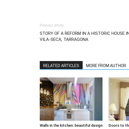
Previous article
STORY OF A REFORM IN A HISTORIC HOUSE I
VILA-SECA, TARRAGONA
RELATED ARTICLES
MORE FROM AUTHOR
Walls in the kitchen: beautiful design
Doors to th