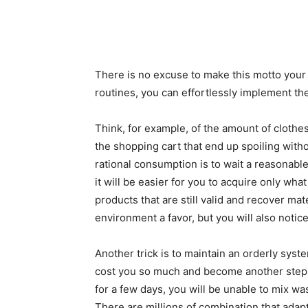
There is no excuse to make this motto you
routines, you can effortlessly implement th
Think, for example, of the amount of clothe
the shopping cart that end up spoiling with
rational consumption is to wait a reasonable
it will be easier for you to acquire only what
products that are still valid and recover mate
environment a favor, but you will also notice
Another trick is to maintain an orderly sys
cost you so much and become another step in
for a few days, you will be unable to mix wa
There are millions of combination that adapt