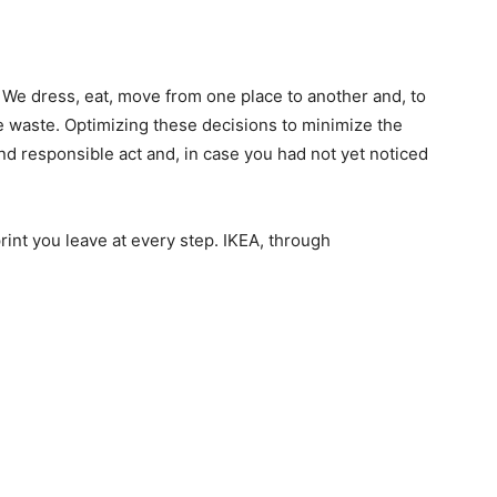
 We dress, eat, move from one place to another and, to
te waste. Optimizing these decisions to minimize the
d responsible act and, in case you had not yet noticed
rint you leave at every step. IKEA, through