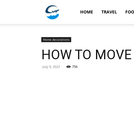
Travellingstory
HOME
TRAVEL
FO
Home decorations
HOW TO MOVE 
July 9, 2023
756