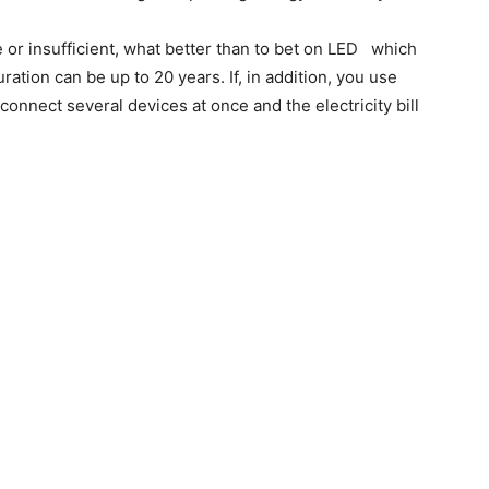
ce or insufficient, what better than to bet on LED
which
tion can be up to 20 years. If, in addition, you use
connect several devices at once and the electricity bill