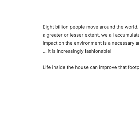
Eight billion people move around the world.
a greater or lesser extent, we all accumula
impact on the environment is a necessary an
… it is increasingly fashionable!
Life inside the house can improve that footp