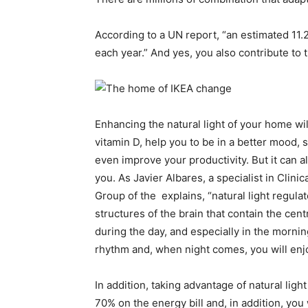
According to a UN report, “an estimated 11.2
each year.” And yes, you also contribute to t
Enhancing the natural light of your home wil
vitamin D, help you to be in a better mood, 
even improve your productivity. But it can 
you. As Javier Albares, a specialist in Cli
Group of the explains, “natural light regula
structures of the brain that contain the centr
during the day, and especially in the mornin
rhythm and, when night comes, you will enjo
In addition, taking advantage of natural lig
70% on the energy bill and, in addition, you 