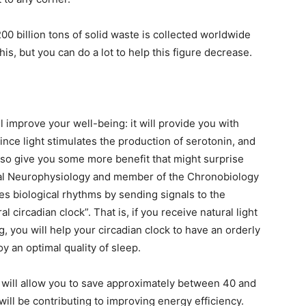
00 billion tons of solid waste is collected worldwide
his, but you can do a lot to help this figure decrease.
l improve your well-being: it will provide you with
since light stimulates the production of serotonin, and
also give you some more benefit that might surprise
nical Neurophysiology and member of the Chronobiology
tes biological rhythms by sending signals to the
al circadian clock”. That is, if you receive natural light
g, you will help your circadian clock to have an orderly
y an optimal quality of sleep.
ht will allow you to save approximately between 40 and
will be contributing to improving energy efficiency.