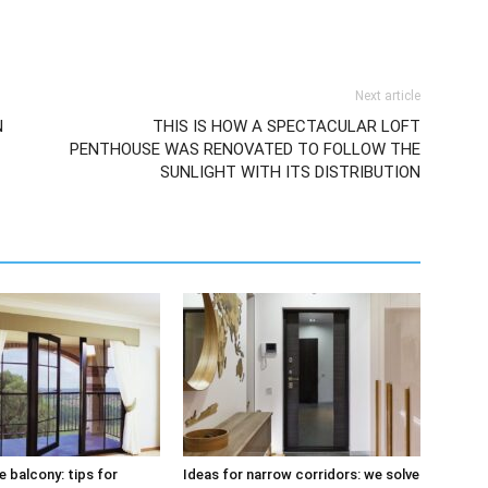
Next article
N
THIS IS HOW A SPECTACULAR LOFT
PENTHOUSE WAS RENOVATED TO FOLLOW THE
SUNLIGHT WITH ITS DISTRIBUTION
e balcony: tips for
Ideas for narrow corridors: we solve