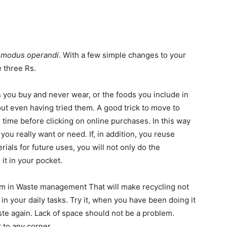
r
modus operandi
. With a few simple changes to your
e three Rs.
s you buy and never wear, or the foods you include in
out even having tried them. A good trick to move to
 time before clicking on online purchases. In this way
 you really want or need. If, in addition, you reuse
rials for future uses, you will not only do the
 it in your pocket.
tem in Waste management That will make recycling not
 your daily tasks. Try it, when you have been doing it
ste again. Lack of space should not be a problem.
 to any corner.