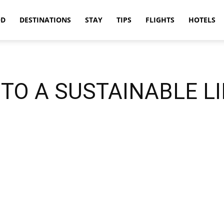
OD
DESTINATIONS
STAY
TIPS
FLIGHTS
HOTELS
TO A SUSTAINABLE L