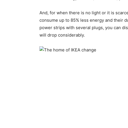
And, for when there is no light or it is scar
consume up to 85% less energy and their dura
power strips with several plugs, you can dis
will drop considerably.