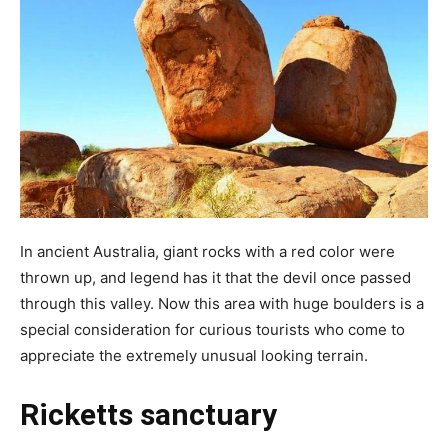
In ancient Australia, giant rocks with a red color were
thrown up, and legend has it that the devil once passed
through this valley. Now this area with huge boulders is a
special consideration for curious tourists who come to
appreciate the extremely unusual looking terrain.
Ricketts sanctuary