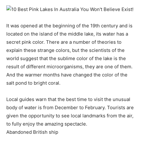
It was opened at the beginning of the 19th century and is
located on the island of the middle lake, its water has a
secret pink color. There are a number of theories to
explain these strange colors, but the scientists of the
world suggest that the sublime color of the lake is the
result of different microorganisms, they are one of them.
And the warmer months have changed the color of the
salt pond to bright coral.
Local guides warn that the best time to visit the unusual
body of water is from December to February. Tourists are
given the opportunity to see local landmarks from the air,
to fully enjoy the amazing spectacle.
Abandoned British ship