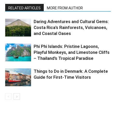
RELATED ARTICLES
MORE FROM AUTHOR
Daring Adventures and Cultural Gems:
Costa Rica’s Rainforests, Volcanoes,
and Coastal Oases
Phi Phi Islands: Pristine Lagoons,
Playful Monkeys, and Limestone Cliffs
– Thailand’s Tropical Paradise
Things to Do in Denmark: A Complete
Guide for First-Time Visitors