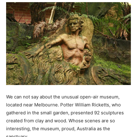
We can not say about the unusual open-air museum,
located near Melbourne. Potter William Ricketts, who
gathered in the small garden, presented 92 sculptures
created from clay and wood. Whose scenes are so
interesting, the museum, proud, Australia as the
sanctuary.