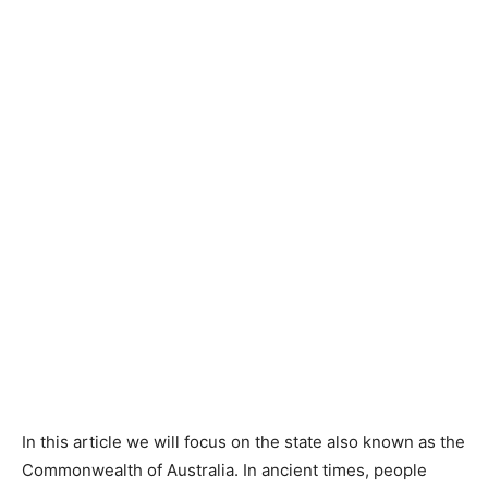
In this article we will focus on the state also known as the
Commonwealth of Australia. In ancient times, people