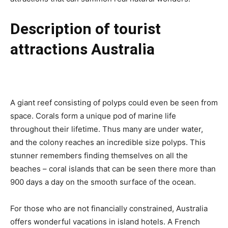
Description of tourist
attractions Australia
A giant reef consisting of polyps could even be seen from
space. Corals form a unique pod of marine life
throughout their lifetime. Thus many are under water,
and the colony reaches an incredible size polyps. This
stunner remembers finding themselves on all the
beaches – coral islands that can be seen there more than
900 days a day on the smooth surface of the ocean.
For those who are not financially constrained, Australia
offers wonderful vacations in island hotels. A French