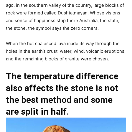
ago, in the southern valley of the country, large blocks of
rock were formed called Dushtatmayan. Whose visions
and sense of happiness stop there Australia, the state,
the stone, the symbol says the zero corners.
When the hot coalesced lava made its way through the
holes in the earth’s crust, water, wind, volcanic eruptions,
and the remaining blocks of granite were chosen.
The temperature difference
also affects the stone is not
the best method and some
are split in half.