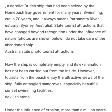
, a derelict British ship that had been seized by the
Homebush Bay government for many years. Swimming,
cut in 70 years, and it always means Parramatta River
estuary (Sydney, Australia). State tourist attractions that
have changed beyond recognition under the influence of
nature (photos are shown below), do not take care of the
abandoned ship.
Australia state photo tourist attractions
Now the ship is completely empty, and its examination
has not been carried out from the inside. However,
tourists from the beach enjoy the attractive views of the
ship, fully entangled mangroves, especially beautiful
sunset swimming facilities.
devilish stone
Under the influence of erosion, more than a million years