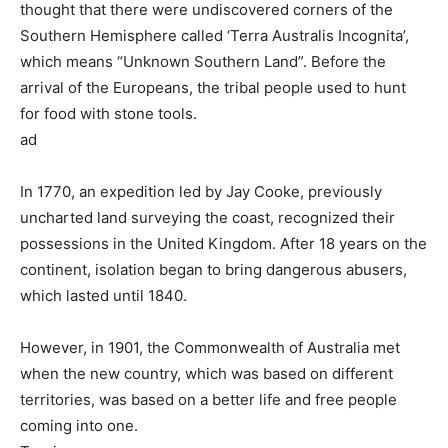
thought that there were undiscovered corners of the
Southern Hemisphere called ‘Terra Australis Incognita’,
which means “Unknown Southern Land”. Before the
arrival of the Europeans, the tribal people used to hunt
for food with stone tools.
ad
In 1770, an expedition led by Jay Cooke, previously
uncharted land surveying the coast, recognized their
possessions in the United Kingdom. After 18 years on the
continent, isolation began to bring dangerous abusers,
which lasted until 1840.
However, in 1901, the Commonwealth of Australia met
when the new country, which was based on different
territories, was based on a better life and free people
coming into one.