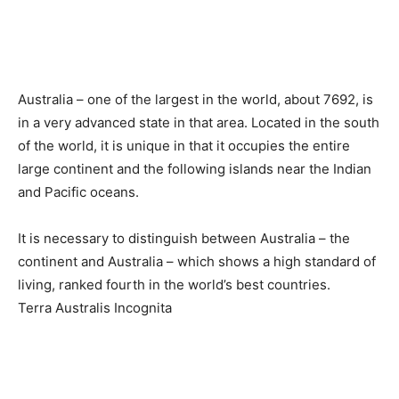
Australia – one of the largest in the world, about 7692, is
in a very advanced state in that area. Located in the south
of the world, it is unique in that it occupies the entire
large continent and the following islands near the Indian
and Pacific oceans.
It is necessary to distinguish between Australia – the
continent and Australia – which shows a high standard of
living, ranked fourth in the world’s best countries.
Terra Australis Incognita