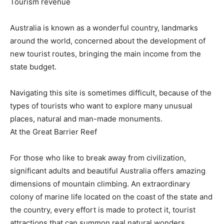
Tourism revenue
Australia is known as a wonderful country, landmarks
around the world, concerned about the development of
new tourist routes, bringing the main income from the
state budget.
Navigating this site is sometimes difficult, because of the
types of tourists who want to explore many unusual
places, natural and man-made monuments.
At the Great Barrier Reef
For those who like to break away from civilization,
significant adults and beautiful Australia offers amazing
dimensions of mountain climbing. An extraordinary
colony of marine life located on the coast of the state and
the country, every effort is made to protect it, tourist
attractions that can summon real natural wonders.