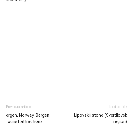
Previous article
Next article
ergen, Norway. Bergen –
Lipovskii stone (Sverdlovsk
tourist attractions
region)