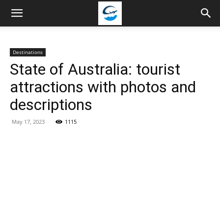
Travellingstory
Destinations
State of Australia: tourist
attractions with photos and
descriptions
May 17, 2023
1115