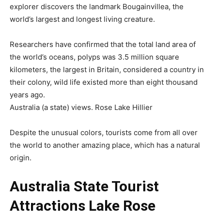
explorer discovers the landmark Bougainvillea, the
world’s largest and longest living creature.
Researchers have confirmed that the total land area of
the world’s oceans, polyps was 3.5 million square
kilometers, the largest in Britain, considered a country in
their colony, wild life existed more than eight thousand
years ago.
Australia (a state) views. Rose Lake Hillier
Despite the unusual colors, tourists come from all over
the world to another amazing place, which has a natural
origin.
Australia State Tourist
Attractions Lake Rose