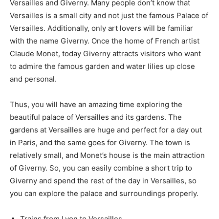
Versailles and Giverny. Many people don’t know that
Versailles is a small city and not just the famous Palace of
Versailles. Additionally, only art lovers will be familiar
with the name Giverny. Once the home of French artist
Claude Monet, today Giverny attracts visitors who want
to admire the famous garden and water lilies up close
and personal.
Thus, you will have an amazing time exploring the
beautiful palace of Versailles and its gardens. The
gardens at Versailles are huge and perfect for a day out
in Paris, and the same goes for Giverny. The town is
relatively small, and Monet’s house is the main attraction
of Giverny. So, you can easily combine a short trip to
Giverny and spend the rest of the day in Versailles, so
you can explore the palace and surroundings properly.
Trains from Lyon to Versailles