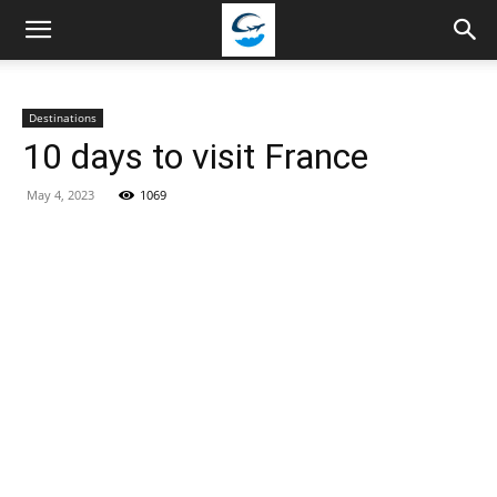
Travellingstory
Destinations
10 days to visit France
May 4, 2023
1069