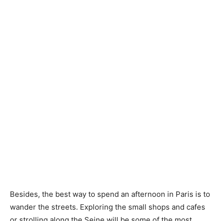
Besides, the best way to spend an afternoon in Paris is to
wander the streets. Exploring the small shops and cafes
or strolling along the Seine will be some of the most