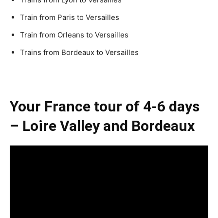
Train from Paris to Versailles
Train from Orleans to Versailles
Trains from Bordeaux to Versailles
Your France tour of 4-6 days
– Loire Valley and Bordeaux