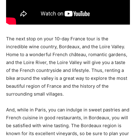
The next stop on your 10-day France tour is the
incredible wine country, Bordeaux, and the Loire Valley.
Home to a wonderful French château, romantic gardens,
and the Loire River, the Loire Valley will give you a taste
of the French countryside and lifestyle. Thus, renting a
bike around the valley is a great way to explore the most
beautiful region of France and the history of the
surrounding small villages.
And, while in Paris, you can indulge in sweet pastries and
French cuisine in good restaurants, in Bordeaux, you will
be satisfied with wine tasting. The Bordeaux region is
known for its excellent vineyards, so be sure to plan your