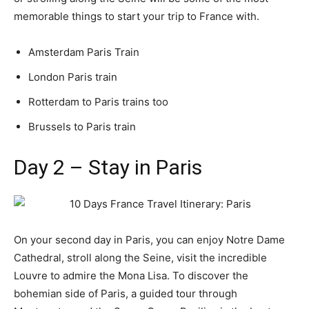
memorable things to start your trip to France with.
Amsterdam Paris Train
London Paris train
Rotterdam to Paris trains too
Brussels to Paris train
Day 2 – Stay in Paris
On your second day in Paris, you can enjoy Notre Dame
Cathedral, stroll along the Seine, visit the incredible
Louvre to admire the Mona Lisa. To discover the
bohemian side of Paris, a guided tour through