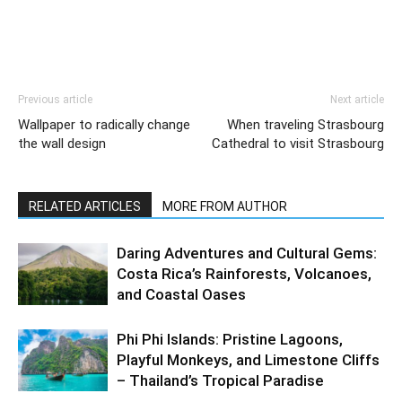
Previous article
Next article
Wallpaper to radically change
When traveling Strasbourg
the wall design
Cathedral to visit Strasbourg
RELATED ARTICLES
MORE FROM AUTHOR
Daring Adventures and Cultural Gems:
Costa Rica’s Rainforests, Volcanoes,
and Coastal Oases
Phi Phi Islands: Pristine Lagoons,
Playful Monkeys, and Limestone Cliffs
– Thailand’s Tropical Paradise