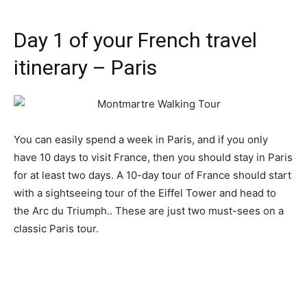
Day 1 of your French travel
itinerary – Paris
You can easily spend a week in Paris, and if you only
have 10 days to visit France, then you should stay in Paris
for at least two days. A 10-day tour of France should start
with a sightseeing tour of the Eiffel Tower and head to
the Arc du Triumph.. These are just two must-sees on a
classic Paris tour.