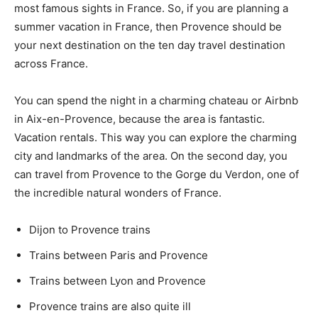
most famous sights in France. So, if you are planning a
summer vacation in France, then Provence should be
your next destination on the ten day travel destination
across France.
You can spend the night in a charming chateau or Airbnb
in Aix-en-Provence, because the area is fantastic.
Vacation rentals. This way you can explore the charming
city and landmarks of the area. On the second day, you
can travel from Provence to the Gorge du Verdon, one of
the incredible natural wonders of France.
Dijon to Provence trains
Trains between Paris and Provence
Trains between Lyon and Provence
Provence trains are also quite ill