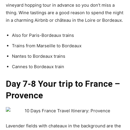
vineyard hopping tour in advance so you don’t miss a
thing. Wine tastings are a good reason to spend the night
in a charming Airbnb or château in the Loire or Bordeaux.
Also for Paris-Bordeaux trains
Trains from Marseille to Bordeaux
Nantes to Bordeaux trains
Cannes to Bordeaux train
Day 7-8 Your trip to France –
Provence
Lavender fields with chateaux in the background are the