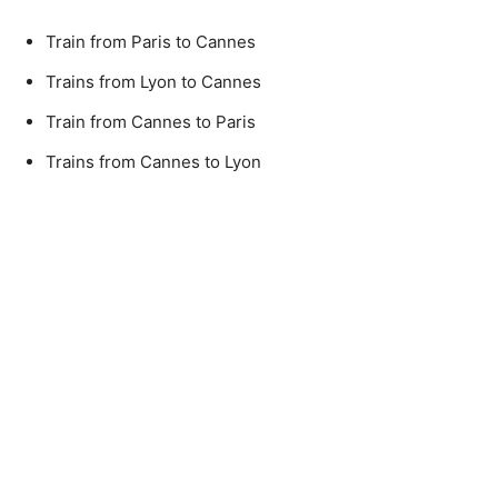
Train from Paris to Cannes
Trains from Lyon to Cannes
Train from Cannes to Paris
Trains from Cannes to Lyon