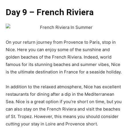
Day 9 – French Riviera
On your return journey from Provence to Paris, stop in
Nice. Here you can enjoy some of the sunshine and
golden beaches of the French Riviera. Indeed, world
famous for its stunning beaches and summer vibes, Nice
is the ultimate destination in France for a seaside holiday.
In addition to the relaxed atmosphere, Nice has excellent
restaurants for dining after a dip in the Mediterranean
Sea. Nice is a great option if you’re short on time, but you
can also stay on the French Riviera and visit the beaches
of St. Tropez. However, this means you should consider
cutting your stay in Loire and Provence short.