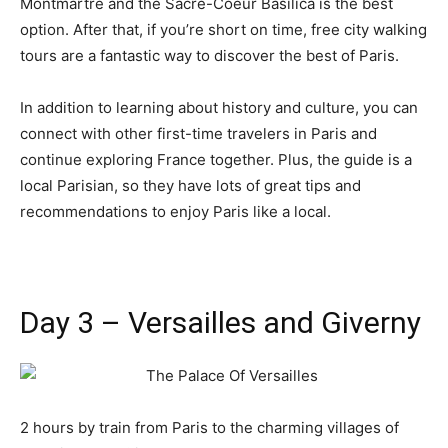
Montmartre and the Sacre-Coeur Basilica is the best
option. After that, if you’re short on time, free city walking
tours are a fantastic way to discover the best of Paris.
In addition to learning about history and culture, you can
connect with other first-time travelers in Paris and
continue exploring France together. Plus, the guide is a
local Parisian, so they have lots of great tips and
recommendations to enjoy Paris like a local.
Day 3 – Versailles and Giverny
2 hours by train from Paris to the charming villages of