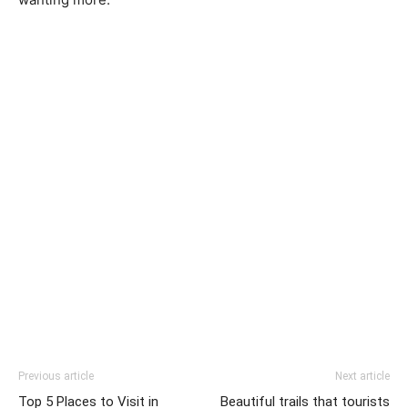
Previous article
Next article
Top 5 Places to Visit in
Beautiful trails that tourists