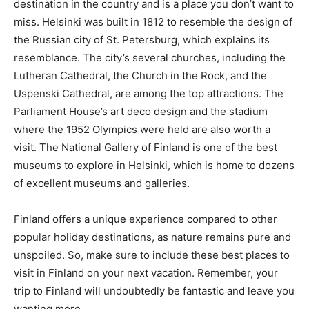
destination in the country and is a place you don’t want to
miss. Helsinki was built in 1812 to resemble the design of
the Russian city of St. Petersburg, which explains its
resemblance. The city’s several churches, including the
Lutheran Cathedral, the Church in the Rock, and the
Uspenski Cathedral, are among the top attractions. The
Parliament House’s art deco design and the stadium
where the 1952 Olympics were held are also worth a
visit. The National Gallery of Finland is one of the best
museums to explore in Helsinki, which is home to dozens
of excellent museums and galleries.
Finland offers a unique experience compared to other
popular holiday destinations, as nature remains pure and
unspoiled. So, make sure to include these best places to
visit in Finland on your next vacation. Remember, your
trip to Finland will undoubtedly be fantastic and leave you
wanting more.