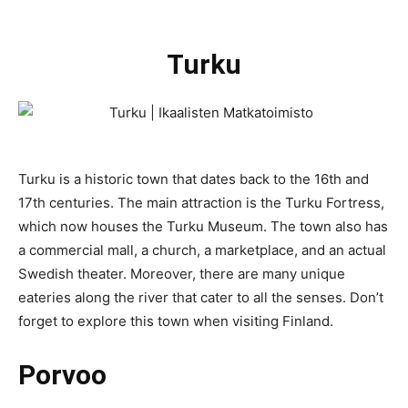
Turku
Turku is a historic town that dates back to the 16th and
17th centuries. The main attraction is the Turku Fortress,
which now houses the Turku Museum. The town also has
a commercial mall, a church, a marketplace, and an actual
Swedish theater. Moreover, there are many unique
eateries along the river that cater to all the senses. Don’t
forget to explore this town when visiting Finland.
Porvoo