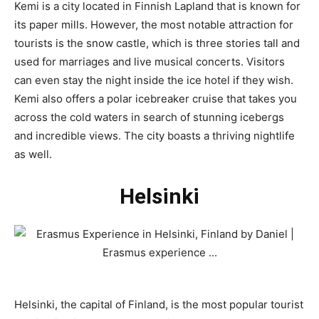
Kemi is a city located in Finnish Lapland that is known for
its paper mills. However, the most notable attraction for
tourists is the snow castle, which is three stories tall and
used for marriages and live musical concerts. Visitors
can even stay the night inside the ice hotel if they wish.
Kemi also offers a polar icebreaker cruise that takes you
across the cold waters in search of stunning icebergs
and incredible views. The city boasts a thriving nightlife
as well.
Helsinki
Helsinki, the capital of Finland, is the most popular tourist