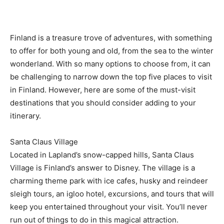
Finland is a treasure trove of adventures, with something
to offer for both young and old, from the sea to the winter
wonderland. With so many options to choose from, it can
be challenging to narrow down the top five places to visit
in Finland. However, here are some of the must-visit
destinations that you should consider adding to your
itinerary.
Santa Claus Village
Located in Lapland’s snow-capped hills, Santa Claus
Village is Finland’s answer to Disney. The village is a
charming theme park with ice cafes, husky and reindeer
sleigh tours, an igloo hotel, excursions, and tours that will
keep you entertained throughout your visit. You’ll never
run out of things to do in this magical attraction.