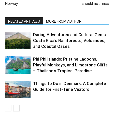
Norway
should not miss
RELATED ARTICLES
MORE FROM AUTHOR
Daring Adventures and Cultural Gems:
Costa Rica’s Rainforests, Volcanoes,
and Coastal Oases
Phi Phi Islands: Pristine Lagoons,
Playful Monkeys, and Limestone Cliffs
– Thailand’s Tropical Paradise
Things to Do in Denmark: A Complete
Guide for First-Time Visitors