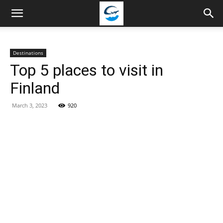
Travellingstory
Destinations
Top 5 places to visit in
Finland
March 3, 2023
920