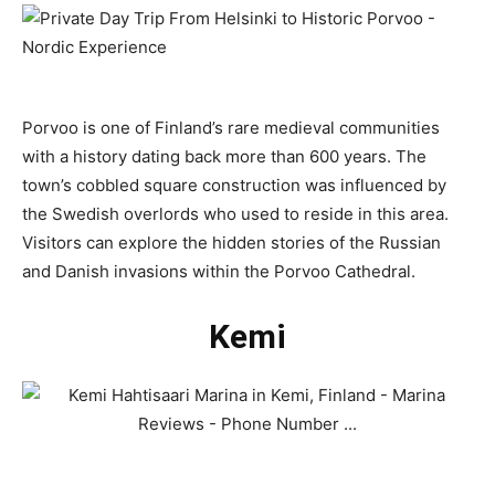
Porvoo is one of Finland’s rare medieval communities
with a history dating back more than 600 years. The
town’s cobbled square construction was influenced by
the Swedish overlords who used to reside in this area.
Visitors can explore the hidden stories of the Russian
and Danish invasions within the Porvoo Cathedral.
Kemi