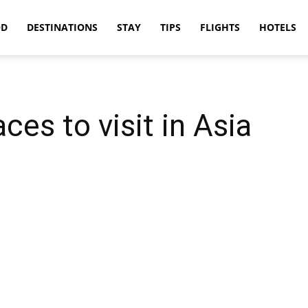
OD
DESTINATIONS
STAY
TIPS
FLIGHTS
HOTELS
ces to visit in Asia