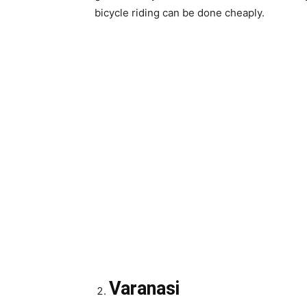
bicycle riding can be done cheaply.
Varanasi