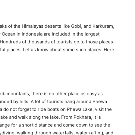
aks of the Himalayas deserts like Gobi, and Karkuram,
ic Ocean in Indonesia are included in the largest
. Hundreds of thousands of tourists go to those places
iful places. Let us know about some such places. Here
mb mountains, there is no other place as easy as
ounded by hills. A lot of tourists hang around Phewa
a do not forget to ride boats on Phewa Lake, visit the
ke and walk along the lake. From Pokhara, it is
ange for a short distance and come down to see the
kydiving, walking through waterfalls, water rafting, and