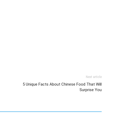
Next article
5 Unique Facts About Chinese Food That Will
Surprise You