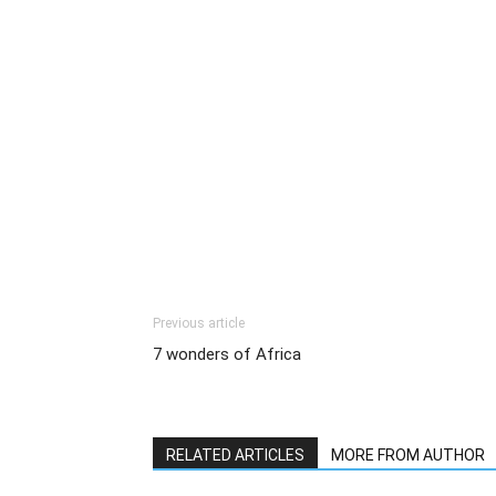
Previous article
7 wonders of Africa
RELATED ARTICLES
MORE FROM AUTHOR