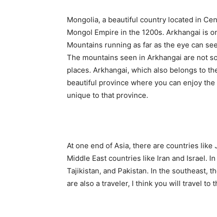
Mongolia, a beautiful country located in Ce
Mongol Empire in the 1200s. Arkhangai is one
Mountains running as far as the eye can see, 
The mountains seen in Arkhangai are not s
places. Arkhangai, which also belongs to the
beautiful province where you can enjoy the 
unique to that province.
At one end of Asia, there are countries like
Middle East countries like Iran and Israel. In
Tajikistan, and Pakistan. In the southeast, t
are also a traveler, I think you will travel t