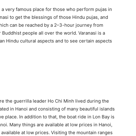
is a very famous place for those who perform pujas in
nasi to get the blessings of those Hindu pujas, and
which can be reached by a 2–3-hour journey from
r Buddhist people all over the world. Varanasi is a
ian Hindu cultural aspects and to see certain aspects
e the guerrilla leader Ho Chi Minh lived during the
ed in Hanoi and consisting of many beautiful islands
ve place. In addition to that, the boat ride in Lon Bay is
i. Many things are available at low prices in Hanoi,
 available at low prices. Visiting the mountain ranges