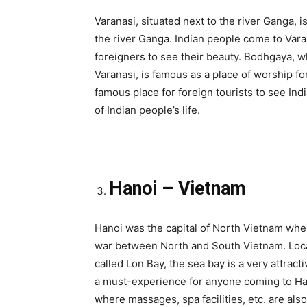
Varanasi, situated next to the river Ganga, 
the river Ganga. Indian people come to Vara
foreigners to see their beauty. Bodhgaya, 
Varanasi, is famous as a place of worship fo
famous place for foreign tourists to see Ind
of Indian people’s life.
Hanoi – Vietnam
Hanoi was the capital of North Vietnam wher
war between North and South Vietnam. Locat
called Lon Bay, the sea bay is a very attracti
a must-experience for anyone coming to Hano
where massages, spa facilities, etc. are also