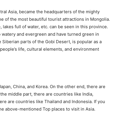
ntral Asia, became the headquarters of the mighty
 of the most beautiful tourist attractions in Mongolia.
lakes full of water, etc. can be seen in this province.
o watery and evergreen and have turned green in
 Siberian parts of the Gobi Desert, is popular as a
people’s life, cultural elements, and environment
 Japan, China, and Korea. On the other end, there are
 the middle part, there are countries like India,
here are countries like Thailand and Indonesia. If you
o the above-mentioned Top places to visit in Asia.