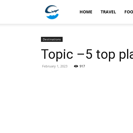
Travellingstory
HOME
TRAVEL
FO
Destinations
Topic –5 top pla
February 1, 2023
917