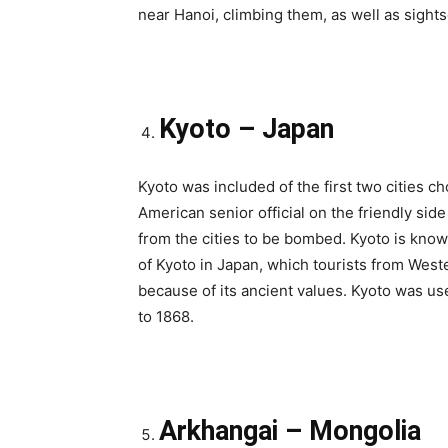
near Hanoi, climbing them, as well as sights
Kyoto – Japan
Kyoto was included of the first two cities
American senior official on the friendly s
from the cities to be bombed. Kyoto is known
of Kyoto in Japan, which tourists from Wes
because of its ancient values. Kyoto was us
to 1868.
Arkhangai – Mongolia