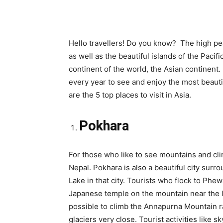
Hello travellers! Do you know? The high pe
as well as the beautiful islands of the Pacif
continent of the world, the Asian continent
every year to see and enjoy the most beaut
are the 5 top places to visit in Asia.
Pokhara
For those who like to see mountains and cli
Nepal. Pokhara is also a beautiful city surr
Lake in that city. Tourists who flock to Phew
Japanese temple on the mountain near the la
possible to climb the Annapurna Mountain r
glaciers very close. Tourist activities like s