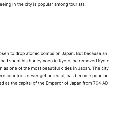
eeing in the city is popular among tourists.
 chosen to drop atomic bombs on Japan. But because an
ide had spent his honeymoon in Kyoto, he removed Kyoto
 as one of the most beautiful cities in Japan. The city
tern countries never get bored of, has become popular
ed as the capital of the Emperor of Japan from 794 AD