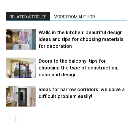
RELATED ARTICLES
MORE FROM AUTHOR
Walls in the kitchen: beautiful design
ideas and tips for choosing materials
for decoration
Doors to the balcony: tips for
choosing the type of construction,
color and design
Ideas for narrow corridors: we solve a
difficult problem easily!