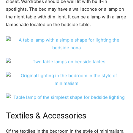
closet. Wardrobes should be well lit with built-in
spotlights. The bed may have a wall sconce or a lamp on
the night table with dim light. It can be a lamp with a large
lampshade located on the bedside table.
Textiles & Accessories
Of the textiles in the bedroom in the style of minimalism,