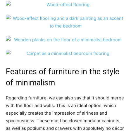
Features of furniture in the style
of minimalism
Regarding furniture, we can also say that it should merge
with the floor and walls. This is an ideal option, which
especially creates the impression of airiness and
spaciousness. These must be closed modular cabinets,
as well as podiums and drawers with absolutely no décor