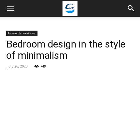
Travellingstory
Home decorations
Bedroom design in the style
of minimalism
July 26, 2023
749