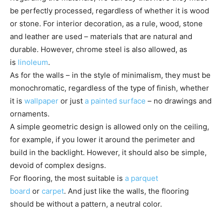
be perfectly processed, regardless of whether it is wood
or stone. For interior decoration, as a rule, wood, stone
and leather are used – materials that are natural and
durable. However, chrome steel is also allowed, as
is
linoleum
.
As for the walls – in the style of minimalism, they must be
monochromatic, regardless of the type of finish, whether
it is
wallpaper
or just
a painted surface
– no drawings and
ornaments.
A simple geometric design is allowed only on the ceiling,
for example, if you lower it around the perimeter and
build in the backlight. However, it should also be simple,
devoid of complex designs.
For flooring, the most suitable is
a parquet
board
or
carpet
. And just like the walls, the flooring
should be without a pattern, a neutral color.