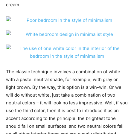
cream.
The classic technique involves a combination of white
with a pastel neutral shade, for example, with gray or
light brown. By the way, this option is a win-win. Or we
will do without white, just take a combination of two
neutral colors – it will look no less impressive. Well, if you
use the third color, then it is best to introduce it as an
accent according to the principle: the brightest tone
should fall on small surfaces, and two neutral colors fall
on all other interior items and are evenly distributed