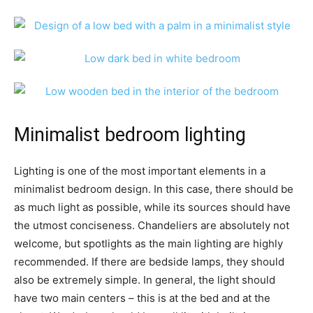
Minimalist bedroom lighting
Lighting is one of the most important elements in a
minimalist bedroom design. In this case, there should be
as much light as possible, while its sources should have
the utmost conciseness. Chandeliers are absolutely not
welcome, but spotlights as the main lighting are highly
recommended. If there are bedside lamps, they should
also be extremely simple. In general, the light should
have two main centers – this is at the bed and at the