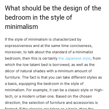
What should be the design of the
bedroom in the style of
minimalism
If the style of minimalism is characterized by
expressiveness and at the same time conciseness,
moreover, to talk about the standard of a minimalist
bedroom, then this is certainly
the Japanese style
, from
which the low tatami bed is borrowed, as well as the
décor of natural shades with a minimum amount of
furniture. The fact is that you can take different styles as
a basis, equipping the bedroom in the style of
minimalism. For example, it can be a classic style or high-
tech, or a modern urban one. Based on the chosen
direction, the selection of furniture and accessories is
formed. If the classics are taken as a basis, then the