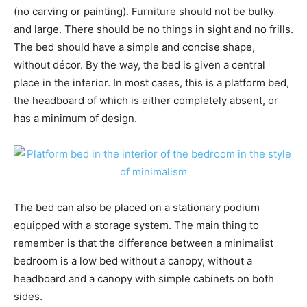
(no carving or painting). Furniture should not be bulky
and large. There should be no things in sight and no frills.
The bed should have a simple and concise shape,
without décor. By the way, the bed is given a central
place in the interior. In most cases, this is a platform bed,
the headboard of which is either completely absent, or
has a minimum of design.
The bed can also be placed on a stationary podium
equipped with a storage system. The main thing to
remember is that the difference between a minimalist
bedroom is a low bed without a canopy, without a
headboard and a canopy with simple cabinets on both
sides.