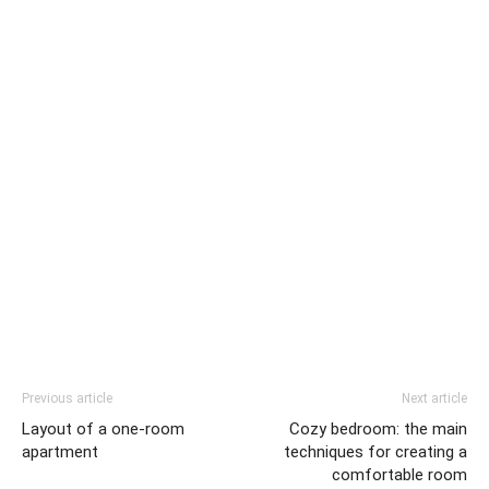
Previous article
Next article
Layout of a one-room
Cozy bedroom: the main
apartment
techniques for creating a
comfortable room