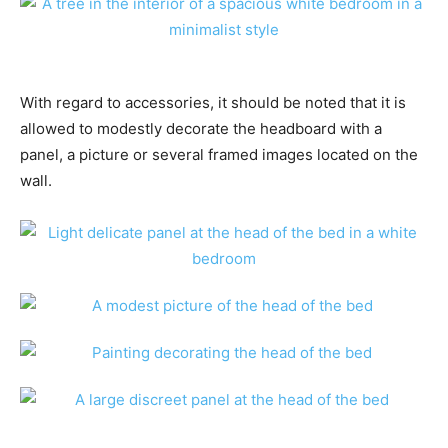
With regard to accessories, it should be noted that it is
allowed to modestly decorate the headboard with a
panel, a picture or several framed images located on the
wall.