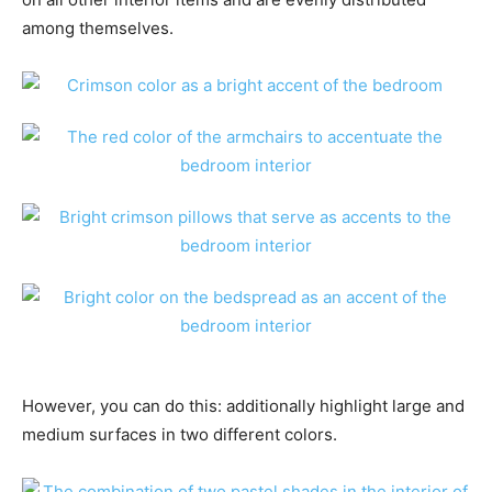
among themselves.
However, you can do this: additionally highlight large and
medium surfaces in two different colors.