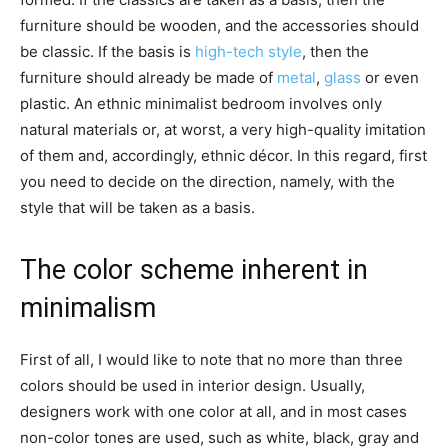
furniture should be wooden, and the accessories should
be classic. If the basis is
high-tech style
, then the
furniture should already be made of
metal
,
glass
or even
plastic. An ethnic minimalist bedroom involves only
natural materials or, at worst, a very high-quality imitation
of them and, accordingly, ethnic décor. In this regard, first
you need to decide on the direction, namely, with the
style that will be taken as a basis.
The color scheme inherent in
minimalism
First of all, I would like to note that no more than three
colors should be used in interior design. Usually,
designers work with one color at all, and in most cases
non-color tones are used, such as white, black, gray and