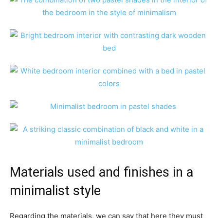
Materials used and finishes in a
minimalist style
Regarding the materials, we can say that here they must