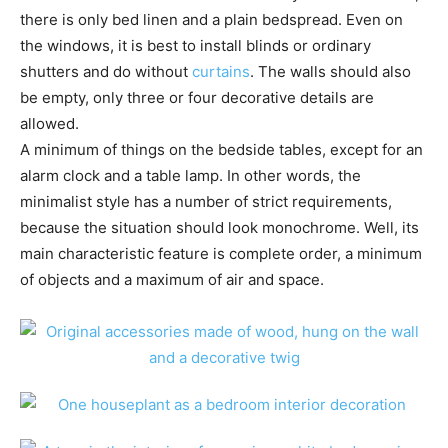
there is only bed linen and a plain bedspread. Even on
the windows, it is best to install blinds or ordinary
shutters and do without
curtains
. The walls should also
be empty, only three or four decorative details are
allowed.
A minimum of things on the bedside tables, except for an
alarm clock and a table lamp. In other words, the
minimalist style has a number of strict requirements,
because the situation should look monochrome. Well, its
main characteristic feature is complete order, a minimum
of objects and a maximum of air and space.