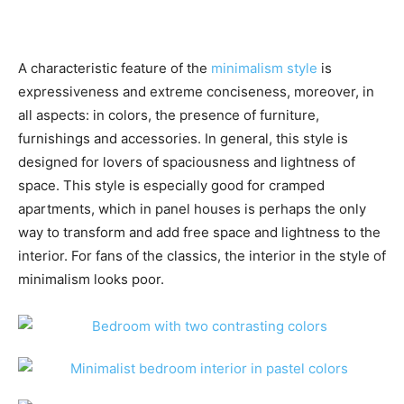
A characteristic feature of the
minimalism style
is
expressiveness and extreme conciseness, moreover, in
all aspects: in colors, the presence of furniture,
furnishings and accessories. In general, this style is
designed for lovers of spaciousness and lightness of
space. This style is especially good for cramped
apartments, which in panel houses is perhaps the only
way to transform and add free space and lightness to the
interior. For fans of the classics, the interior in the style of
minimalism looks poor.