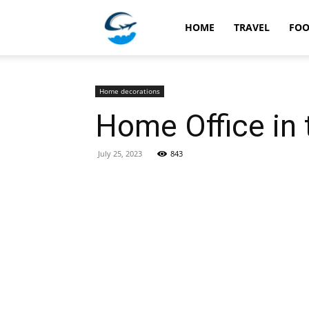
Travellingstory
HOME
TRAVEL
FO
Home decorations
Home Office in 
July 25, 2023
843