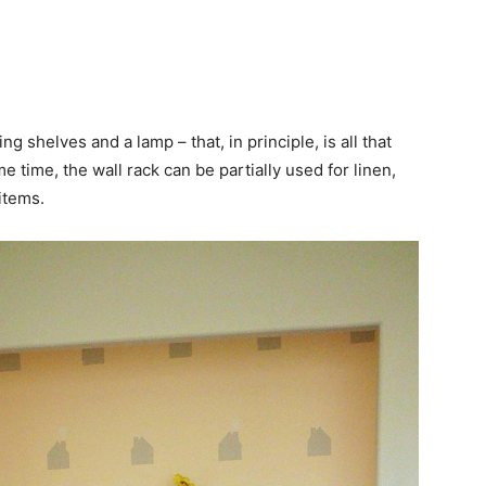
 shelves and a lamp – that, in principle, is all that
 time, the wall rack can be partially used for linen,
items.