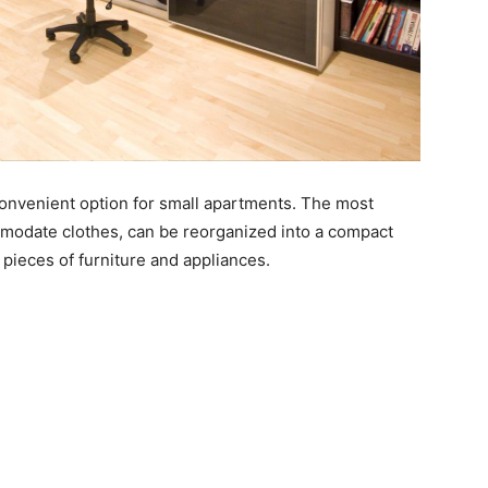
convenient option for small apartments. The most
mmodate clothes, can be reorganized into a compact
pieces of furniture and appliances.