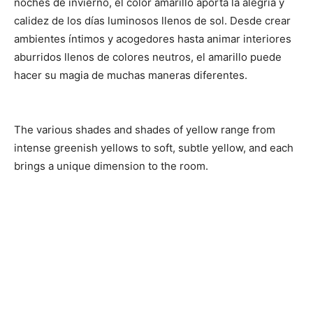
noches de invierno, el color amarillo aporta la alegría y
calidez de los días luminosos llenos de sol. Desde crear
ambientes íntimos y acogedores hasta animar interiores
aburridos llenos de colores neutros, el amarillo puede
hacer su magia de muchas maneras diferentes.
The various shades and shades of yellow range from
intense greenish yellows to soft, subtle yellow, and each
brings a unique dimension to the room.
Share
Share
Share
on
on
on
Facebook
Twitter
Pinterest