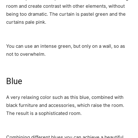
room and create contrast with other elements, without
being too dramatic. The curtain is pastel green and the
curtains pale pink.
You can use an intense green, but only on a wall, so as
not to overwhelm.
Blue
A very relaxing color such as this blue, combined with
black furniture and accessories, which raise the room.
The result is a sophisticated room.
Combining different blues you can achieve a beautiful