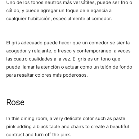
Uno de los tonos neutros más versátiles, puede ser frío o
cálido, y puede agregar un toque de elegancia a
cualquier habitación, especialmente al comedor.
El gris adecuado puede hacer que un comedor se sienta
acogedor y relajante, o fresco y contemporáneo, a veces
las cuatro cualidades a la vez. El gris es un tono que
puede llamar la atención o actuar como un telón de fondo
para resaltar colores más poderosos.
Rose
In this dining room, a very delicate color such as pastel
pink adding a black table and chairs to create a beautiful
contrast and turn off the pink.