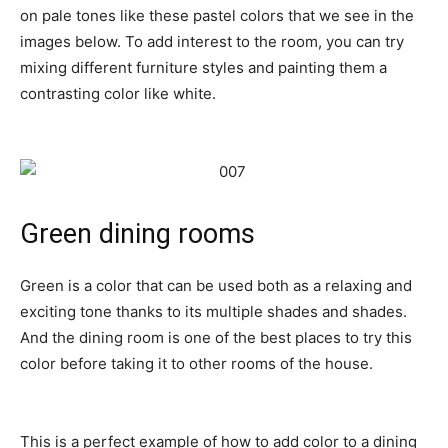
on pale tones like these pastel colors that we see in the
images below. To add interest to the room, you can try
mixing different furniture styles and painting them a
contrasting color like white.
Green dining rooms
Green is a color that can be used both as a relaxing and
exciting tone thanks to its multiple shades and shades.
And the dining room is one of the best places to try this
color before taking it to other rooms of the house.
This is a perfect example of how to add color to a dining