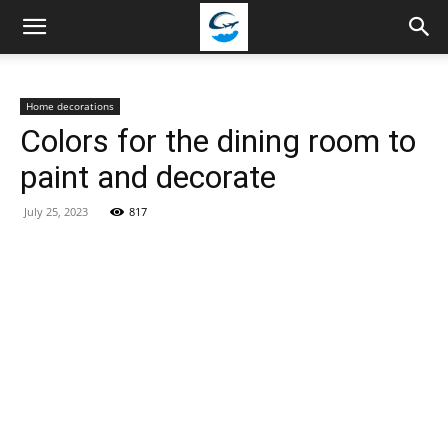
Travellingstory
Home decorations
Colors for the dining room to
paint and decorate
July 25, 2023
817