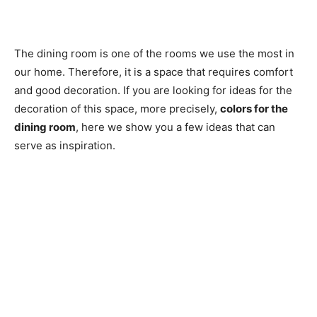
The dining room is one of the rooms we use the most in
our home. Therefore, it is a space that requires comfort
and good decoration. If you are looking for ideas for the
decoration of this space, more precisely,
colors for the
dining room
, here we show you a few ideas that can
serve as inspiration.