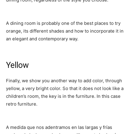
A dining room is probably one of the best places to try
orange, its different shades and how to incorporate it in
an elegant and contemporary way.
Yellow
Finally, we show you another way to add color, through
yellow, a very bright color. So that it does not look like a
children’s room, the key is in the furniture. In this case
retro furniture.
A medida que nos adentramos en las largas y frías