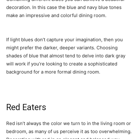
decoration. In this case the blue and navy blue tones
make an impressive and colorful dining room.
If light blues don’t capture your imagination, then you
might prefer the darker, deeper variants. Choosing
shades of blue that almost tend to delve into dark gray
will work if you’re looking to create a sophisticated
background for a more formal dining room.
Red Eaters
Red isn’t always the color we turn to in the living room or
bedroom, as many of us perceive it as too overwhelming.