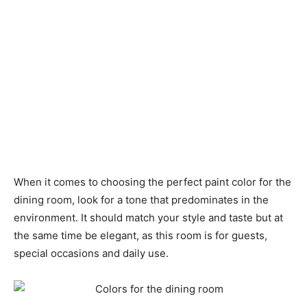
When it comes to choosing the perfect paint color for the
dining room, look for a tone that predominates in the
environment. It should match your style and taste but at
the same time be elegant, as this room is for guests,
special occasions and daily use.