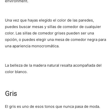
environment.
Una vez que hayas elegido el color de las paredes,
puedes buscar mesas y sillas de comedor de cualquier
color. Las sillas de comedor grises pueden ser una
opción, o puedes elegir una mesa de comedor negra para
una apariencia monocromática.
La belleza de la madera natural resalta acompañada del
color blanco.
Gris
El gris es uno de esos tonos que nunca pasa de moda.