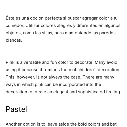
Éste es una opción perfecta si buscar agregar color a tu
comedor. Utilizar colores alegres y diferentes en algunos
objetos, como las sillas, pero manteniendo las paredes
blancas.
Pink is a versatile and fun color to decorate. Many avoid
using it because it reminds them of children’s decoration.
This, however, is not always the case. There are many
ways in which pink can be incorporated into the
decoration to create an elegant and sophisticated feeling.
Pastel
Another option is to leave aside the bold colors and bet