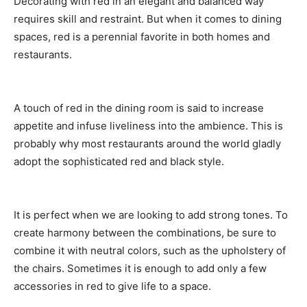
Decorating with red in an elegant and balanced way
requires skill and restraint. But when it comes to dining
spaces, red is a perennial favorite in both homes and
restaurants.
A touch of red in the dining room is said to increase
appetite and infuse liveliness into the ambience. This is
probably why most restaurants around the world gladly
adopt the sophisticated red and black style.
It is perfect when we are looking to add strong tones. To
create harmony between the combinations, be sure to
combine it with neutral colors, such as the upholstery of
the chairs. Sometimes it is enough to add only a few
accessories in red to give life to a space.