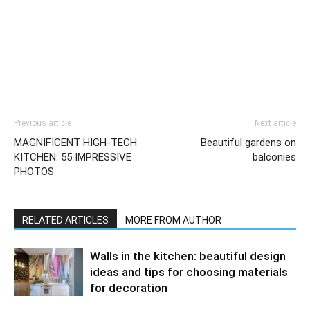
Previous article
Next article
MAGNIFICENT HIGH-TECH
Beautiful gardens on
KITCHEN: 55 IMPRESSIVE
balconies
PHOTOS
RELATED ARTICLES
MORE FROM AUTHOR
Walls in the kitchen: beautiful design
ideas and tips for choosing materials
for decoration