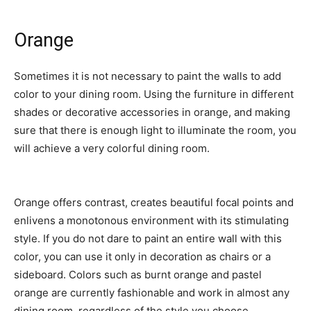
Orange
Sometimes it is not necessary to paint the walls to add
color to your dining room. Using the furniture in different
shades or decorative accessories in orange, and making
sure that there is enough light to illuminate the room, you
will achieve a very colorful dining room.
Orange offers contrast, creates beautiful focal points and
enlivens a monotonous environment with its stimulating
style. If you do not dare to paint an entire wall with this
color, you can use it only in decoration as chairs or a
sideboard. Colors such as burnt orange and pastel
orange are currently fashionable and work in almost any
dining room, regardless of the style you choose.