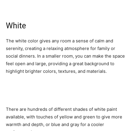
White
The white color gives any room a sense of calm and
serenity, creating a relaxing atmosphere for family or
social dinners. In a smaller room, you can make the space
feel open and large, providing a great background to
highlight brighter colors, textures, and materials.
There are hundreds of different shades of white paint
available, with touches of yellow and green to give more
warmth and depth, or blue and gray for a cooler