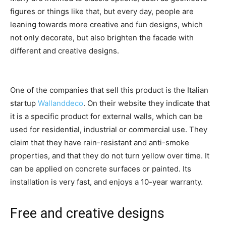
figures or things like that, but every day, people are
leaning towards more creative and fun designs, which
not only decorate, but also brighten the facade with
different and creative designs.
One of the companies that sell this product is the Italian
startup
Wallanddeco
. On their website they indicate that
it is a specific product for external walls, which can be
used for residential, industrial or commercial use. They
claim that they have rain-resistant and anti-smoke
properties, and that they do not turn yellow over time. It
can be applied on concrete surfaces or painted. Its
installation is very fast, and enjoys a 10-year warranty.
Free and creative designs