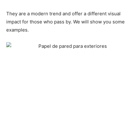
They are a modern trend and offer a different visual
impact for those who pass by. We will show you some
examples.