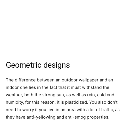
Geometric designs
The difference between an outdoor wallpaper and an
indoor one lies in the fact that it must withstand the
weather, both the strong sun, as well as rain, cold and
humidity, for this reason, it is plasticized. You also don’t
need to worry if you live in an area with a lot of traffic, as
they have anti-yellowing and anti-smog properties.