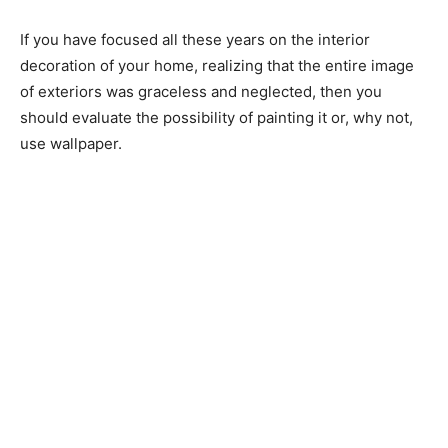
If you have focused all these years on the interior
decoration of your home, realizing that the entire image
of exteriors was graceless and neglected, then you
should evaluate the possibility of painting it or, why not,
use wallpaper.