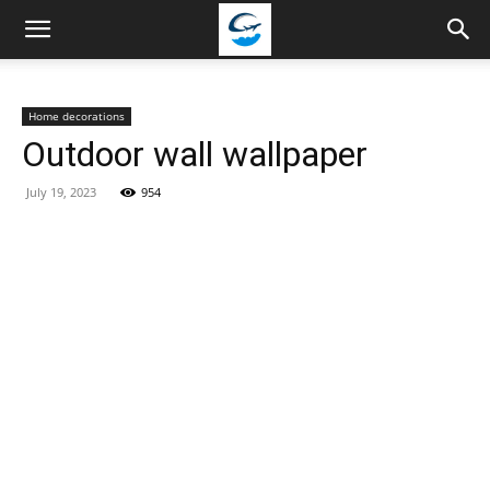
Travellingstory
Home decorations
Outdoor wall wallpaper
July 19, 2023
954