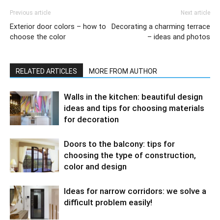
Previous article
Next article
Exterior door colors – how to
Decorating a charming terrace
choose the color
– ideas and photos
RELATED ARTICLES
MORE FROM AUTHOR
Walls in the kitchen: beautiful design
ideas and tips for choosing materials
for decoration
Doors to the balcony: tips for
choosing the type of construction,
color and design
Ideas for narrow corridors: we solve a
difficult problem easily!