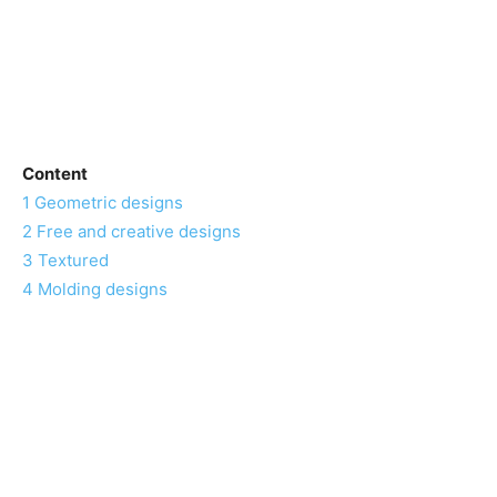
Content
1
Geometric designs
2
Free and creative designs
3
Textured
4
Molding designs