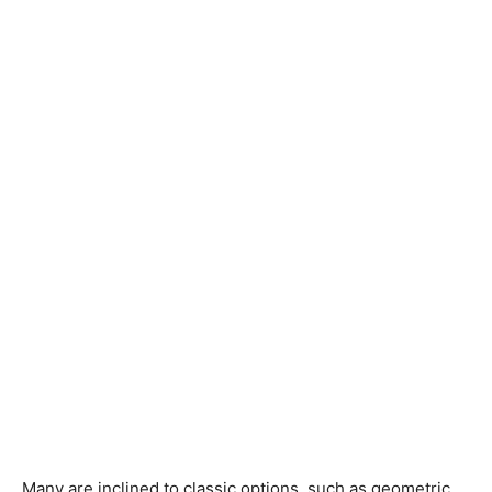
Many are inclined to classic options, such as geometric