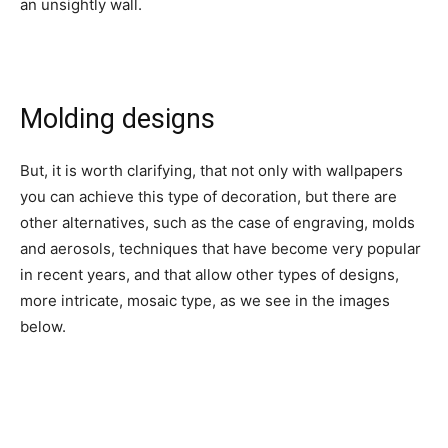
an unsightly wall.
Molding designs
But, it is worth clarifying, that not only with wallpapers
you can achieve this type of decoration, but there are
other alternatives, such as the case of engraving, molds
and aerosols, techniques that have become very popular
in recent years, and that allow other types of designs,
more intricate, mosaic type, as we see in the images
below.