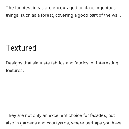
The funniest ideas are encouraged to place ingenious
things, such as a forest, covering a good part of the wall.
Textured
Designs that simulate fabrics and fabrics, or interesting
textures.
They are not only an excellent choice for facades, but
also in gardens and courtyards, where perhaps you have