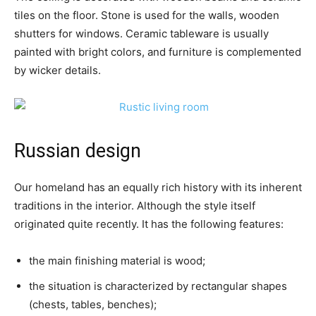
tiles on the floor. Stone is used for the walls, wooden
shutters for windows. Ceramic tableware is usually
painted with bright colors, and furniture is complemented
by wicker details.
Russian design
Our homeland has an equally rich history with its inherent
traditions in the interior. Although the style itself
originated quite recently. It has the following features:
the main finishing material is wood;
the situation is characterized by rectangular shapes
(chests, tables, benches);