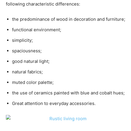
following characteristic differences:
the predominance of wood in decoration and furniture;
functional environment;
simplicity;
spaciousness;
good natural light;
natural fabrics;
muted color palette;
the use of ceramics painted with blue and cobalt hues;
Great attention to everyday accessories.