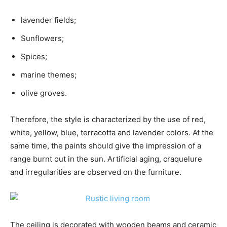
lavender fields;
Sunflowers;
Spices;
marine themes;
olive groves.
Therefore, the style is characterized by the use of red,
white, yellow, blue, terracotta and lavender colors. At the
same time, the paints should give the impression of a
range burnt out in the sun. Artificial aging, craquelure
and irregularities are observed on the furniture.
The ceiling is decorated with wooden beams and ceramic