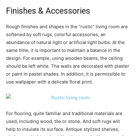
Finishes & Accessories
Rough finishes and shapes in the “rustic” living room are
softened by soft rugs, colorful accessories, an
abundance of natural light or artificial light bulbs. At the
same time, it is important to maintain a balance in the
design. For example, using wooden beams, the ceiling
should be left white. The walls are decorated with plaster
or paint in pastel shades. In addition, it is permissible to
use wallpaper with a delicate floral print.
For flooring, quite familiar and traditional materials are
used, including wood, tile or stone. And soft rugs will
help to insulate its surface. Antique stylized shelves,