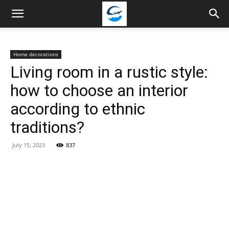
Travellingstory
Home decorations
Living room in a rustic style:
how to choose an interior
according to ethnic
traditions?
July 15, 2023
837