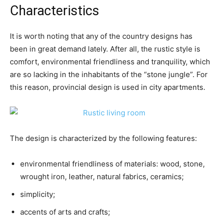
Characteristics
It is worth noting that any of the country designs has
been in great demand lately. After all, the rustic style is
comfort, environmental friendliness and tranquility, which
are so lacking in the inhabitants of the “stone jungle”. For
this reason, provincial design is used in city apartments.
The design is characterized by the following features:
environmental friendliness of materials: wood, stone,
wrought iron, leather, natural fabrics, ceramics;
simplicity;
accents of arts and crafts;