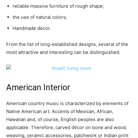
reliable massive furniture of rough shape;
the use of natural colors;
Handmade décor.
From the list of long-established designs, several of the
most attractive and interesting can be distinguished.
American Interior
American country music is characterized by elements of
Native American art. Accents of Mexican, African,
Hawaiian and, of course, English peoples are also
applicable. Therefore, carved décor on bone and wood,
weaving, ceramic accessories, patchwork or Indian print