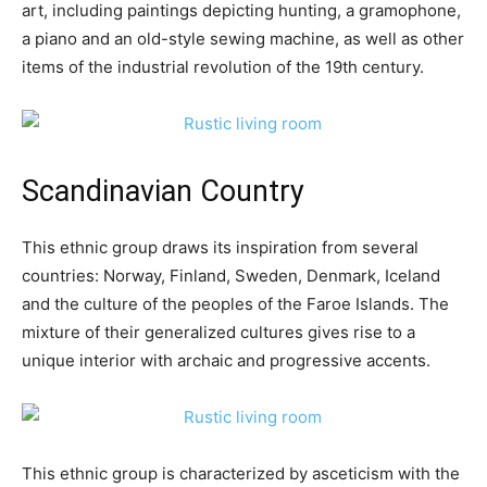
art, including paintings depicting hunting, a gramophone,
a piano and an old-style sewing machine, as well as other
items of the industrial revolution of the 19th century.
Scandinavian Country
This ethnic group draws its inspiration from several
countries: Norway, Finland, Sweden, Denmark, Iceland
and the culture of the peoples of the Faroe Islands. The
mixture of their generalized cultures gives rise to a
unique interior with archaic and progressive accents.
This ethnic group is characterized by asceticism with the