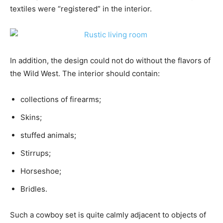
textiles were “registered” in the interior.
In addition, the design could not do without the flavors of
the Wild West. The interior should contain:
collections of firearms;
Skins;
stuffed animals;
Stirrups;
Horseshoe;
Bridles.
Such a cowboy set is quite calmly adjacent to objects of