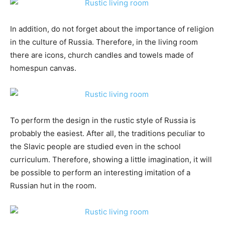
In addition, do not forget about the importance of religion
in the culture of Russia. Therefore, in the living room
there are icons, church candles and towels made of
homespun canvas.
To perform the design in the rustic style of Russia is
probably the easiest. After all, the traditions peculiar to
the Slavic people are studied even in the school
curriculum. Therefore, showing a little imagination, it will
be possible to perform an interesting imitation of a
Russian hut in the room.