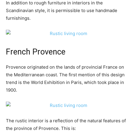
In addition to rough furniture in interiors in the
Scandinavian style, it is permissible to use handmade
furnishings.
French Provence
Provence originated on the lands of provincial France on
the Mediterranean coast. The first mention of this design
trend is the World Exhibition in Paris, which took place in
1900.
The rustic interior is a reflection of the natural features of
the province of Provence. This is: