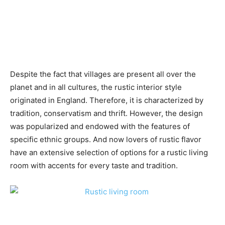
Despite the fact that villages are present all over the
planet and in all cultures, the rustic interior style
originated in England. Therefore, it is characterized by
tradition, conservatism and thrift. However, the design
was popularized and endowed with the features of
specific ethnic groups. And now lovers of rustic flavor
have an extensive selection of options for a rustic living
room with accents for every taste and tradition.