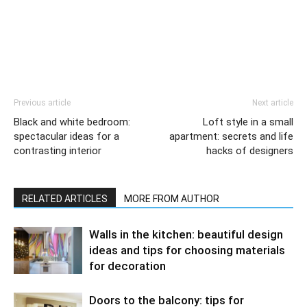
Previous article
Next article
Black and white bedroom:
Loft style in a small
spectacular ideas for a
apartment: secrets and life
contrasting interior
hacks of designers
RELATED ARTICLES
MORE FROM AUTHOR
Walls in the kitchen: beautiful design
ideas and tips for choosing materials
for decoration
Doors to the balcony: tips for