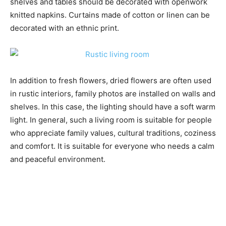
shelves and tables should be decorated with openwork
knitted napkins. Curtains made of cotton or linen can be
decorated with an ethnic print.
In addition to fresh flowers, dried flowers are often used
in rustic interiors, family photos are installed on walls and
shelves. In this case, the lighting should have a soft warm
light. In general, such a living room is suitable for people
who appreciate family values, cultural traditions, coziness
and comfort. It is suitable for everyone who needs a calm
and peaceful environment.