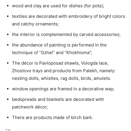
wood and clay are used for dishes (for pots);
textiles are decorated with embroidery of bright colors
and catchy ornaments;
the interior is complemented by carved accessories;
the abundance of painting is performed in the
technique of “Gzhel” and “Khokhloma”;
The décor is Pavloposad shawls, Vologda lace,
Zhostovo trays and products from Palekh, namely:
nesting dolls, whistles, rag dolls, birds, amulets.
window openings are framed in a decorative way;
bedspreads and blankets are decorated with
patchwork décor;
There are products made of birch bark.