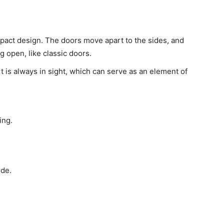
pact design. The doors move apart to the sides, and
 open, like classic doors.
rt is always in sight, which can serve as an element of
ing.
ide.