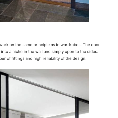
 work on the same principle as in wardrobes. The door
into a niche in the wall and simply open to the sides.
r of fittings and high reliability of the design.