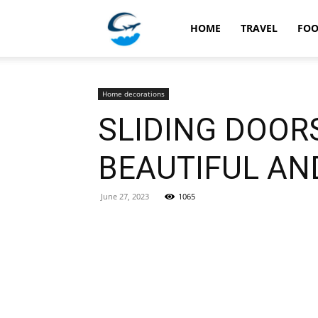
Travellingstory
HOME
TRAVEL
FO
Home decorations
SLIDING DOOR
BEAUTIFUL AN
June 27, 2023
1065