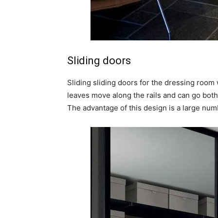
Sliding doors
Sliding sliding doors for the dressing room
leaves move along the rails and can go both 
The advantage of this design is a large numbe