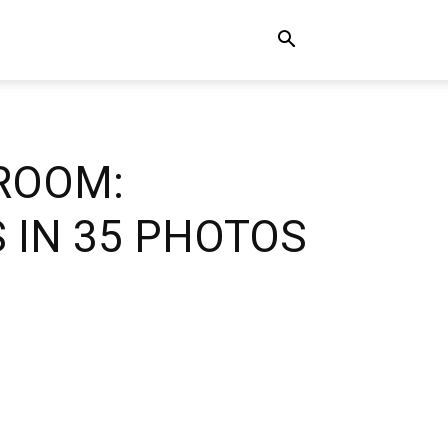
 ROOM:
 IN 35 PHOTOS