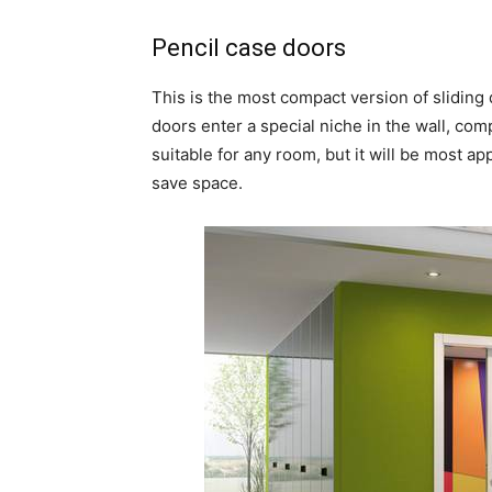
Pencil case doors
This is the most compact version of sliding 
doors enter a special niche in the wall, comp
suitable for any room, but it will be most a
save space.