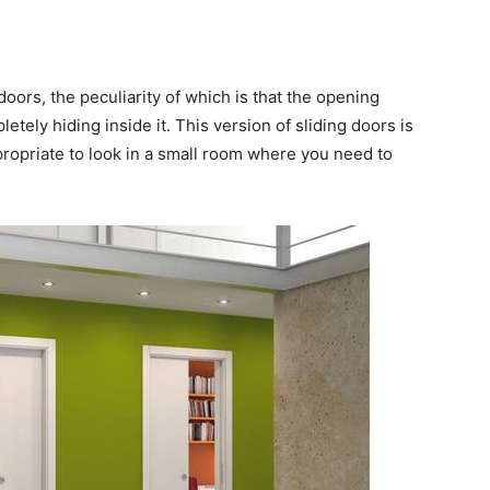
doors, the peculiarity of which is that the opening
letely hiding inside it. This version of sliding doors is
ppropriate to look in a small room where you need to