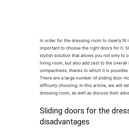
In order for the dressing room to clearly fit i
important to choose the right doors for it. 
stylish solution that allows you not only to 
living room, but also add zest to the overall
compactness, thanks to which it is possible
There are a large number of sliding door m
difficulty choosing. In this article, we will 
dressing room, as well as discuss their ad
Sliding doors for the dre
disadvantages