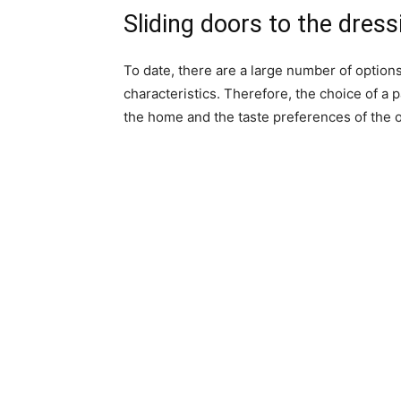
Sliding doors to the dres
To date, there are a large number of options
characteristics. Therefore, the choice of a 
the home and the taste preferences of the 