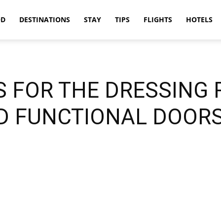
OD
DESTINATIONS
STAY
TIPS
FLIGHTS
HOTELS
S FOR THE DRESSING
D FUNCTIONAL DOORS