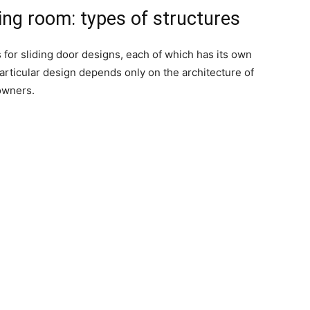
sing room: types of structures
 for sliding door designs, each of which has its own
particular design depends only on the architecture of
owners.