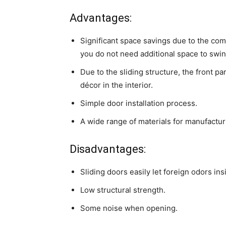
Advantages:
Significant space savings due to the com
you do not need additional space to swing
Due to the sliding structure, the front pa
décor in the interior.
Simple door installation process.
A wide range of materials for manufactur
Disadvantages:
Sliding doors easily let foreign odors ins
Low structural strength.
Some noise when opening.