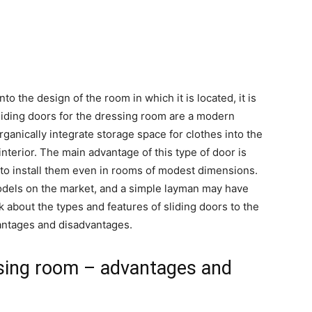
nto the design of the room in which it is located, it is
Sliding doors for the dressing room are a modern
organically integrate storage space for clothes into the
 interior. The main advantage of this type of door is
 to install them even in rooms of modest dimensions.
odels on the market, and a simple layman may have
talk about the types and features of sliding doors to the
vantages and disadvantages.
ssing room – advantages and