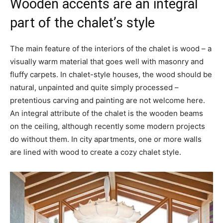
Wooden accents are an integral
part of the chalet’s style
The main feature of the interiors of the chalet is wood – a
visually warm material that goes well with masonry and
fluffy carpets. In chalet-style houses, the wood should be
natural, unpainted and quite simply processed –
pretentious carving and painting are not welcome here.
An integral attribute of the chalet is the wooden beams
on the ceiling, although recently some modern projects
do without them. In city apartments, one or more walls
are lined with wood to create a cozy chalet style.