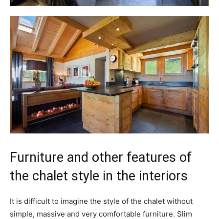
Furniture and other features of
the chalet style in the interiors
It is difficult to imagine the style of the chalet without
simple, massive and very comfortable furniture. Slim