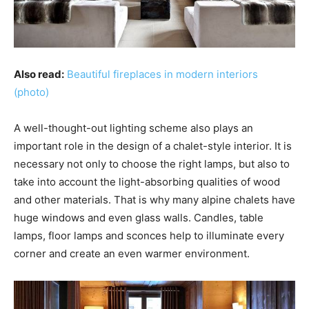
Also read:
Beautiful fireplaces in modern interiors
(photo)
A well-thought-out lighting scheme also plays an
important role in the design of a chalet-style interior. It is
necessary not only to choose the right lamps, but also to
take into account the light-absorbing qualities of wood
and other materials. That is why many alpine chalets have
huge windows and even glass walls. Candles, table
lamps, floor lamps and sconces help to illuminate every
corner and create an even warmer environment.