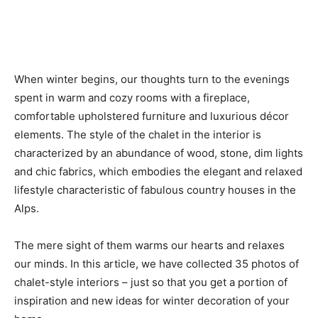
When winter begins, our thoughts turn to the evenings
spent in warm and cozy rooms with a fireplace,
comfortable upholstered furniture and luxurious décor
elements. The style of the chalet in the interior is
characterized by an abundance of wood, stone, dim lights
and chic fabrics, which embodies the elegant and relaxed
lifestyle characteristic of fabulous country houses in the
Alps.
The mere sight of them warms our hearts and relaxes
our minds. In this article, we have collected 35 photos of
chalet-style interiors – just so that you get a portion of
inspiration and new ideas for winter decoration of your