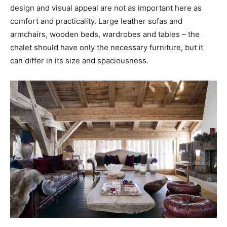
design and visual appeal are not as important here as
comfort and practicality. Large leather sofas and
armchairs, wooden beds, wardrobes and tables – the
chalet should have only the necessary furniture, but it
can differ in its size and spaciousness.