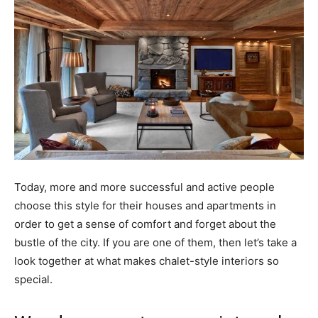
Today, more and more successful and active people
choose this style for their houses and apartments in
order to get a sense of comfort and forget about the
bustle of the city. If you are one of them, then let’s take a
look together at what makes chalet-style interiors so
special.