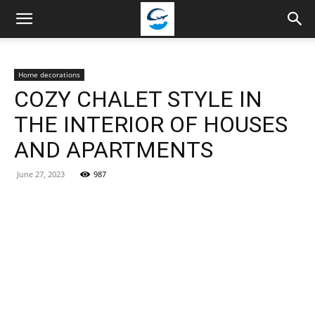
Travellingstory
Home decorations
COZY CHALET STYLE IN
THE INTERIOR OF HOUSES
AND APARTMENTS
June 27, 2023
987