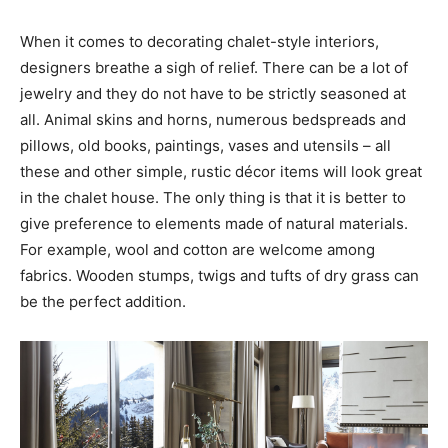
When it comes to decorating chalet-style interiors,
designers breathe a sigh of relief. There can be a lot of
jewelry and they do not have to be strictly seasoned at
all. Animal skins and horns, numerous bedspreads and
pillows, old books, paintings, vases and utensils – all
these and other simple, rustic décor items will look great
in the chalet house. The only thing is that it is better to
give preference to elements made of natural materials.
For example, wool and cotton are welcome among
fabrics. Wooden stumps, twigs and tufts of dry grass can
be the perfect addition.