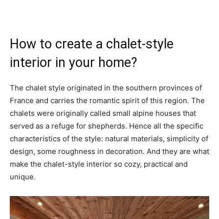
How to create a chalet-style
interior in your home?
The chalet style originated in the southern provinces of
France and carries the romantic spirit of this region. The
chalets were originally called small alpine houses that
served as a refuge for shepherds. Hence all the specific
characteristics of the style: natural materials, simplicity of
design, some roughness in decoration. And they are what
make the chalet-style interior so cozy, practical and
unique.