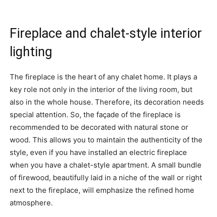
Fireplace and chalet-style interior
lighting
The fireplace is the heart of any chalet home. It plays a
key role not only in the interior of the living room, but
also in the whole house. Therefore, its decoration needs
special attention. So, the façade of the fireplace is
recommended to be decorated with natural stone or
wood. This allows you to maintain the authenticity of the
style, even if you have installed an electric fireplace
when you have a chalet-style apartment. A small bundle
of firewood, beautifully laid in a niche of the wall or right
next to the fireplace, will emphasize the refined home
atmosphere.