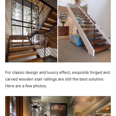
For classic design and luxury effect, exquisite forged and
carved wooden stair railings are still the best solution.
Here are a few photos.