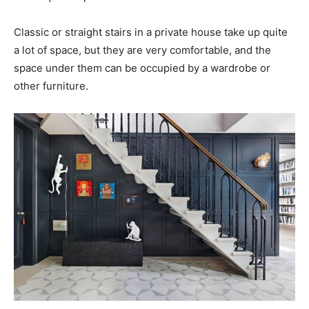
Classic or straight stairs in a private house take up quite
a lot of space, but they are very comfortable, and the
space under them can be occupied by a wardrobe or
other furniture.