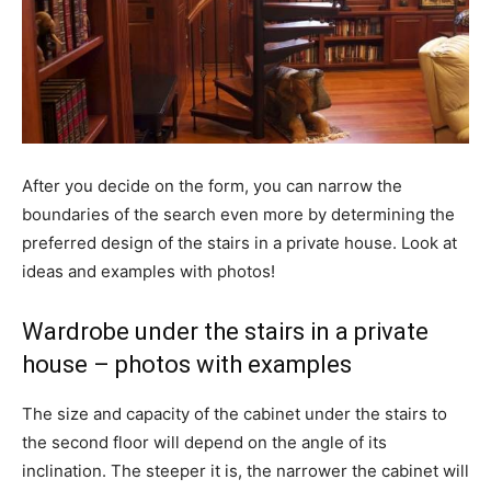
After you decide on the form, you can narrow the
boundaries of the search even more by determining the
preferred design of the stairs in a private house. Look at
ideas and examples with photos!
Wardrobe under the stairs in a private
house – photos with examples
The size and capacity of the cabinet under the stairs to
the second floor will depend on the angle of its
inclination. The steeper it is, the narrower the cabinet will