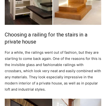
Choosing a railing for the stairs in a
private house
For a while, the railings went out of fashion, but they are
starting to come back again. One of the reasons for this is
the invisible glass and fashionable railings with
crossbars, which look very neat and easily combined with
any materials. They look especially impressive in the
modern interior of a private house, as well as in popular
loft and industrial styles.