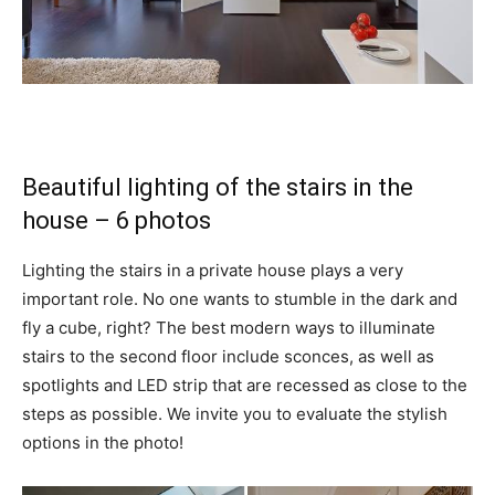
Beautiful lighting of the stairs in the
house – 6 photos
Lighting the stairs in a private house plays a very
important role. No one wants to stumble in the dark and
fly a cube, right? The best modern ways to illuminate
stairs to the second floor include sconces, as well as
spotlights and LED strip that are recessed as close to the
steps as possible. We invite you to evaluate the stylish
options in the photo!