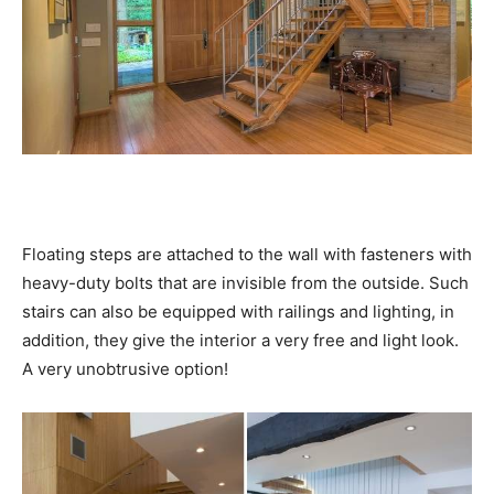
Floating steps are attached to the wall with fasteners with
heavy-duty bolts that are invisible from the outside. Such
stairs can also be equipped with railings and lighting, in
addition, they give the interior a very free and light look.
A very unobtrusive option!