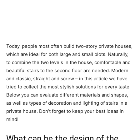
Today, people most often build two-story private houses,
which are ideal for both large and small plots. Naturally,
to combine the two levels in the house, comfortable and
beautiful stairs to the second floor are needed. Modern
and classic, straight and screw – in this article we have
tried to collect the most stylish solutions for every taste.
Below you can evaluate different materials and shapes,
as well as types of decoration and lighting of stairs in a
private house. Don’t forget to keep your best ideas in
mind!
What can be the design of the