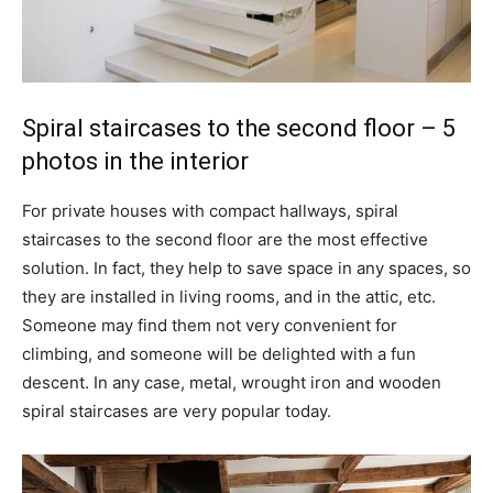
Spiral staircases to the second floor – 5
photos in the interior
For private houses with compact hallways, spiral
staircases to the second floor are the most effective
solution. In fact, they help to save space in any spaces, so
they are installed in living rooms, and in the attic, etc.
Someone may find them not very convenient for
climbing, and someone will be delighted with a fun
descent. In any case, metal, wrought iron and wooden
spiral staircases are very popular today.