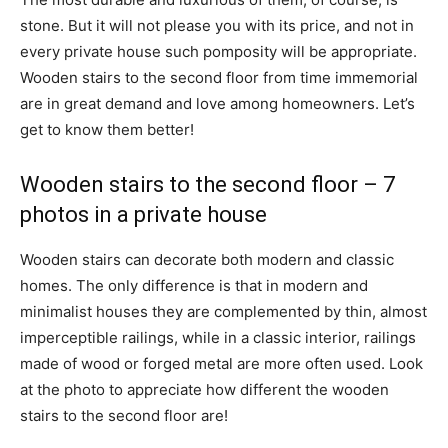
stone. But it will not please you with its price, and not in
every private house such pomposity will be appropriate.
Wooden stairs to the second floor from time immemorial
are in great demand and love among homeowners. Let’s
get to know them better!
Wooden stairs to the second floor – 7
photos in a private house
Wooden stairs can decorate both modern and classic
homes. The only difference is that in modern and
minimalist houses they are complemented by thin, almost
imperceptible railings, while in a classic interior, railings
made of wood or forged metal are more often used. Look
at the photo to appreciate how different the wooden
stairs to the second floor are!