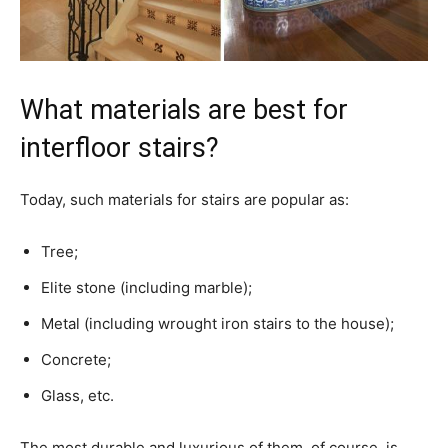
What materials are best for
interfloor stairs?
Today, such materials for stairs are popular as:
Tree;
Elite stone (including marble);
Metal (including wrought iron stairs to the house);
Concrete;
Glass, etc.
The most durable and luxurious of them, of course, is