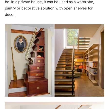
be. In a private house, it can be used as a wardrobe,
pantry or decorative solution with open shelves for
décor.