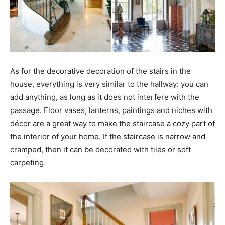
As for the decorative decoration of the stairs in the
house, everything is very similar to the hallway: you can
add anything, as long as it does not interfere with the
passage. Floor vases, lanterns, paintings and niches with
décor are a great way to make the staircase a cozy part of
the interior of your home. If the staircase is narrow and
cramped, then it can be decorated with tiles or soft
carpeting.