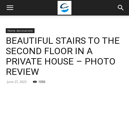
Travellingstory
Home decorations
BEAUTIFUL STAIRS TO THE
SECOND FLOOR IN A
PRIVATE HOUSE – PHOTO
REVIEW
June 27, 2023
1050