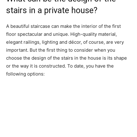
stairs in a private house?
A beautiful staircase can make the interior of the first
floor spectacular and unique. High-quality material,
elegant railings, lighting and décor, of course, are very
important. But the first thing to consider when you
choose the design of the stairs in the house is its shape
or the way it is constructed. To date, you have the
following options: