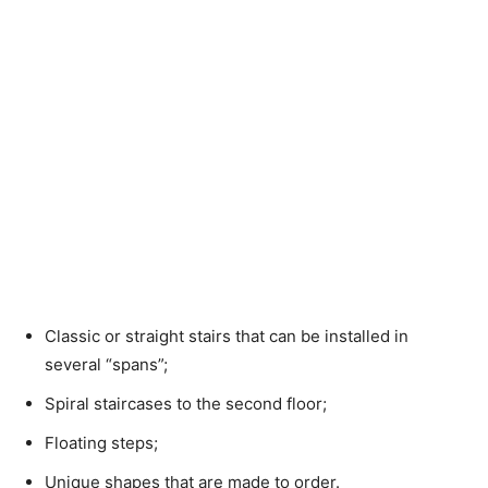
Classic or straight stairs that can be installed in
several “spans”;
Spiral staircases to the second floor;
Floating steps;
Unique shapes that are made to order.