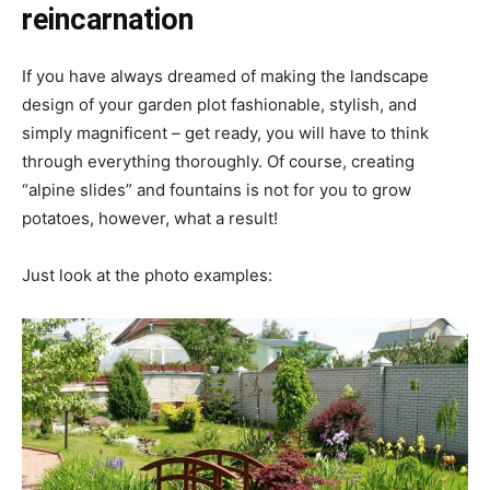
reincarnation
If you have always dreamed of making the landscape
design of your garden plot fashionable, stylish, and
simply magnificent – get ready, you will have to think
through everything thoroughly. Of course, creating
“alpine slides” and fountains is not for you to grow
potatoes, however, what a result!
Just look at the photo examples: