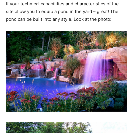
If your technical capabilities and characteristics of the
site allow you to equip a pond in the yard – great! The
pond can be built into any style. Look at the photo: