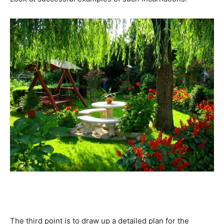
The third point is to draw up a detailed plan for the