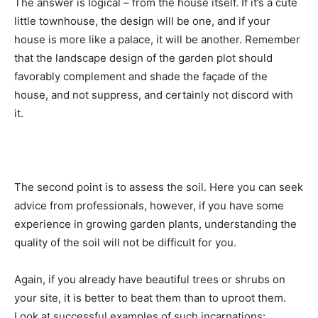
The answer is logical – from the house itself. If it’s a cute
little townhouse, the design will be one, and if your
house is more like a palace, it will be another. Remember
that the landscape design of the garden plot should
favorably complement and shade the façade of the
house, and not suppress, and certainly not discord with
it.
The second point is to assess the soil. Here you can seek
advice from professionals, however, if you have some
experience in growing garden plants, understanding the
quality of the soil will not be difficult for you.
Again, if you already have beautiful trees or shrubs on
your site, it is better to beat them than to uproot them.
Look at successful examples of such incarnations: