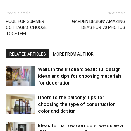
Previous article
Next article
POOL FOR SUMMER
GARDEN DESIGN: AMAZING
COTTAGES: CHOOSE
IDEAS FOR 70 PHOTOS
TOGETHER
RELATED ARTICLES
MORE FROM AUTHOR
Walls in the kitchen: beautiful design
ideas and tips for choosing materials
for decoration
Doors to the balcony: tips for
choosing the type of construction,
color and design
Ideas for narrow corridors: we solve a