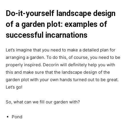
Do-it-yourself landscape design
of a garden plot: examples of
successful incarnations
Let’s imagine that you need to make a detailed plan for
arranging a garden. To do this, of course, you need to be
properly inspired. Decorin will definitely help you with
this and make sure that the landscape design of the
garden plot with your own hands turned out to be great.
Let’s go!
So, what can we fill our garden with?
Pond