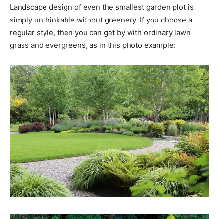
Landscape design of even the smallest garden plot is
simply unthinkable without greenery. If you choose a
regular style, then you can get by with ordinary lawn
grass and evergreens, as in this photo example: