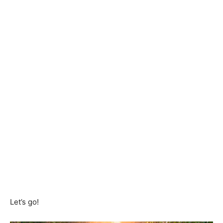
Let’s go!