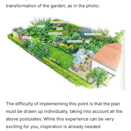
transformation of the garden, as in the photo:
The difficulty of implementing this point is that the plan
must be drawn up individually, taking into account all the
above postulates. While this experience can be very
exciting for you, inspiration is already needed.