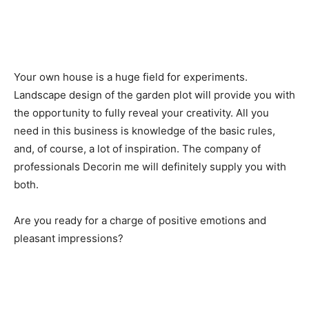
Your own house is a huge field for experiments.
Landscape design of the garden plot will provide you with
the opportunity to fully reveal your creativity. All you
need in this business is knowledge of the basic rules,
and, of course, a lot of inspiration. The company of
professionals Decorin me will definitely supply you with
both.
Are you ready for a charge of positive emotions and
pleasant impressions?