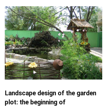
Landscape design of the garden
plot: the beginning of