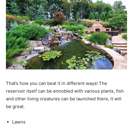
That’s how you can beat it in different ways! The
reservoir itself can be ennobled with various plants, fish
and other living creatures can be launched there, it will
be great.
Lawns