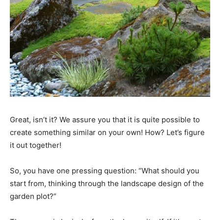
Great, isn’t it? We assure you that it is quite possible to
create something similar on your own! How? Let’s figure
it out together!
So, you have one pressing question: “What should you
start from, thinking through the landscape design of the
garden plot?”