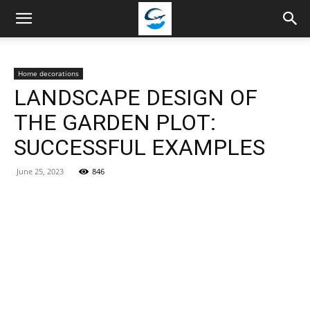
Travellingstory
Home decorations
LANDSCAPE DESIGN OF
THE GARDEN PLOT:
SUCCESSFUL EXAMPLES
June 25, 2023
846