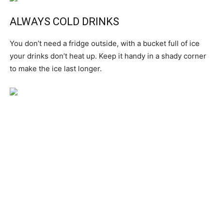
ALWAYS COLD DRINKS
You don’t need a fridge outside, with a bucket full of ice
your drinks don’t heat up. Keep it handy in a shady corner
to make the ice last longer.