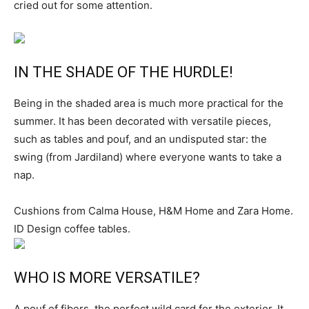
cried out for some attention.
IN THE SHADE OF THE HURDLE!
Being in the shaded area is much more practical for the
summer. It has been decorated with versatile pieces,
such as tables and pouf, and an undisputed star: the
swing (from Jardiland) where everyone wants to take a
nap.
Cushions from Calma House, H&M Home and Zara Home.
ID Design coffee tables.
WHO IS MORE VERSATILE?
A pouf of fibers, the perfect wild card for the exterior. It