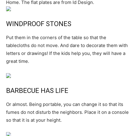
Home. The flat plates are from Id Design.
WINDPROOF STONES
Put them in the corners of the table so that the
tablecloths do not move. And dare to decorate them with
letters or drawings! If the kids help you, they will have a
great time.
BARBECUE HAS LIFE
Or almost. Being portable, you can change it so that its
fumes do not disturb the neighbors. Place it on a console
so that it is at your height.