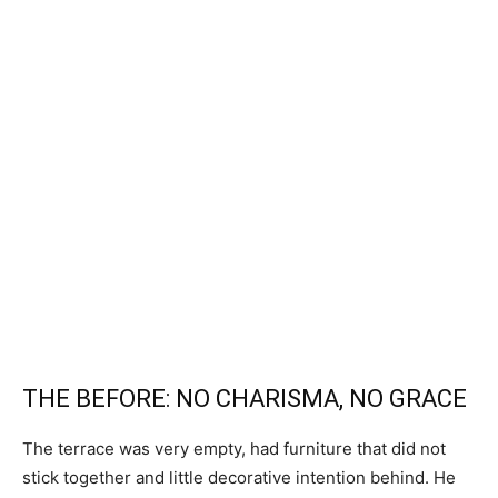
THE BEFORE: NO CHARISMA, NO GRACE
The terrace was very empty, had furniture that did not
stick together and little decorative intention behind. He