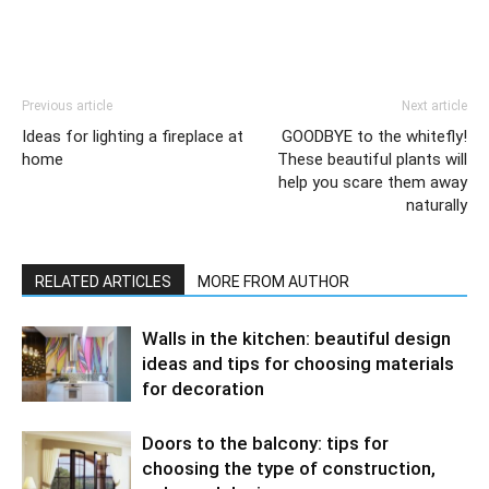
Previous article
Next article
Ideas for lighting a fireplace at
GOODBYE to the whitefly!
home
These beautiful plants will
help you scare them away
naturally
RELATED ARTICLES
MORE FROM AUTHOR
Walls in the kitchen: beautiful design
ideas and tips for choosing materials
for decoration
Doors to the balcony: tips for
choosing the type of construction,