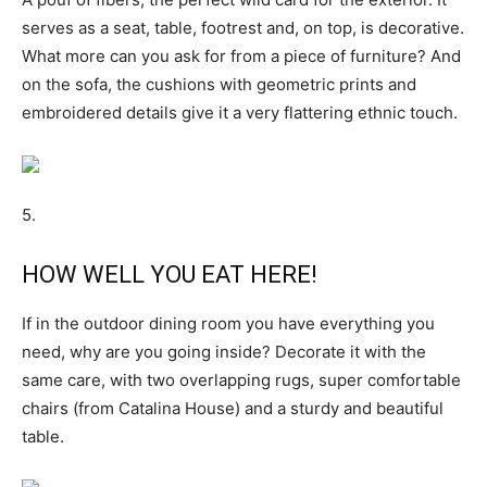
serves as a seat, table, footrest and, on top, is decorative.
What more can you ask for from a piece of furniture? And
on the sofa, the cushions with geometric prints and
embroidered details give it a very flattering ethnic touch.
5.
HOW WELL YOU EAT HERE!
If in the outdoor dining room you have everything you
need, why are you going inside? Decorate it with the
same care, with two overlapping rugs, super comfortable
chairs (from Catalina House) and a sturdy and beautiful
table.