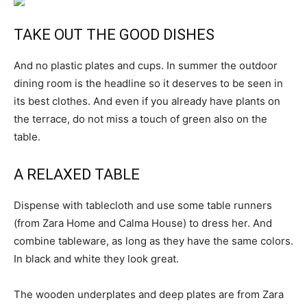
TAKE OUT THE GOOD DISHES
And no plastic plates and cups. In summer the outdoor
dining room is the headline so it deserves to be seen in
its best clothes. And even if you already have plants on
the terrace, do not miss a touch of green also on the
table.
A RELAXED TABLE
Dispense with tablecloth and use some table runners
(from Zara Home and Calma House) to dress her. And
combine tableware, as long as they have the same colors.
In black and white they look great.
The wooden underplates and deep plates are from Zara