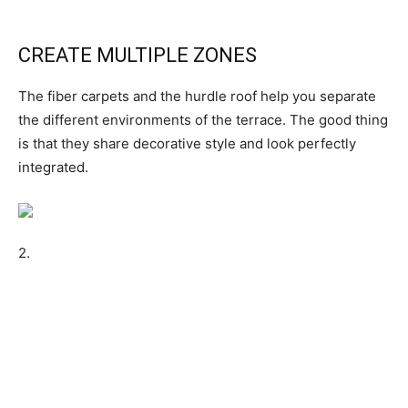
CREATE MULTIPLE ZONES
The fiber carpets and the hurdle roof help you separate
the different environments of the terrace. The good thing
is that they share decorative style and look perfectly
integrated.
2.