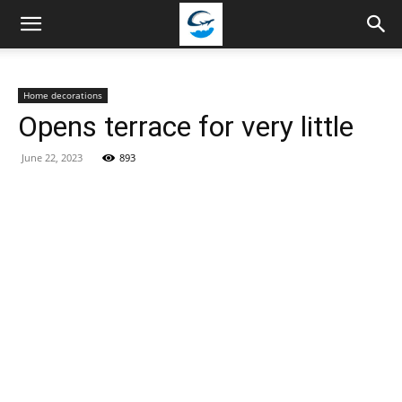
Travellingstory
Home decorations
Opens terrace for very little
June 22, 2023
893