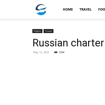
Travellingstory
HOME
TRAVEL
FO
Flights
Travel
Russian charter 
May 15, 2023
1354