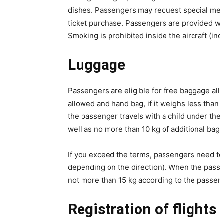
dishes. Passengers may request special meal
ticket purchase. Passengers are provided w
Smoking is prohibited inside the aircraft (in
Luggage
Passengers are eligible for free baggage all
allowed and hand bag, if it weighs less than
the passenger travels with a child under the 
well as no more than 10 kg of additional ba
If you exceed the terms, passengers need t
depending on the direction). When the passen
not more than 15 kg according to the passen
Registration of flights