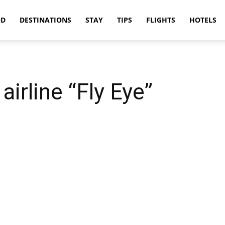
OD
DESTINATIONS
STAY
TIPS
FLIGHTS
HOTELS
airline “Fly Eye”