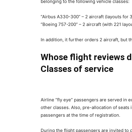
belonging to the following vehicle classes:
“Airbus A330-300” – 2 aircraft (layouts for
“Boeing 757-200” – 2 aircraft (with 221 lay
In addition, it further orders 2 aircraft, but 
Whose flight reviews do
Classes of service
Airline “fly eye” passengers are served in e
other classes. Also, pre-allocation of seats i
passengers at the time of registration.
During the flight passengers are invited to 