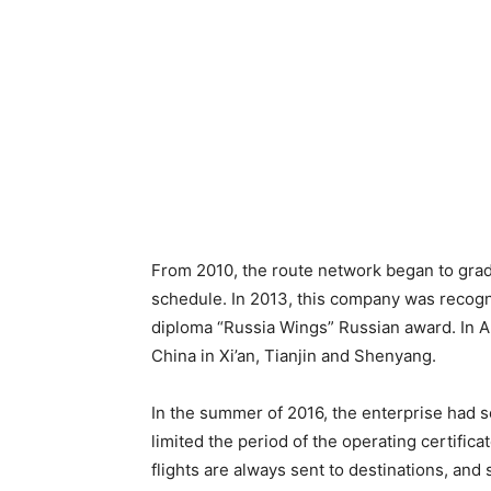
From 2010, the route network began to grad
schedule. In 2013, this company was recogn
diploma “Russia Wings” Russian award. In Apr
China in Xi’an, Tianjin and Shenyang.
In the summer of 2016, the enterprise had 
limited the period of the operating certific
flights are always sent to destinations, and