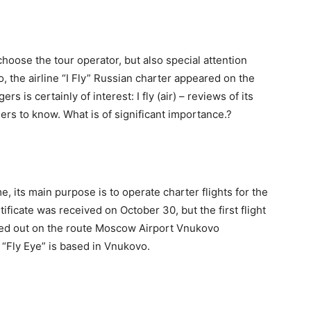
hoose the tour operator, but also special attention
o, the airline “I Fly” Russian charter appeared on the
s is certainly of interest: I fly (air) – reviews of its
gers to know. What is of significant importance.?
e, its main purpose is to operate charter flights for the
ificate was received on October 30, but the first flight
ied out on the route Moscow Airport Vnukovo
“Fly Eye” is based in Vnukovo.