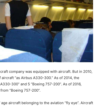
ircraft company was equipped with aircraft. But in 2010,
 aircraft “as Airbus A330-300.” As of 2014, the
bus A330-300” and 5 “Boeing 757-200”. As of 2016,
t from “Boeing 757-200”.
age aircraft belonging to the aviation “fly eye”. Aircraft