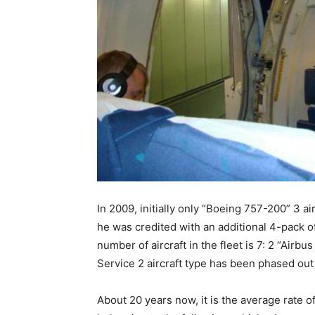
In 2009, initially only “Boeing 757-200” 3 a
he was credited with an additional 4-pack of
number of aircraft in the fleet is 7: 2 “Air
Service 2 aircraft type has been phased ou
About 20 years now, it is the average rate of 