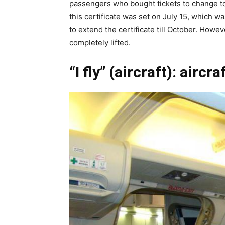
passengers who bought tickets to change to f
this certificate was set on July 15, which w
to extend the certificate till October. Howe
completely lifted.
“I fly” (aircraft): aircra