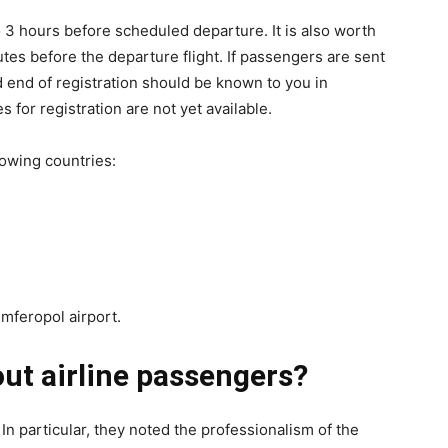
o 3 hours before scheduled departure. It is also worth
es before the departure flight. If passengers are sent
d end of registration should be known to you in
 for registration are not yet available.
llowing countries:
mferopol airport.
ut airline passengers?
. In particular, they noted the professionalism of the