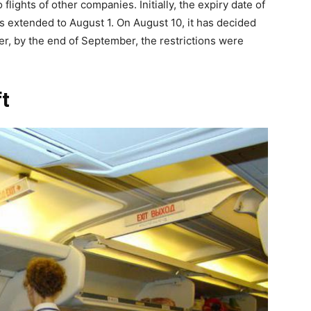
lights of other companies. Initially, the expiry date of
as extended to August 1. On August 10, it has decided
ver, by the end of September, the restrictions were
ft