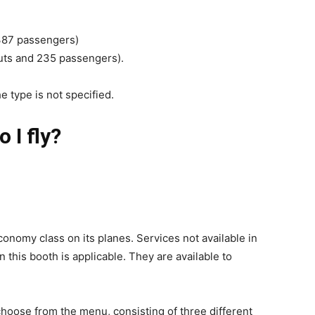
 387 passengers)
outs and 235 passengers).
the type is not specified.
 I fly?
conomy class on its planes. Services not available in
n this booth is applicable. They are available to
choose from the menu, consisting of three different