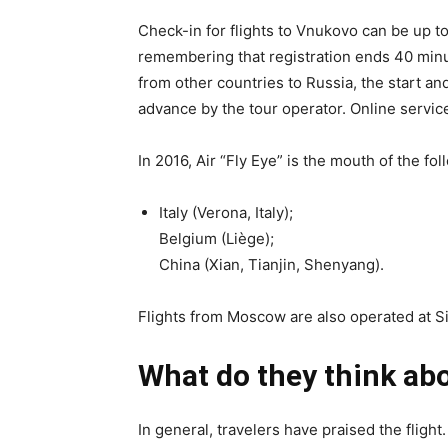
Check-in for flights to Vnukovo can be up t
remembering that registration ends 40 minut
from other countries to Russia, the start an
advance by the tour operator. Online services
In 2016, Air “Fly Eye” is the mouth of the fo
Italy (Verona, Italy);
Belgium (Liège);
China (Xian, Tianjin, Shenyang).
Flights from Moscow are also operated at Si
What do they think abo
In general, travelers have praised the flight