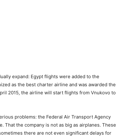
ually expand: Egypt flights were added to the
ized as the best charter airline and was awarded the
il 2015, the airline will start flights from Vnukovo to
serious problems: the Federal Air Transport Agency
ate. That the company is not as big as airplanes. These
 sometimes there are not even significant delays for