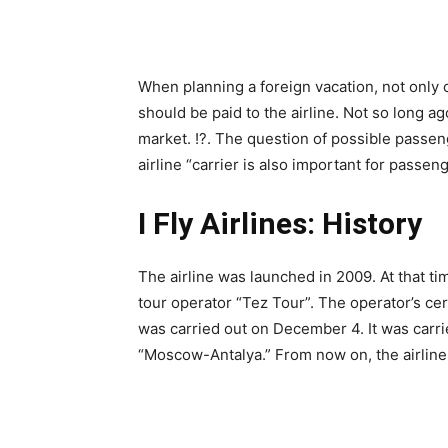
When planning a foreign vacation, not only c
should be paid to the airline. Not so long ag
market. !?. The question of possible passenger
airline “carrier is also important for passen
I Fly Airlines: History
The airline was launched in 2009. At that tim
tour operator “Tez Tour”. The operator’s cert
was carried out on December 4. It was carr
“Moscow-Antalya.” From now on, the airline 