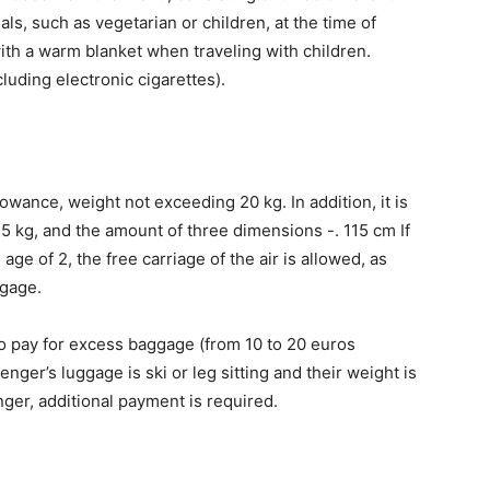
s, such as vegetarian or children, at the time of
ith a warm blanket when traveling with children.
cluding electronic cigarettes).
owance, weight not exceeding 20 kg. In addition, it is
 5 kg, and the amount of three dimensions -. 115 cm If
age of 2, the free carriage of the air is allowed, as
ggage.
o pay for excess baggage (from 10 to 20 euros
ger’s luggage is ski or leg sitting and their weight is
ger, additional payment is required.