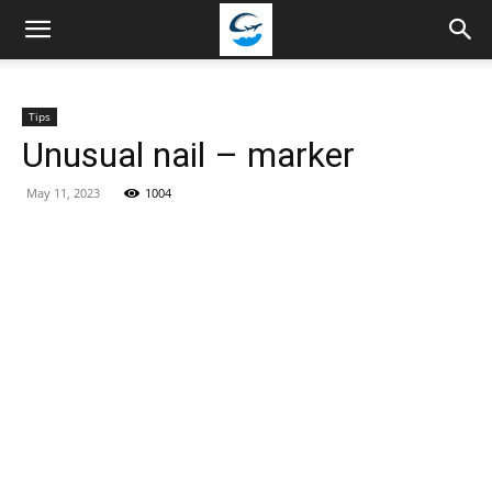
Travellingstory
Tips
Unusual nail – marker
May 11, 2023
1004