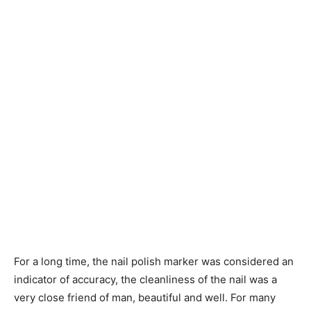
For a long time, the nail polish marker was considered an
indicator of accuracy, the cleanliness of the nail was a
very close friend of man, beautiful and well. For many