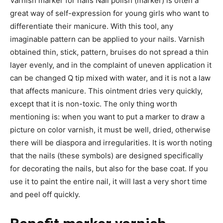
Varnish marker for nails Nail polish (marker) is often a
great way of self-expression for young girls who want to
differentiate their manicure. With this tool, any
imaginable pattern can be applied to your nails. Varnish
obtained thin, stick, pattern, bruises do not spread a thin
layer evenly, and in the complaint of uneven application it
can be changed Q tip mixed with water, and it is not a law
that affects manicure. This ointment dries very quickly,
except that it is non-toxic. The only thing worth
mentioning is: when you want to put a marker to draw a
picture on color varnish, it must be well, dried, otherwise
there will be diaspora and irregularities. It is worth noting
that the nails (these symbols) are designed specifically
for decorating the nails, but also for the base coat. If you
use it to paint the entire nail, it will last a very short time
and peel off quickly.