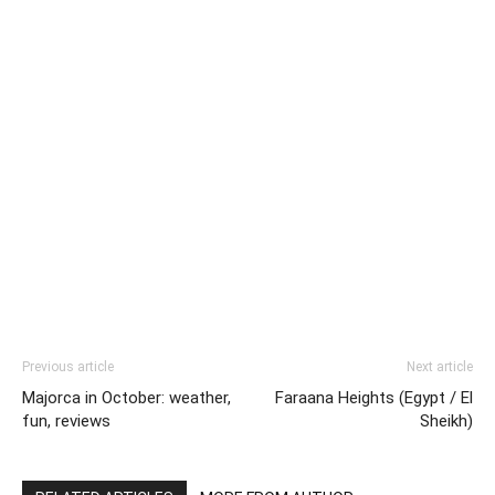
Previous article
Next article
Majorca in October: weather,
Faraana Heights (Egypt / El
fun, reviews
Sheikh)