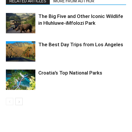
RELATED ARTICLES
MORE FROM AUTHOR
The Big Five and Other Iconic Wildlife
in Hluhluwe-iMfolozi Park
The Best Day Trips from Los Angeles
Croatia’s Top National Parks