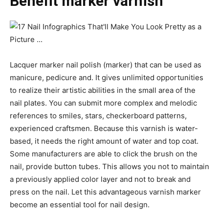
Benefit marker varnish
Lacquer marker nail polish (marker) that can be used as
manicure, pedicure and. It gives unlimited opportunities
to realize their artistic abilities in the small area of the
nail plates. You can submit more complex and melodic
references to smiles, stars, checkerboard patterns,
experienced craftsmen. Because this varnish is water-
based, it needs the right amount of water and top coat.
Some manufacturers are able to click the brush on the
nail, provide button tubes. This allows you not to maintain
a previously applied color layer and not to break and
press on the nail. Let this advantageous varnish marker
become an essential tool for nail design.