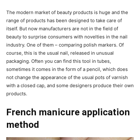
The modern market of beauty products is huge and the
range of products has been designed to take care of
itself. But now manufacturers are not in the field of
beauty to surprise consumers with novelties in the nail
industry. One of them – comparing polish markers. Of
course, this is the usual nail, released in unusual
packaging. Often you can find this tool in tubes,
sometimes it comes in the form of a pencil, which does
not change the appearance of the usual pots of varnish
with a closed cap, and some designers produce their own
products.
French manicure application
method