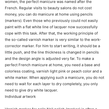
women, the perfect manicure was named after the
French. Regular visits to beauty salons do not cost
money, you can do manicure at home using pencils
(markers). Even those who previously could not easily
paint with a flat white line of lacquer now successfully
cope with this task. After that, the working principle of
the so-called varnish marker is very similar to the work-
corrector marker. For him to start writing, it should be a
little push, and the line thickness is changed in pencils
and the design angle is adjusted very far. To make a
perfect French manicure at home, you need a base and
colorless coating, varnish light pink or peach color and a
white marker. When applying such a manicure, you do not
need to wait for each layer to dry completely, you only
need to give dry white lacquer.
Individual artwork