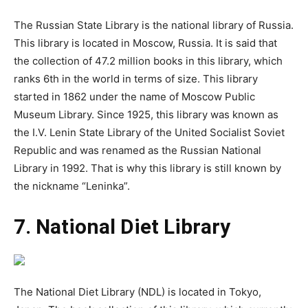
The Russian State Library is the national library of Russia.
This library is located in Moscow, Russia. It is said that
the collection of 47.2 million books in this library, which
ranks 6th in the world in terms of size. This library
started in 1862 under the name of Moscow Public
Museum Library. Since 1925, this library was known as
the I.V. Lenin State Library of the United Socialist Soviet
Republic and was renamed as the Russian National
Library in 1992. That is why this library is still known by
the nickname “Leninka”.
7. National Diet Library
The National Diet Library (NDL) is located in Tokyo,