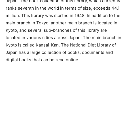
Japan. The book collection of this library, which currently
ranks seventh in the world in terms of size, exceeds 44.1
million. This library was started in 1948. In addition to the
main branch in Tokyo, another main branch is located in
Kyoto, and several sub-branches of this library are
located in various cities across Japan. The main branch in
Kyoto is called Kansai-Kan. The National Diet Library of
Japan has a large collection of books, documents and
digital books that can be read online.