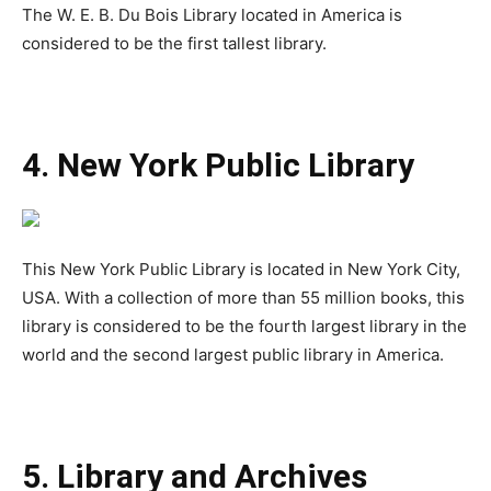
The W. E. B. Du Bois Library located in America is
considered to be the first tallest library.
4. New York Public Library
This New York Public Library is located in New York City,
USA. With a collection of more than 55 million books, this
library is considered to be the fourth largest library in the
world and the second largest public library in America.
5. Library and Archives