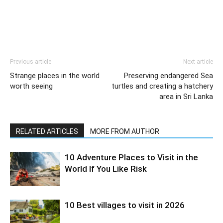
Previous article
Next article
Strange places in the world
Preserving endangered Sea
worth seeing
turtles and creating a hatchery
area in Sri Lanka
RELATED ARTICLES
MORE FROM AUTHOR
10 Adventure Places to Visit in the
World If You Like Risk
10 Best villages to visit in 2026