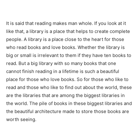
It is said that reading makes man whole. If you look at it
like that, a library is a place that helps to create complete
people. A library is a place close to the heart for those
who read books and love books. Whether the library is
big or small is irrelevant to them if they have ten books to
read. But a big library with so many books that one
cannot finish reading in a lifetime is such a beautiful
place for those who love books. So for those who like to
read and those who like to find out about the world, these
are the libraries that are among the biggest libraries in
the world. The pile of books in these biggest libraries and
the beautiful architecture made to store those books are
worth seeing.