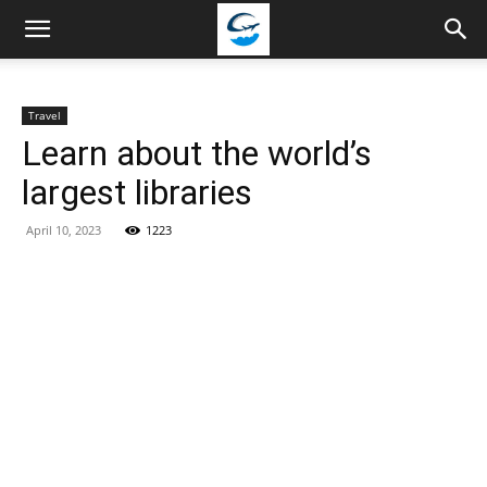
Travellingstory
Travel
Learn about the world’s
largest libraries
April 10, 2023
1223