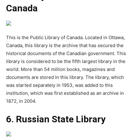
Canada
This is the Public Library of Canada. Located in Ottawa,
Canada, this library is the archive that has secured the
historical documents of the Canadian government. This
library is considered to be the fifth largest library in the
world. More than 54 million books, magazines and
documents are stored in this library. The library, which
was started separately in 1953, was added to this
institution, which was first established as an archive in
1872, in 2004.
6. Russian State Library