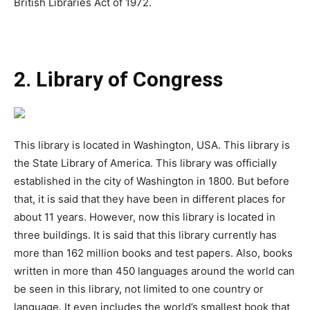
British Libraries Act of 1972.
2. Library of Congress
This library is located in Washington, USA. This library is
the State Library of America. This library was officially
established in the city of Washington in 1800. But before
that, it is said that they have been in different places for
about 11 years. However, now this library is located in
three buildings. It is said that this library currently has
more than 162 million books and test papers. Also, books
written in more than 450 languages around the world can
be seen in this library, not limited to one country or
language. It even includes the world’s smallest book that