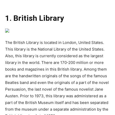
1. British Library
The British Library is located in London, United States.
This library is the National Library of the United States.
Also, this library is currently considered as the largest
library in the world. There are 170-200 million or more
books and magazines in this British library. Among them
are the handwritten originals of the songs of the famous
Beatles band and even the originals of a part of the novel
Persuasion, the last novel of the famous novelist Jane
Austen. Prior to 1973, this library was administered as a
part of the British Museum itself and has been separated
from the museum under a separate administration by the