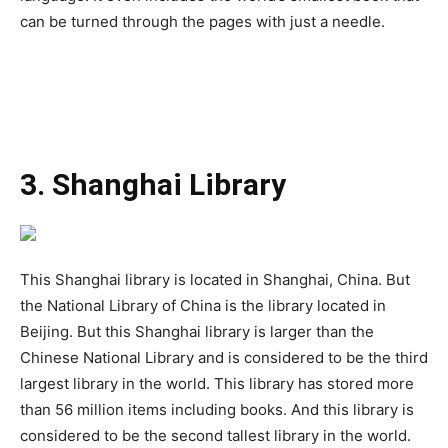
can be turned through the pages with just a needle.
3. Shanghai Library
This Shanghai library is located in Shanghai, China. But
the National Library of China is the library located in
Beijing. But this Shanghai library is larger than the
Chinese National Library and is considered to be the third
largest library in the world. This library has stored more
than 56 million items including books. And this library is
considered to be the second tallest library in the world.