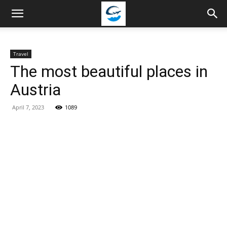
Travellingstory
Travel
The most beautiful places in
Austria
April 7, 2023
1089