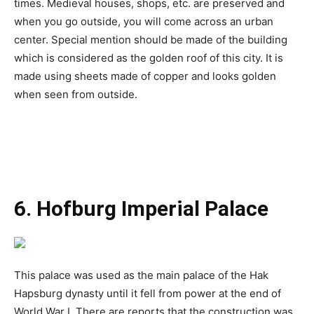
times. Medieval houses, shops, etc. are preserved and
when you go outside, you will come across an urban
center. Special mention should be made of the building
which is considered as the golden roof of this city. It is
made using sheets made of copper and looks golden
when seen from outside.
6. Hofburg Imperial Palace
This palace was used as the main palace of the Hak
Hapsburg dynasty until it fell from power at the end of
World War I. There are reports that the construction was