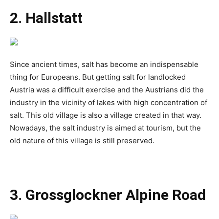
2. Hallstatt
Since ancient times, salt has become an indispensable
thing for Europeans. But getting salt for landlocked
Austria was a difficult exercise and the Austrians did the
industry in the vicinity of lakes with high concentration of
salt. This old village is also a village created in that way.
Nowadays, the salt industry is aimed at tourism, but the
old nature of this village is still preserved.
3. Grossglockner Alpine Road