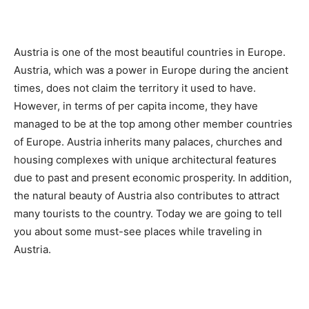
Austria is one of the most beautiful countries in Europe.
Austria, which was a power in Europe during the ancient
times, does not claim the territory it used to have.
However, in terms of per capita income, they have
managed to be at the top among other member countries
of Europe. Austria inherits many palaces, churches and
housing complexes with unique architectural features
due to past and present economic prosperity. In addition,
the natural beauty of Austria also contributes to attract
many tourists to the country. Today we are going to tell
you about some must-see places while traveling in
Austria.