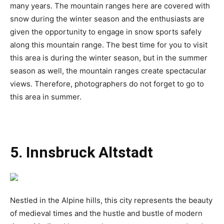
many years. The mountain ranges here are covered with
snow during the winter season and the enthusiasts are
given the opportunity to engage in snow sports safely
along this mountain range. The best time for you to visit
this area is during the winter season, but in the summer
season as well, the mountain ranges create spectacular
views. Therefore, photographers do not forget to go to
this area in summer.
5. Innsbruck Altstadt
Nestled in the Alpine hills, this city represents the beauty
of medieval times and the hustle and bustle of modern