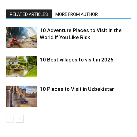
RELATED ARTICLES
MORE FROM AUTHOR
10 Adventure Places to Visit in the
World If You Like Risk
10 Best villages to visit in 2026
10 Places to Visit in Uzbekistan