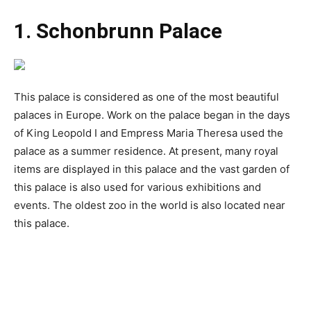
1. Schonbrunn Palace
This palace is considered as one of the most beautiful
palaces in Europe. Work on the palace began in the days
of King Leopold I and Empress Maria Theresa used the
palace as a summer residence. At present, many royal
items are displayed in this palace and the vast garden of
this palace is also used for various exhibitions and
events. The oldest zoo in the world is also located near
this palace.