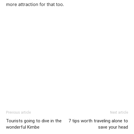
more attraction for that too.
Previous article
Next article
Tourists going to dive in the
7 tips worth traveling alone to
wonderful Kimbe
save your head