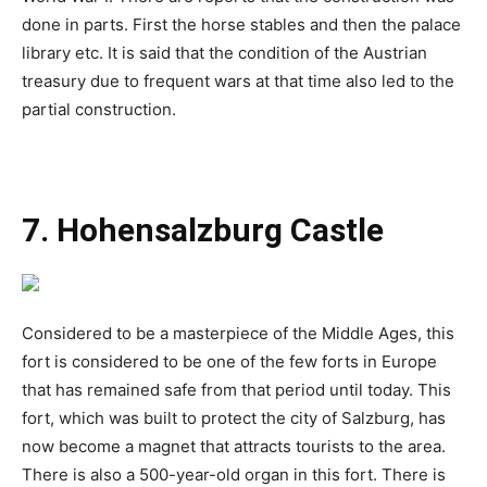
done in parts. First the horse stables and then the palace
library etc. It is said that the condition of the Austrian
treasury due to frequent wars at that time also led to the
partial construction.
7. Hohensalzburg Castle
Considered to be a masterpiece of the Middle Ages, this
fort is considered to be one of the few forts in Europe
that has remained safe from that period until today. This
fort, which was built to protect the city of Salzburg, has
now become a magnet that attracts tourists to the area.
There is also a 500-year-old organ in this fort. There is