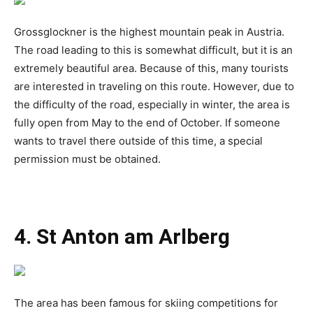
Grossglockner is the highest mountain peak in Austria.
The road leading to this is somewhat difficult, but it is an
extremely beautiful area. Because of this, many tourists
are interested in traveling on this route. However, due to
the difficulty of the road, especially in winter, the area is
fully open from May to the end of October. If someone
wants to travel there outside of this time, a special
permission must be obtained.
4. St Anton am Arlberg
The area has been famous for skiing competitions for