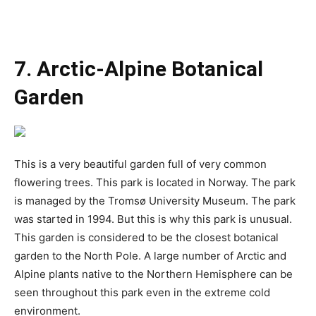
7. Arctic-Alpine Botanical
Garden
This is a very beautiful garden full of very common
flowering trees. This park is located in Norway. The park
is managed by the Tromsø University Museum. The park
was started in 1994. But this is why this park is unusual.
This garden is considered to be the closest botanical
garden to the North Pole. A large number of Arctic and
Alpine plants native to the Northern Hemisphere can be
seen throughout this park even in the extreme cold
environment.