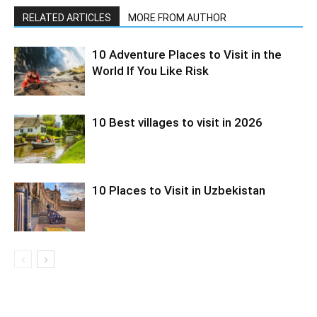
RELATED ARTICLES
MORE FROM AUTHOR
10 Adventure Places to Visit in the
World If You Like Risk
10 Best villages to visit in 2026
10 Places to Visit in Uzbekistan