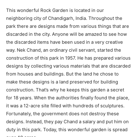
This wonderful Rock Garden is located in our
neighboring city of Chandigarh, India. Throughout the
park there are designs made from various things that are
discarded in the city. Anyone will be amazed to see how
the discarded items have been used in a very creative
way. Nek Chand, an ordinary civil servant, started the
construction of this park in 1957. He has prepared various
designs by collecting various materials that are discarded
from houses and buildings. But the land he chose to
make these designs is a land preserved for building
construction. That’s why he keeps this garden a secret
for 18 years. When the authorities finally found the place,
it was a 12-acre site filled with hundreds of sculptures.
Fortunately, the government does not destroy these
designs. Instead, they pay Chand a salary and put him on
duty in this park. Today, this wonderful garden is spread