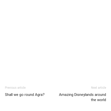
Previous article
Next article
Shall we go round Agra?
Amazing Disneylands around
the world