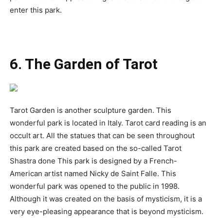
enter this park.
6. The Garden of Tarot
Tarot Garden is another sculpture garden. This
wonderful park is located in Italy. Tarot card reading is an
occult art. All the statues that can be seen throughout
this park are created based on the so-called Tarot
Shastra done This park is designed by a French-
American artist named Nicky de Saint Falle. This
wonderful park was opened to the public in 1998.
Although it was created on the basis of mysticism, it is a
very eye-pleasing appearance that is beyond mysticism.