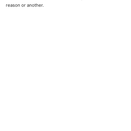
reason or another.