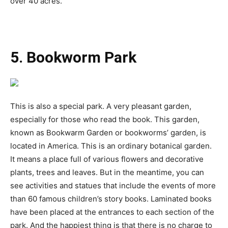
over 40 acres.
5. Bookworm Park
This is also a special park. A very pleasant garden,
especially for those who read the book. This garden,
known as Bookwarm Garden or bookworms’ garden, is
located in America. This is an ordinary botanical garden.
It means a place full of various flowers and decorative
plants, trees and leaves. But in the meantime, you can
see activities and statues that include the events of more
than 60 famous children’s story books. Laminated books
have been placed at the entrances to each section of the
park. And the happiest thing is that there is no charge to