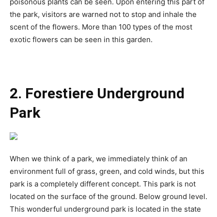
poisonous plants can be seen. Upon entering this part of
the park, visitors are warned not to stop and inhale the
scent of the flowers. More than 100 types of the most
exotic flowers can be seen in this garden.
2. Forestiere Underground
Park
When we think of a park, we immediately think of an
environment full of grass, green, and cold winds, but this
park is a completely different concept. This park is not
located on the surface of the ground. Below ground level.
This wonderful underground park is located in the state