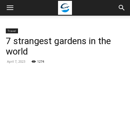
Travellingstory
Travel
7 strangest gardens in the
world
April 7, 2023
1274