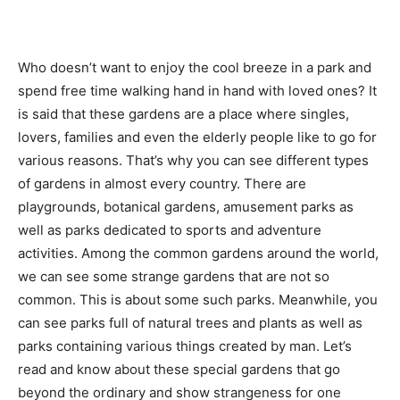
Who doesn’t want to enjoy the cool breeze in a park and
spend free time walking hand in hand with loved ones? It
is said that these gardens are a place where singles,
lovers, families and even the elderly people like to go for
various reasons. That’s why you can see different types
of gardens in almost every country. There are
playgrounds, botanical gardens, amusement parks as
well as parks dedicated to sports and adventure
activities. Among the common gardens around the world,
we can see some strange gardens that are not so
common. This is about some such parks. Meanwhile, you
can see parks full of natural trees and plants as well as
parks containing various things created by man. Let’s
read and know about these special gardens that go
beyond the ordinary and show strangeness for one