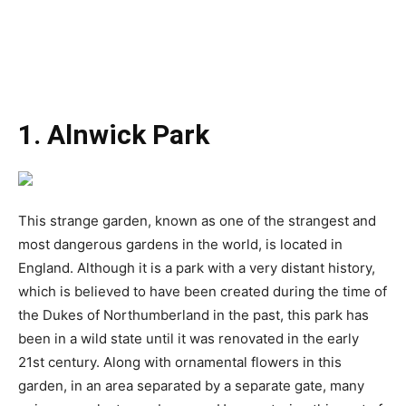
1. Alnwick Park
This strange garden, known as one of the strangest and
most dangerous gardens in the world, is located in
England. Although it is a park with a very distant history,
which is believed to have been created during the time of
the Dukes of Northumberland in the past, this park has
been in a wild state until it was renovated in the early
21st century. Along with ornamental flowers in this
garden, in an area separated by a separate gate, many