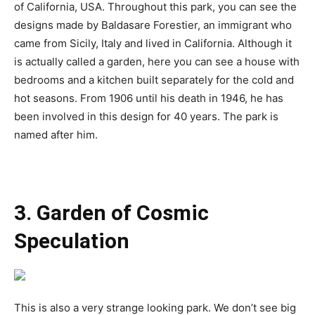
of California, USA. Throughout this park, you can see the
designs made by Baldasare Forestier, an immigrant who
came from Sicily, Italy and lived in California. Although it
is actually called a garden, here you can see a house with
bedrooms and a kitchen built separately for the cold and
hot seasons. From 1906 until his death in 1946, he has
been involved in this design for 40 years. The park is
named after him.
3. Garden of Cosmic
Speculation
This is also a very strange looking park. We don’t see big