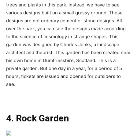
trees and plants in this park. Instead, we have to see
various designs built on a small grassy ground. These
designs are not ordinary cement or stone designs. All
over the park, you can see the designs made according
to the science of cosmology in strange shapes. This
garden was designed by Charles Jenks, a landscape
architect and theorist. This garden has been created near
his own home in Dumfriesshire, Scotland. This is a
private garden. But one day in a year, for a period of 5
hours, tickets are issued and opened for outsiders to
see.
4. Rock Garden