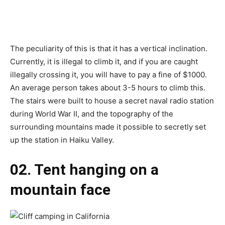
The peculiarity of this is that it has a vertical inclination.
Currently, it is illegal to climb it, and if you are caught
illegally crossing it, you will have to pay a fine of $1000.
An average person takes about 3-5 hours to climb this.
The stairs were built to house a secret naval radio station
during World War II, and the topography of the
surrounding mountains made it possible to secretly set
up the station in Haiku Valley.
02. Tent hanging on a
mountain face