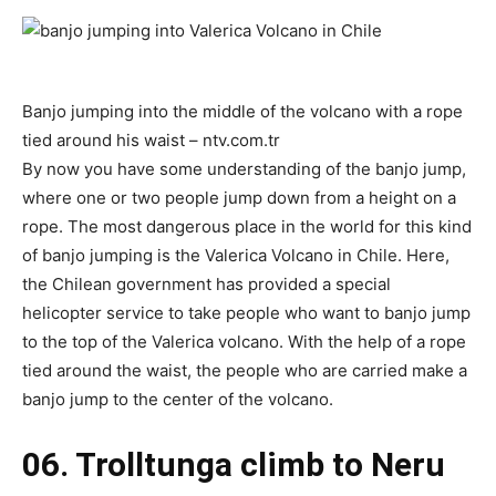
Banjo jumping into the middle of the volcano with a rope
tied around his waist – ntv.com.tr
By now you have some understanding of the banjo jump,
where one or two people jump down from a height on a
rope. The most dangerous place in the world for this kind
of banjo jumping is the Valerica Volcano in Chile. Here,
the Chilean government has provided a special
helicopter service to take people who want to banjo jump
to the top of the Valerica volcano. With the help of a rope
tied around the waist, the people who are carried make a
banjo jump to the center of the volcano.
06. Trolltunga climb to Neru