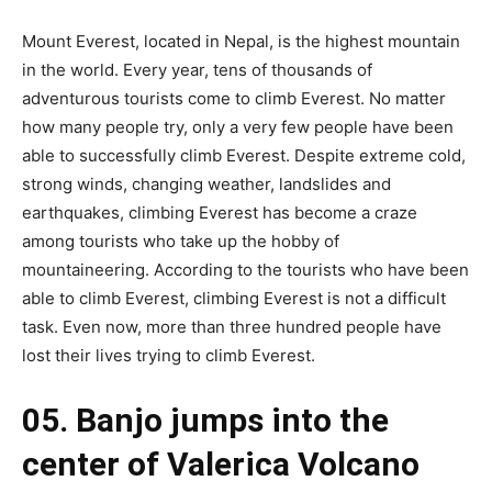
Mount Everest, located in Nepal, is the highest mountain
in the world. Every year, tens of thousands of
adventurous tourists come to climb Everest. No matter
how many people try, only a very few people have been
able to successfully climb Everest. Despite extreme cold,
strong winds, changing weather, landslides and
earthquakes, climbing Everest has become a craze
among tourists who take up the hobby of
mountaineering. According to the tourists who have been
able to climb Everest, climbing Everest is not a difficult
task. Even now, more than three hundred people have
lost their lives trying to climb Everest.
05. Banjo jumps into the
center of Valerica Volcano