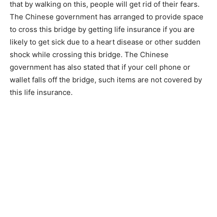
that by walking on this, people will get rid of their fears.
The Chinese government has arranged to provide space
to cross this bridge by getting life insurance if you are
likely to get sick due to a heart disease or other sudden
shock while crossing this bridge. The Chinese
government has also stated that if your cell phone or
wallet falls off the bridge, such items are not covered by
this life insurance.