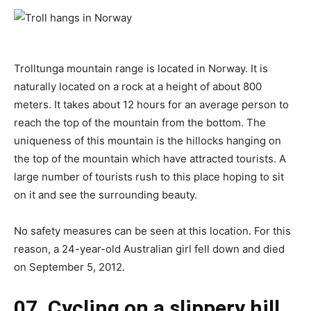
Trolltunga mountain range is located in Norway. It is
naturally located on a rock at a height of about 800
meters. It takes about 12 hours for an average person to
reach the top of the mountain from the bottom. The
uniqueness of this mountain is the hillocks hanging on
the top of the mountain which have attracted tourists. A
large number of tourists rush to this place hoping to sit
on it and see the surrounding beauty.
No safety measures can be seen at this location. For this
reason, a 24-year-old Australian girl fell down and died
on September 5, 2012.
07. Cycling on a slippery hill