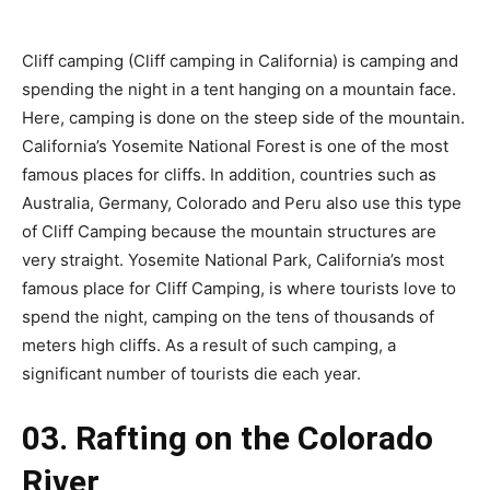
Cliff camping (Cliff camping in California) is camping and
spending the night in a tent hanging on a mountain face.
Here, camping is done on the steep side of the mountain.
California’s Yosemite National Forest is one of the most
famous places for cliffs. In addition, countries such as
Australia, Germany, Colorado and Peru also use this type
of Cliff Camping because the mountain structures are
very straight. Yosemite National Park, California’s most
famous place for Cliff Camping, is where tourists love to
spend the night, camping on the tens of thousands of
meters high cliffs. As a result of such camping, a
significant number of tourists die each year.
03. Rafting on the Colorado
River