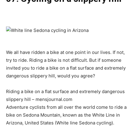
We all have ridden a bike at one point in our lives. If not,
try to ride. Riding a bike is not difficult. But if someone
invited you to ride a bike on a flat surface and extremely
dangerous slippery hill, would you agree?
Riding a bike on a flat surface and extremely dangerous
slippery hill – mensjournal.com
Adventure cyclists from all over the world come to ride a
bike on Sedona Mountain, known as the White Line in
Arizona, United States (White line Sedona cycling).