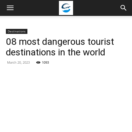
Travellingstory
Destinations
08 most dangerous tourist
destinations in the world
March 20, 2023
1093