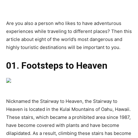
Are you also a person who likes to have adventurous
experiences while traveling to different places? Then this
article about eight of the world’s most dangerous and
highly touristic destinations will be important to you.
01. Footsteps to Heaven
Nicknamed the Stairway to Heaven, the Stairway to
Heaven is located in the Kulai Mountains of Oahu, Hawaii.
These stairs, which became a prohibited area since 1987,
have become covered with plants and have become
dilapidated. As a result, climbing these stairs has become