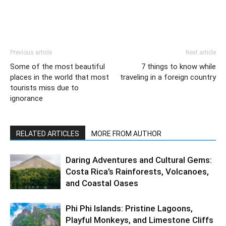
Previous article
Next article
Some of the most beautiful
7 things to know while
places in the world that most
traveling in a foreign country
tourists miss due to
ignorance
RELATED ARTICLES
MORE FROM AUTHOR
Daring Adventures and Cultural Gems:
Costa Rica’s Rainforests, Volcanoes,
and Coastal Oases
Phi Phi Islands: Pristine Lagoons,
Playful Monkeys, and Limestone Cliffs