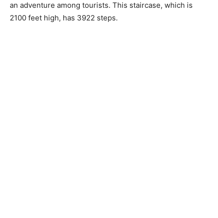
an adventure among tourists. This staircase, which is
2100 feet high, has 3922 steps.