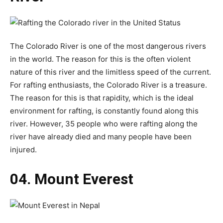
The Colorado River is one of the most dangerous rivers
in the world. The reason for this is the often violent
nature of this river and the limitless speed of the current.
For rafting enthusiasts, the Colorado River is a treasure.
The reason for this is that rapidity, which is the ideal
environment for rafting, is constantly found along this
river. However, 35 people who were rafting along the
river have already died and many people have been
injured.
04. Mount Everest