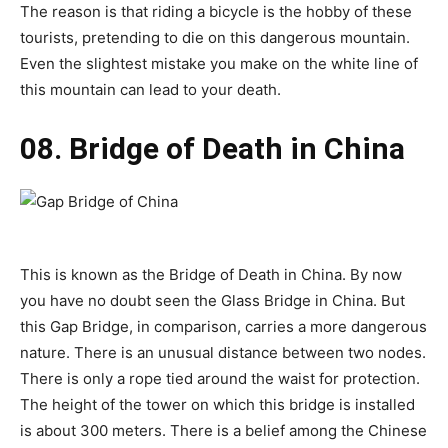
The reason is that riding a bicycle is the hobby of these
tourists, pretending to die on this dangerous mountain.
Even the slightest mistake you make on the white line of
this mountain can lead to your death.
08. Bridge of Death in China
This is known as the Bridge of Death in China. By now
you have no doubt seen the Glass Bridge in China. But
this Gap Bridge, in comparison, carries a more dangerous
nature. There is an unusual distance between two nodes.
There is only a rope tied around the waist for protection.
The height of the tower on which this bridge is installed
is about 300 meters. There is a belief among the Chinese