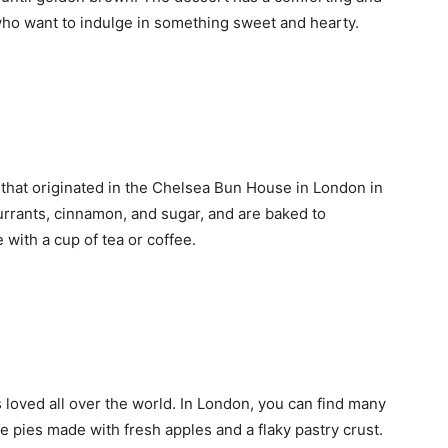
e who want to indulge in something sweet and hearty.
 that originated in the Chelsea Bun House in London in
urrants, cinnamon, and sugar, and are baked to
 with a cup of tea or coffee.
is loved all over the world. In London, you can find many
e pies made with fresh apples and a flaky pastry crust.