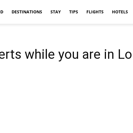
OD
DESTINATIONS
STAY
TIPS
FLIGHTS
HOTELS
erts while you are in L