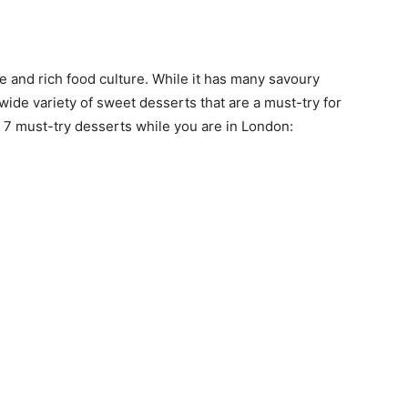
ne and rich food culture. While it has many savoury
a wide variety of sweet desserts that are a must-try for
 7 must-try desserts while you are in London: