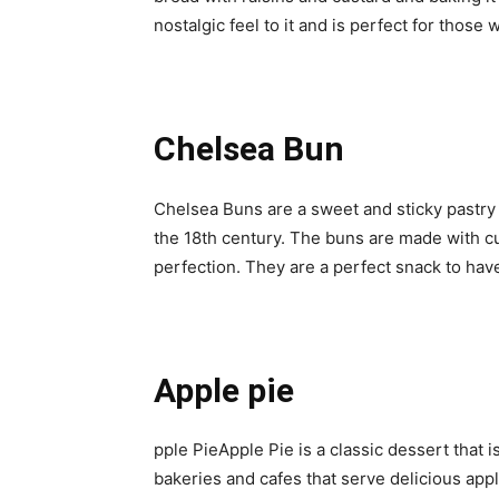
nostalgic feel to it and is perfect for thos
Chelsea Bun
Chelsea Buns are a sweet and sticky pastry
the 18th century. The buns are made with c
perfection. They are a perfect snack to have
Apple pie
pple PieApple Pie is a classic dessert that 
bakeries and cafes that serve delicious appl