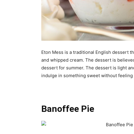
Eton Mess is a traditional English dessert t
and whipped cream. The dessert is believed 
dessert for summer. The dessert is light an
indulge in something sweet without feeling 
Banoffee Pie