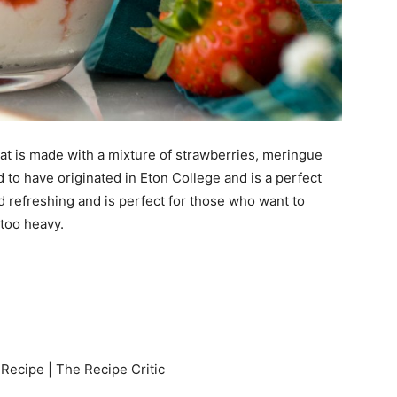
hat is made with a mixture of strawberries, meringue
to have originated in Eton College and is a perfect
d refreshing and is perfect for those who want to
too heavy.