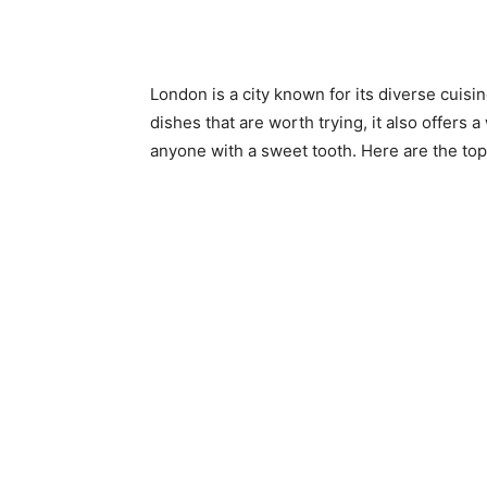
London is a city known for its diverse cuisi
dishes that are worth trying, it also offers 
anyone with a sweet tooth. Here are the top