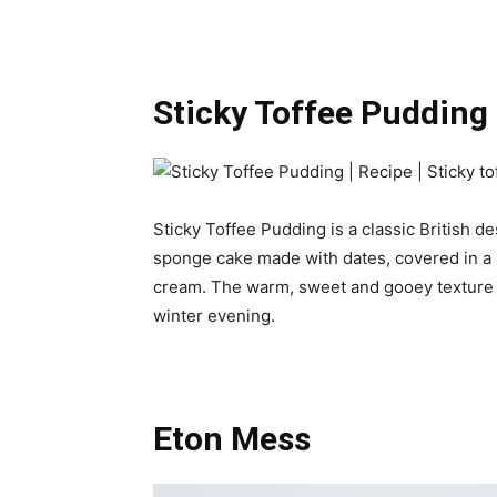
Sticky Toffee Pudding
Sticky Toffee Pudding is a classic British des
sponge cake made with dates, covered in a r
cream. The warm, sweet and gooey texture o
winter evening.
Eton Mess