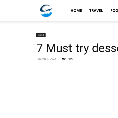
Travellingstory
HOME
TRAVEL
FO
Food
7 Must try dess
March 7, 2023
1690