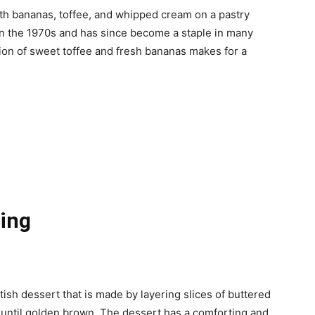
ith bananas, toffee, and whipped cream on a pastry
n the 1970s and has since become a staple in many
ion of sweet toffee and fresh bananas makes for a
ing
tish dessert that is made by layering slices of buttered
t until golden brown. The dessert has a comforting and