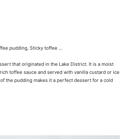
sert that originated in the Lake District. It is a moist
ich toffee sauce and served with vanilla custard or ice
f the pudding makes it a perfect dessert for a cold