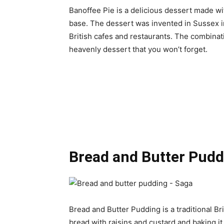
Banoffee Pie is a delicious dessert made w
base. The dessert was invented in Sussex i
British cafes and restaurants. The combinat
heavenly dessert that you won’t forget.
Bread and Butter Pudd
Bread and Butter Pudding is a traditional Bri
bread with raisins and custard and baking i