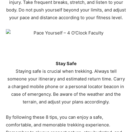
injury. Take frequent breaks, stretch, and listen to your
body. Do not push yourself beyond your limits, and adjust
your pace and distance according to your fitness level.
Stay Safe
Staying safe is crucial when trekking. Always tell
someone your itinerary and estimated return time. Carry
a charged mobile phone or a personal locator beacon in
case of emergency. Be aware of the weather and the
terrain, and adjust your plans accordingly.
By following these 8 tips, you can enjoy a safe,
comfortable, and memorable trekking experience.