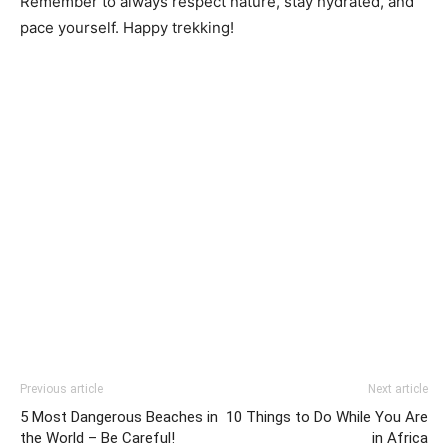
Remember to always respect nature, stay hydrated, and
pace yourself. Happy trekking!
Previous article
Next article
5 Most Dangerous Beaches in
10 Things to Do While You Are
the World – Be Careful!
in Africa