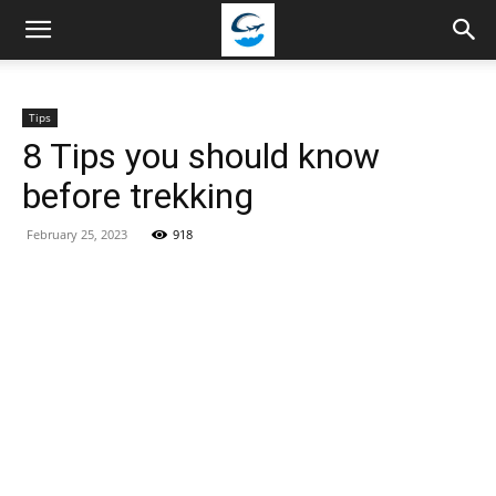
Travellingstory
Tips
8 Tips you should know
before trekking
February 25, 2023
918