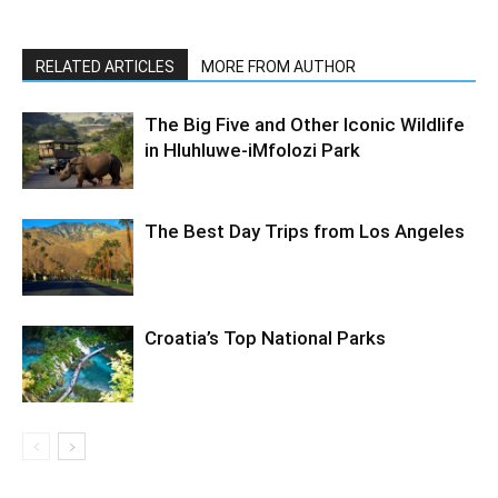
RELATED ARTICLES
MORE FROM AUTHOR
The Big Five and Other Iconic Wildlife
in Hluhluwe-iMfolozi Park
The Best Day Trips from Los Angeles
Croatia’s Top National Parks