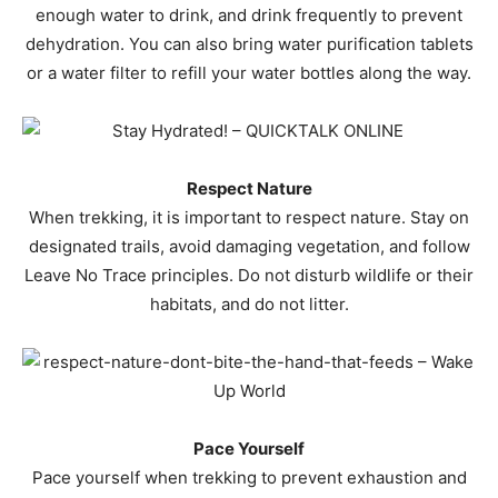
enough water to drink, and drink frequently to prevent
dehydration. You can also bring water purification tablets
or a water filter to refill your water bottles along the way.
Respect Nature
When trekking, it is important to respect nature. Stay on
designated trails, avoid damaging vegetation, and follow
Leave No Trace principles. Do not disturb wildlife or their
habitats, and do not litter.
Pace Yourself
Pace yourself when trekking to prevent exhaustion and