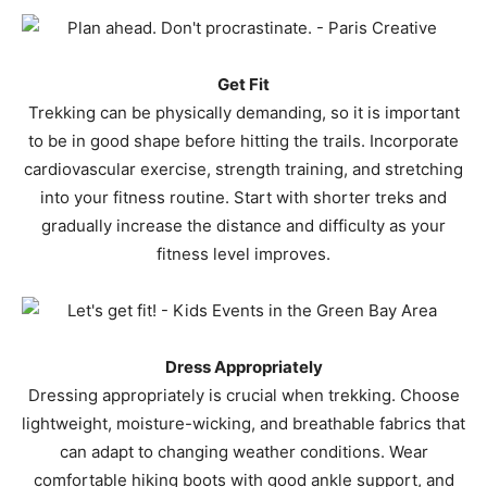
Get Fit
Trekking can be physically demanding, so it is important
to be in good shape before hitting the trails. Incorporate
cardiovascular exercise, strength training, and stretching
into your fitness routine. Start with shorter treks and
gradually increase the distance and difficulty as your
fitness level improves.
Dress Appropriately
Dressing appropriately is crucial when trekking. Choose
lightweight, moisture-wicking, and breathable fabrics that
can adapt to changing weather conditions. Wear
comfortable hiking boots with good ankle support, and