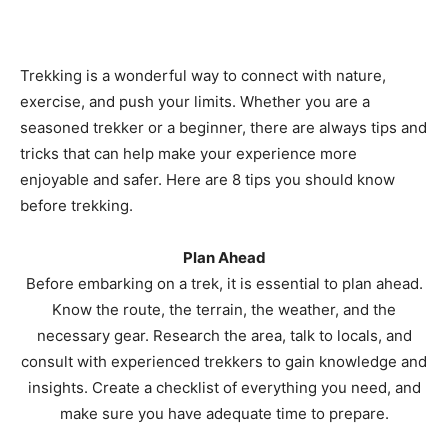
Trekking is a wonderful way to connect with nature,
exercise, and push your limits. Whether you are a
seasoned trekker or a beginner, there are always tips and
tricks that can help make your experience more
enjoyable and safer. Here are 8 tips you should know
before trekking.
Plan Ahead
Before embarking on a trek, it is essential to plan ahead.
Know the route, the terrain, the weather, and the
necessary gear. Research the area, talk to locals, and
consult with experienced trekkers to gain knowledge and
insights. Create a checklist of everything you need, and
make sure you have adequate time to prepare.