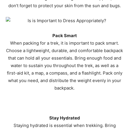
don’t forget to protect your skin from the sun and bugs.
Pack Smart
When packing for a trek, it is important to pack smart.
Choose a lightweight, durable, and comfortable backpack
that can hold all your essentials. Bring enough food and
water to sustain you throughout the trek, as well as a
first-aid kit, a map, a compass, and a flashlight. Pack only
what you need, and distribute the weight evenly in your
backpack.
Stay Hydrated
Staying hydrated is essential when trekking. Bring