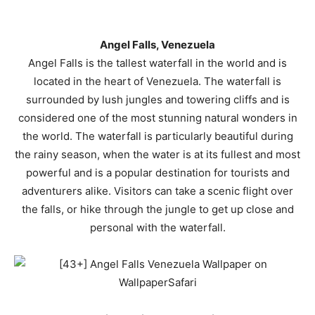
Angel Falls, Venezuela
Angel Falls is the tallest waterfall in the world and is
located in the heart of Venezuela. The waterfall is
surrounded by lush jungles and towering cliffs and is
considered one of the most stunning natural wonders in
the world. The waterfall is particularly beautiful during
the rainy season, when the water is at its fullest and most
powerful and is a popular destination for tourists and
adventurers alike. Visitors can take a scenic flight over
the falls, or hike through the jungle to get up close and
personal with the waterfall.