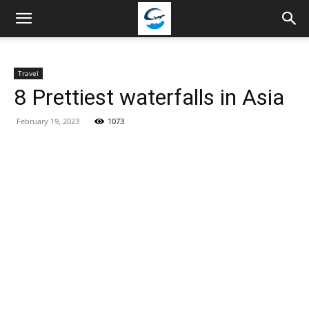
Travellingstory
Travel
8 Prettiest waterfalls in Asia
February 19, 2023
1073