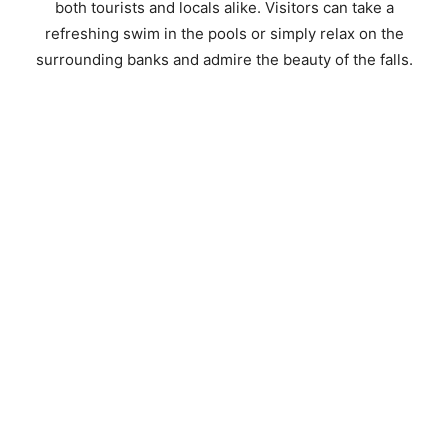
both tourists and locals alike. Visitors can take a
refreshing swim in the pools or simply relax on the
surrounding banks and admire the beauty of the falls.