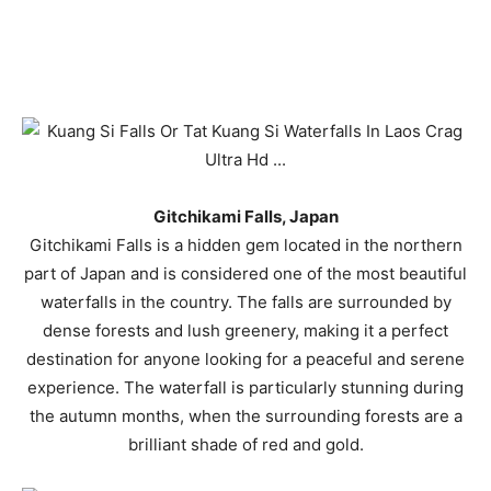
Gitchikami Falls, Japan
Gitchikami Falls is a hidden gem located in the northern
part of Japan and is considered one of the most beautiful
waterfalls in the country. The falls are surrounded by
dense forests and lush greenery, making it a perfect
destination for anyone looking for a peaceful and serene
experience. The waterfall is particularly stunning during
the autumn months, when the surrounding forests are a
brilliant shade of red and gold.