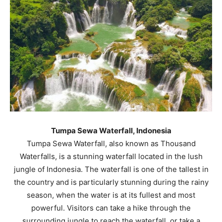
Tumpa Sewa Waterfall, Indonesia
Tumpa Sewa Waterfall, also known as Thousand
Waterfalls, is a stunning waterfall located in the lush
jungle of Indonesia. The waterfall is one of the tallest in
the country and is particularly stunning during the rainy
season, when the water is at its fullest and most
powerful. Visitors can take a hike through the
surrounding jungle to reach the waterfall, or take a