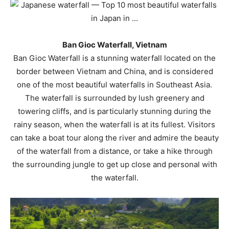
Ban Gioc Waterfall, Vietnam
Ban Gioc Waterfall is a stunning waterfall located on the
border between Vietnam and China, and is considered
one of the most beautiful waterfalls in Southeast Asia.
The waterfall is surrounded by lush greenery and
towering cliffs, and is particularly stunning during the
rainy season, when the waterfall is at its fullest. Visitors
can take a boat tour along the river and admire the beauty
of the waterfall from a distance, or take a hike through
the surrounding jungle to get up close and personal with
the waterfall.