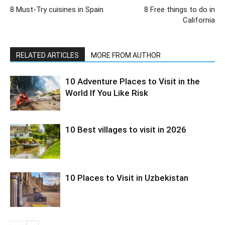
8 Must-Try cuisines in Spain
8 Free things to do in
California
RELATED ARTICLES
MORE FROM AUTHOR
10 Adventure Places to Visit in the
World If You Like Risk
10 Best villages to visit in 2026
10 Places to Visit in Uzbekistan