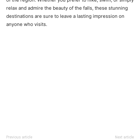
relax and admire the beauty of the falls, these stunning
destinations are sure to leave a lasting impression on
anyone who visits.
Previous article
Next article