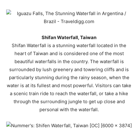
Shifan Waterfall, Taiwan
Shifan Waterfall is a stunning waterfall located in the
heart of Taiwan and is considered one of the most
beautiful waterfalls in the country. The waterfall is
surrounded by lush greenery and towering cliffs and is
particularly stunning during the rainy season, when the
water is at its fullest and most powerful. Visitors can take
a scenic train ride to reach the waterfall, or take a hike
through the surrounding jungle to get up close and
personal with the waterfall.