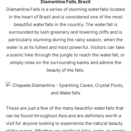
Diamantina Falls, Brazil
Diamantina Falls is a series of stunning waterfalls located
in the heart of Brazil and is considered one of the most
beautiful waterfalls in the country. The waterfall is
surrounded by lush greenery and towering cliffs and is
particularly stunning during the rainy season, when the
water is at its fullest and most powerful. Visitors can take
a scenic hike through the jungle to reach the waterfall, or
simply relax on the surrounding banks and admire the
beauty of the falls.
These are just a few of the many beautiful waterfalls that
can be found throughout Asia and are definitely worth a
visit for anyone looking to experience the natural beauty
of the region. Whether you prefer to hike, swim, or simply