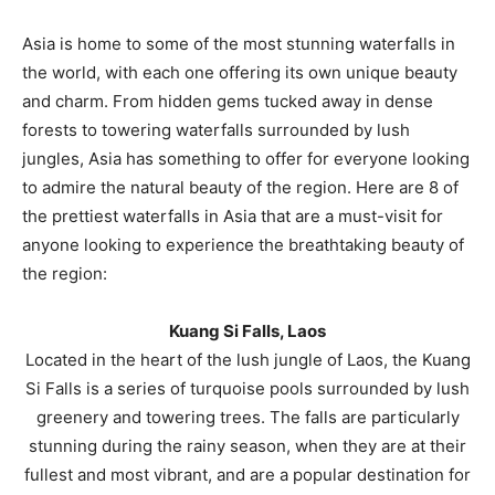
Asia is home to some of the most stunning waterfalls in
the world, with each one offering its own unique beauty
and charm. From hidden gems tucked away in dense
forests to towering waterfalls surrounded by lush
jungles, Asia has something to offer for everyone looking
to admire the natural beauty of the region. Here are 8 of
the prettiest waterfalls in Asia that are a must-visit for
anyone looking to experience the breathtaking beauty of
the region:
Kuang Si Falls, Laos
Located in the heart of the lush jungle of Laos, the Kuang
Si Falls is a series of turquoise pools surrounded by lush
greenery and towering trees. The falls are particularly
stunning during the rainy season, when they are at their
fullest and most vibrant, and are a popular destination for