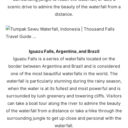
scenic drive to admire the beauty of the waterfall from a
distance.
Iguazu Falls, Argentina, and Brazil
Iguazu Falls is a series of waterfalls located on the
border between Argentina and Brazil and is considered
one of the most beautiful waterfalls in the world. The
waterfall is particularly stunning during the rainy season,
when the water is at its fullest and most powerful and is
surrounded by lush greenery and towering cliffs. Visitors
can take a boat tour along the river to admire the beauty
of the waterfall from a distance or take a hike through the
surrounding jungle to get up close and personal with the
waterfall.