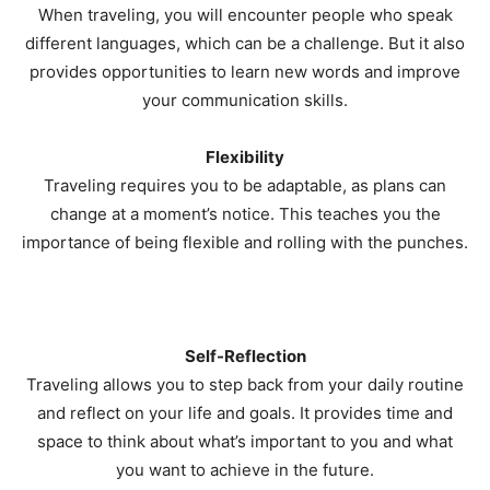
When traveling, you will encounter people who speak
different languages, which can be a challenge. But it also
provides opportunities to learn new words and improve
your communication skills.
Flexibility
Traveling requires you to be adaptable, as plans can
change at a moment’s notice. This teaches you the
importance of being flexible and rolling with the punches.
Self-Reflection
Traveling allows you to step back from your daily routine
and reflect on your life and goals. It provides time and
space to think about what’s important to you and what
you want to achieve in the future.