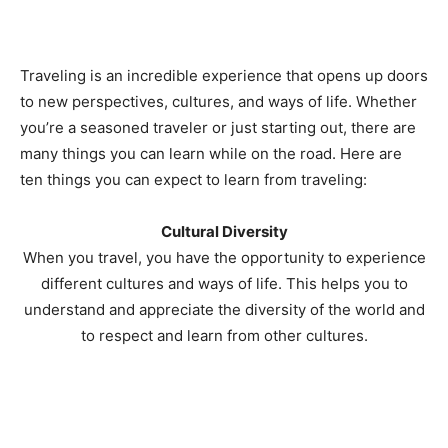
Traveling is an incredible experience that opens up doors
to new perspectives, cultures, and ways of life. Whether
you’re a seasoned traveler or just starting out, there are
many things you can learn while on the road. Here are
ten things you can expect to learn from traveling:
Cultural Diversity
When you travel, you have the opportunity to experience
different cultures and ways of life. This helps you to
understand and appreciate the diversity of the world and
to respect and learn from other cultures.