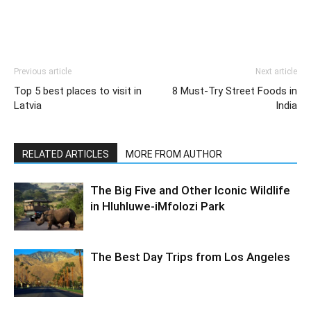
Previous article
Next article
Top 5 best places to visit in
8 Must-Try Street Foods in
Latvia
India
RELATED ARTICLES
MORE FROM AUTHOR
The Big Five and Other Iconic Wildlife
in Hluhluwe-iMfolozi Park
The Best Day Trips from Los Angeles