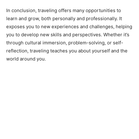
In conclusion, traveling offers many opportunities to
learn and grow, both personally and professionally. It
exposes you to new experiences and challenges, helping
you to develop new skills and perspectives. Whether it’s
through cultural immersion, problem-solving, or self-
reflection, traveling teaches you about yourself and the
world around you.