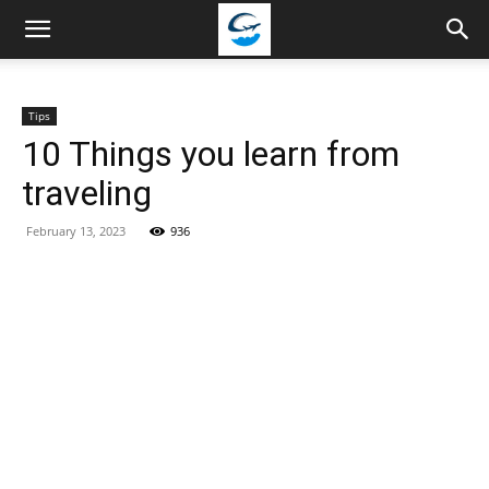
Travellingstory
Tips
10 Things you learn from
traveling
February 13, 2023
936