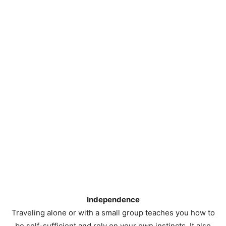
Independence
Traveling alone or with a small group teaches you how to
be self-sufficient and rely on your own instincts. It also