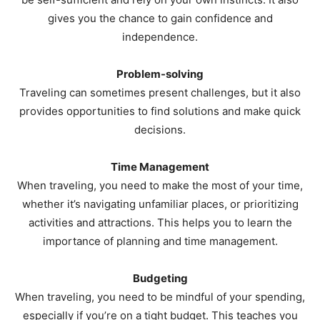
gives you the chance to gain confidence and
independence.
Problem-solving
Traveling can sometimes present challenges, but it also
provides opportunities to find solutions and make quick
decisions.
Time Management
When traveling, you need to make the most of your time,
whether it’s navigating unfamiliar places, or prioritizing
activities and attractions. This helps you to learn the
importance of planning and time management.
Budgeting
When traveling, you need to be mindful of your spending,
especially if you’re on a tight budget. This teaches you