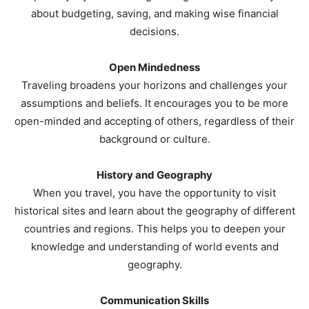
about budgeting, saving, and making wise financial
decisions.
Open Mindedness
Traveling broadens your horizons and challenges your
assumptions and beliefs. It encourages you to be more
open-minded and accepting of others, regardless of their
background or culture.
History and Geography
When you travel, you have the opportunity to visit
historical sites and learn about the geography of different
countries and regions. This helps you to deepen your
knowledge and understanding of world events and
geography.
Communication Skills