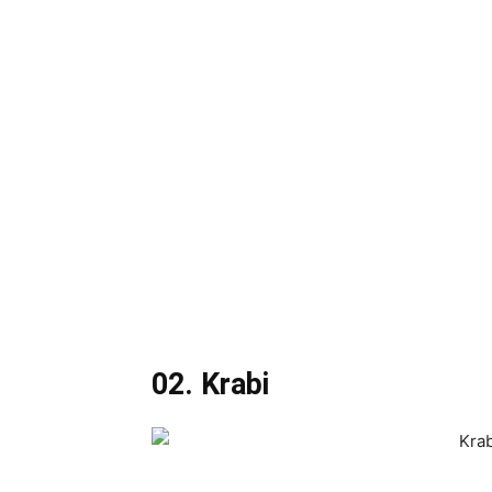
02. Krabi