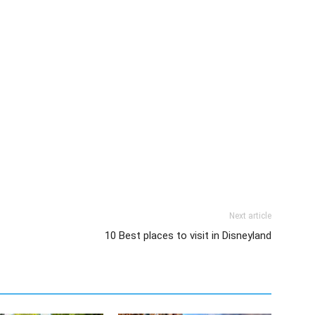
Next article
10 Best places to visit in Disneyland