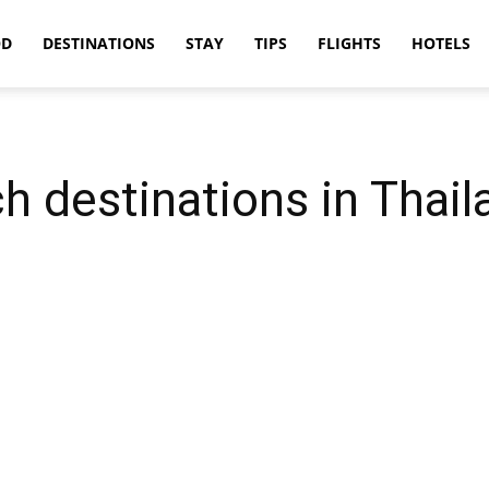
OD
DESTINATIONS
STAY
TIPS
FLIGHTS
HOTELS
h destinations in Thail