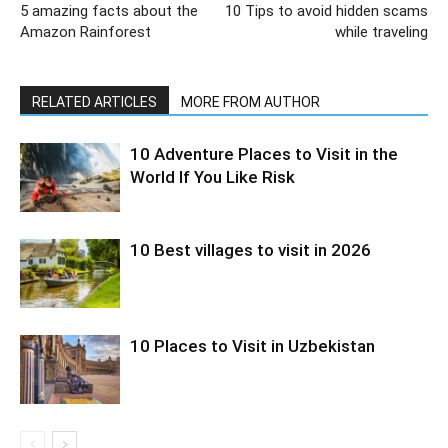
5 amazing facts about the
10 Tips to avoid hidden scams
Amazon Rainforest
while traveling
RELATED ARTICLES
MORE FROM AUTHOR
10 Adventure Places to Visit in the
World If You Like Risk
10 Best villages to visit in 2026
10 Places to Visit in Uzbekistan