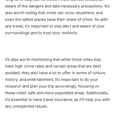
aware of the dangers and take necessary precautions. It’s
also worth noting that crime can occur anywhere, and
even the safest places have their share of crime. As with
any travel, it’s important to stay alert and aware of your
surroundings and to trust your instincts.
It’s also worth mentioning that while these cities may
have high crime rates and certain areas that are best
avoided, they also have a lot to offer in terms of culture,
history, and entertainment. It’s important to do your
research and plan your trip accordingly, focusing on
these cities’ safe and more populated areas. Additionally,
it’s essential to have travel insurance, as it’ll help you with
any unexpected issues.